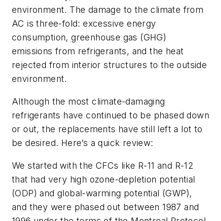
environment. The damage to the climate from
AC is three-fold: excessive energy
consumption, greenhouse gas (GHG)
emissions from refrigerants, and the heat
rejected from interior structures to the outside
environment.
Although the most climate-damaging
refrigerants have continued to be phased down
or out, the replacements have still left a lot to
be desired. Here’s a quick review:
We started with the CFCs like R-11 and R-12
that had very high ozone-depletion potential
(ODP) and global-warming potential (GWP),
and they were phased out between 1987 and
1996 under the terms of the Montreal Protocol.