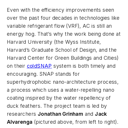
Even with the efficiency improvements seen
over the past four decades in technologies like
variable refrigerant flow (VRF), AC is still an
energy hog. That’s why the work being done at
Harvard University (the Wyss Institute,
Harvard’s Graduate School of Design, and the
Harvard Center for Green Buildings and Cities)
on their
coldSNAP
system is both timely and
encouraging. SNAP stands for
superhydrophobic nano-architecture process,
a process which uses a water-repelling nano
coating inspired by the water repellency of
duck feathers. The project team is led by
researchers
Jonathan Grinham
and
Jack
Alvarenga
(pictured above, from left to right).