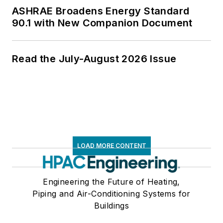
ASHRAE Broadens Energy Standard
90.1 with New Companion Document
Read the July-August 2026 Issue
LOAD MORE CONTENT
Engineering the Future of Heating,
Piping and Air-Conditioning Systems for
Buildings