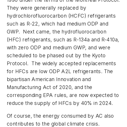
They were generally replaced by
hydrochlorofluorocarbon (HCFC) refrigerants
such as R-22, which had medium ODP and
GWP. Next came, the hydrofluorocarbon
(HFC) refrigerants, such as R-134a and R-410a,
with zero ODP and medium GWP, and were
scheduled to be phased out by the Kyoto
Protocol. The widely accepted replacements
for HFCs are low ODP A2L refrigerants. The
bipartisan American Innovation and
Manufacturing Act of 2020, and the
corresponding EPA rules, are now expected to
reduce the supply of HFCs by 40% in 2024.
Of course, the energy consumed by AC also
contributes to the global climate crisis.