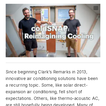
Since beginning
Clark’s Remarks
in 2013,
innovative air conditioning solutions have been
a recurring topic. Some, like solar direct-
expansion air conditioning, fell short of
expectations. Others, like thermo-acoustic AC,
are still hopefully being developed. Many of