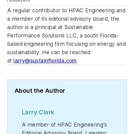
A regular contributor to HPAC Engineering and
a member of its editorial advisory board, the
author is a principal at Sustainable
Performance Solutions LLC, a south Florida-
based engineering firm focusing on energy and
sustainability. He can be reached
at
larry@sustainflorida.com
.
About the Author
Larry Clark
A member of
HPAC Engineering
’s
Editorial Advisory Board, Lawrence