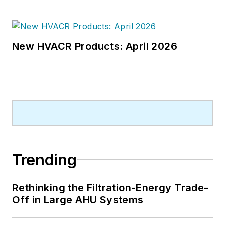
New HVACR Products: April 2026
Trending
Rethinking the Filtration-Energy Trade-
Off in Large AHU Systems