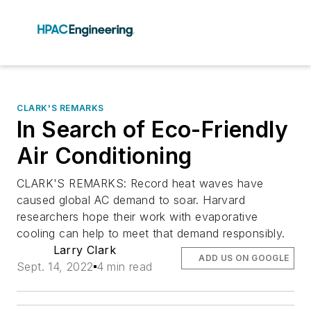
CLARK'S REMARKS
In Search of Eco-Friendly
Air Conditioning
CLARK'S REMARKS: Record heat waves have
caused global AC demand to soar. Harvard
researchers hope their work with evaporative
cooling can help to meet that demand responsibly.
Larry Clark
ADD US ON GOOGLE
Sept. 14, 2022
4 min read