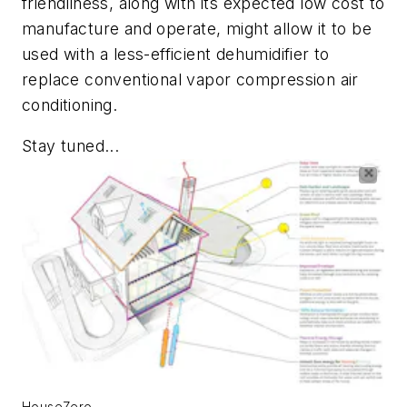
friendliness, along with its expected low cost to
manufacture and operate, might allow it to be
used with a less-efficient dehumidifier to
replace conventional vapor compression air
conditioning.
Stay tuned...
HouseZero