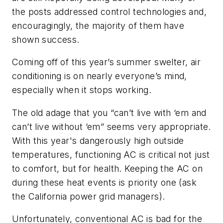
the posts addressed control technologies and,
encouragingly, the majority of them have
shown success.
Coming off of this year’s summer swelter, air
conditioning is on nearly everyone’s mind,
especially when it stops working.
The old adage that you “can’t live with ‘em and
can’t live without ‘em” seems very appropriate.
With this year's dangerously high outside
temperatures, functioning AC is critical not just
to comfort, but for health. Keeping the AC on
during these heat events is priority one (ask
the California power grid managers).
Unfortunately, conventional AC is bad for the