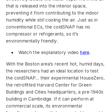
that is released into the interior space,
preventing it from contributing to the indoor
humidity while still cooling the air. Just as in
conventional ECs, the coldSNAP has no
compressor or refrigerants, so it’s
environmentally friendly.
Watch the explanatory video
here
.
With the Boston area’s recent hot, humid days,
the researchers had an ideal location to test
the coldSNAP… their experimental HouseZero,
the retrofitted Harvard Center for Green
Buildings and Cities headquarters, a pre-1940s
building in Cambridge. If it can perform at
commercial scale, its environmental