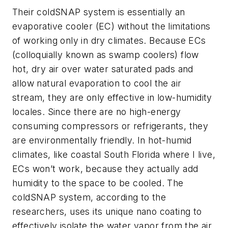
Their coldSNAP system is essentially an
evaporative cooler (EC) without the limitations
of working only in dry climates. Because ECs
(colloquially known as swamp coolers) flow
hot, dry air over water saturated pads and
allow natural evaporation to cool the air
stream, they are only effective in low-humidity
locales. Since there are no high-energy
consuming compressors or refrigerants, they
are environmentally friendly. In hot-humid
climates, like coastal South Florida where I live,
ECs won’t work, because they actually add
humidity to the space to be cooled. The
coldSNAP system, according to the
researchers, uses its unique nano coating to
effectively isolate the water vapor from the air