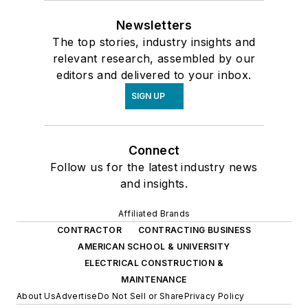
Newsletters
The top stories, industry insights and
relevant research, assembled by our
editors and delivered to your inbox.
SIGN UP
Connect
Follow us for the latest industry news
and insights.
Affiliated Brands
CONTRACTOR
CONTRACTING BUSINESS
AMERICAN SCHOOL & UNIVERSITY
ELECTRICAL CONSTRUCTION &
MAINTENANCE
About Us
Advertise
Do Not Sell or Share
Privacy Policy