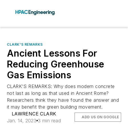
CLARK'S REMARKS
Ancient Lessons For
Reducing Greenhouse
Gas Emissions
CLARK'S REMARKS: Why does modern concrete
not last as long as that used in Ancient Rome?
Researchers think they have found the answer and
it may benefit the green building movement.
LAWRENCE CLARK
ADD US ON GOOGLE
Jan. 14, 2023
3 min read