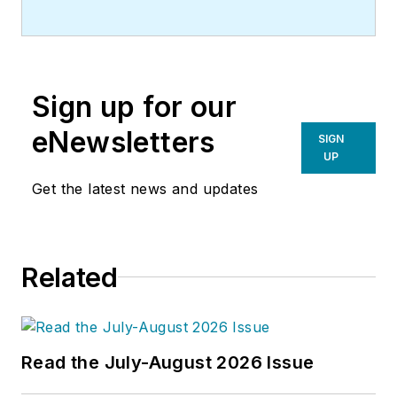
(Larry) Clark, QCxP, GGP, LEED
AP+, is principal of
Sustainable
Performance Solutions LLC
, a
South Florida-based engineering
Sign up for our
firm focused on energy and
sustainability consulting. He has
eNewsletters
SIGN
more than two dozen published
UP
articles on HVAC- and energy-
Get the latest news and updates
related topics to his credit and
frequently lectures on green-
building best practices, central-
Related
energy-plant optimization, and
demand-controlled ventilation. He
blogs semimonthly
for
HPAC
Engineering
’s weekly
Fastrack
Read the July-August 2026 Issue
electronic newsletter
.