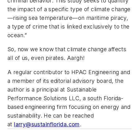
criminal behavior. This study seeks to quantify
the impact of a specific type of climate change
—rising sea temperature—on maritime piracy,
a type of crime that is linked exclusively to the
ocean.”
So, now we know that climate change affects
all of us, even pirates.
Aargh!
A regular contributor to HPAC Engineering and
a member of its editorial advisory board, the
author is a principal at Sustainable
Performance Solutions LLC, a south Florida-
based engineering firm focusing on energy and
sustainability. He can be reached
at
larry@sustainflorida.com
.