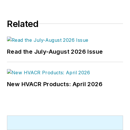
frequently lectures on green-
building best practices, central-
Related
energy-plant optimization, and
demand-controlled ventilation.
Read the July-August 2026 Issue
New HVACR Products: April 2026