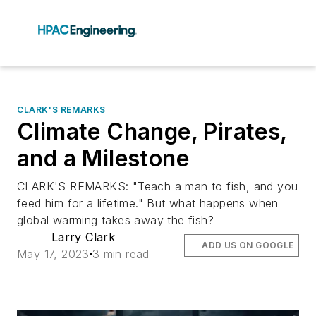
CLARK'S REMARKS
Climate Change, Pirates,
and a Milestone
CLARK'S REMARKS: "Teach a man to fish, and you
feed him for a lifetime." But what happens when
global warming takes away the fish?
Larry Clark
ADD US ON GOOGLE
May 17, 2023
3 min read