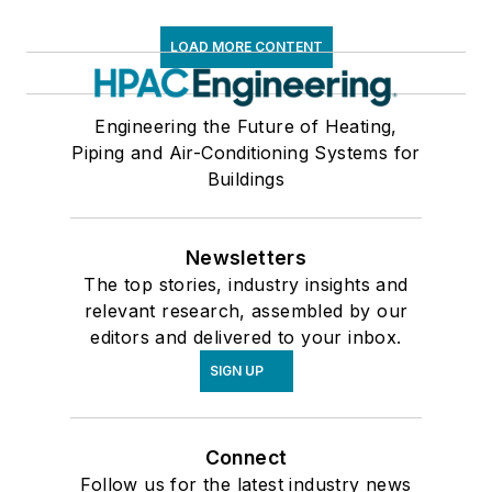
LOAD MORE CONTENT
Engineering the Future of Heating,
Piping and Air-Conditioning Systems for
Buildings
Newsletters
The top stories, industry insights and
relevant research, assembled by our
editors and delivered to your inbox.
SIGN UP
Connect
Follow us for the latest industry news