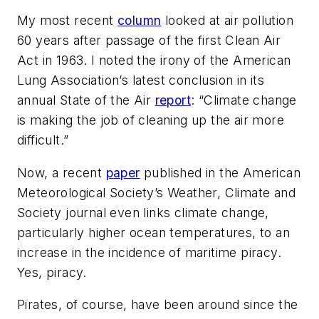
My most recent
column
looked at air pollution
60 years after passage of the first Clean Air
Act in 1963. I noted the irony of the American
Lung Association’s latest conclusion in its
annual
State of the Air
report
: “Climate change
is making the job of cleaning up the air more
difficult.”
Now, a recent
paper
published in the American
Meteorological Society’s
Weather, Climate and
Society
journal even links climate change,
particularly higher ocean temperatures, to an
increase in the incidence of maritime piracy.
Yes, piracy.
Pirates, of course, have been around since the