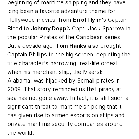
beginning of maritime shipping and they have
long been a favorite adventure theme for
Hollywood movies, from
Errol Flynn
's
Captain
Blood
to
Johnny Depp
’s Capt. Jack Sparrow in
the popular
Pirates of the Caribbean
series.
But a decade ago,
Tom Hanks
also brought
Captain Phillips
to the big screen, depicting the
title character's harrowing, real-life ordeal
when his merchant ship, the
Maersk
Alabama
, was hijacked by Somali pirates in
2009. That story reminded us that piracy at
sea has not gone away. In fact, it is still such a
significant threat to maritime shipping that it
has given rise to armed escorts on ships and
private maritime security companies around
the world.