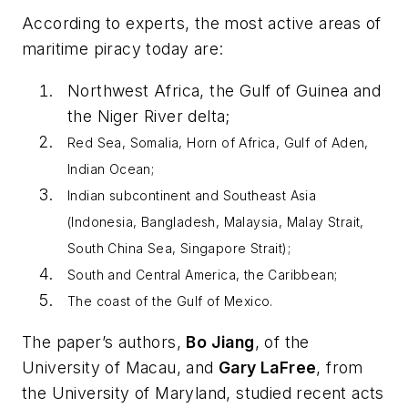
According to experts, the most active areas of
maritime piracy today are:
Northwest Africa, the Gulf of Guinea and
the Niger River delta;
Red Sea, Somalia, Horn of Africa, Gulf of Aden,
Indian Ocean;
Indian subcontinent and Southeast Asia
(Indonesia, Bangladesh, Malaysia, Malay Strait,
South China Sea, Singapore Strait);
South and Central America, the Caribbean;
The coast of the Gulf of Mexico.
The paper’s authors,
Bo Jiang
, of the
University of Macau, and
Gary LaFree
, from
the University of Maryland, studied recent acts