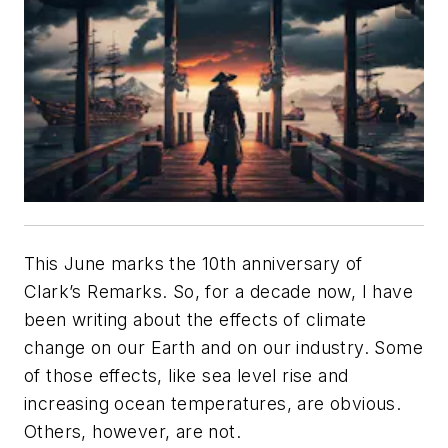
This June marks the 10th anniversary of
Clark’s Remarks
. So, for a decade now, I have
been writing about the effects of climate
change on our Earth and on our industry. Some
of those effects, like sea level rise and
increasing ocean temperatures, are obvious.
Others, however, are not.