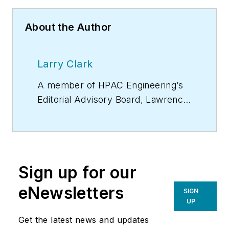
About the Author
Larry Clark
A member of
HPAC Engineering
’s
Editorial Advisory Board, Lawrence
(Larry) Clark, QCxP, GGP, LEED
AP+, is principal of Sustainable
Performance Solutions LLC, a
South Florida-based engineering
Sign up for our
firm focused on energy and
sustainability consulting. He has
eNewsletters
SIGN
more than two dozen published
UP
articles on HVAC- and energy-
Get the latest news and updates
related topics to his credit and