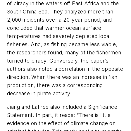
of piracy in the waters off East Africa and the
South China Sea. They analyzed more than
2,000 incidents over a 20-year period, and
concluded that warmer ocean surface
temperatures had severely depleted local
fisheries. And, as fishing became less viable,
the researchers found, many of the fishermen
turned to piracy. Conversely, the paper’s
authors also noted a correlation in the opposite
direction. When there was an increase in fish
production, there was a corresponding
decrease in pirate activity.
Jiang and LaFree also included a
Significance
Statement
. In part, it reads: “There is little
evidence on the effect of climate change on