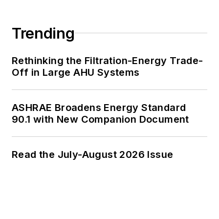
Trending
Rethinking the Filtration-Energy Trade-
Off in Large AHU Systems
ASHRAE Broadens Energy Standard
90.1 with New Companion Document
Read the July-August 2026 Issue