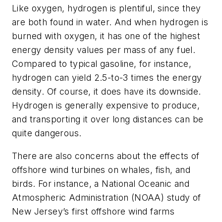
Like oxygen, hydrogen is plentiful, since they
are both found in water. And when hydrogen is
burned with oxygen, it has one of the highest
energy density values per mass of any fuel.
Compared to typical gasoline, for instance,
hydrogen can yield 2.5-to-3 times the energy
density. Of course, it does have its downside.
Hydrogen is generally expensive to produce,
and transporting it over long distances can be
quite dangerous.
There are also concerns about the effects of
offshore wind turbines on whales, fish, and
birds. For instance, a National Oceanic and
Atmospheric Administration (NOAA) study of
New Jersey’s first offshore wind farms