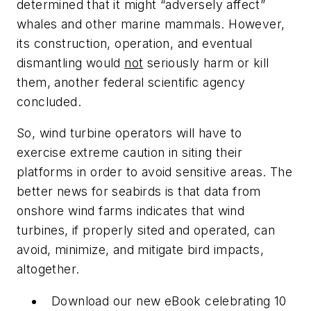
determined that it might “adversely affect”
whales and other marine mammals. However,
its construction, operation, and eventual
dismantling would
not
seriously harm or kill
them, another federal scientific agency
concluded.
So, wind turbine operators will have to
exercise extreme caution in siting their
platforms in order to avoid sensitive areas. The
better news for seabirds is that data from
onshore wind farms indicates that wind
turbines, if properly sited and operated, can
avoid, minimize, and mitigate bird impacts,
altogether.
Download our new eBook celebrating 10