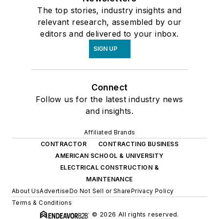
The top stories, industry insights and
relevant research, assembled by our
editors and delivered to your inbox.
SIGN UP
Connect
Follow us for the latest industry news
and insights.
Affiliated Brands
CONTRACTOR
CONTRACTING BUSINESS
AMERICAN SCHOOL & UNIVERSITY
ELECTRICAL CONSTRUCTION &
MAINTENANCE
About Us
Advertise
Do Not Sell or Share
Privacy Policy
Terms & Conditions
© 2026 All rights reserved.