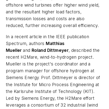
offshore wind turbines offer higher wind yield,
and the resultant higher load factors,
transmission losses and costs are also
reduced, further increasing overall efficiency.
In a recent article in the IEEE publication
Spectrum
, authors
Matthias
Mueller
and
Roland Dittmeyer
, described the
recent H2Mare, wind-to-hydrogen project.
Mueller is the project's coordinator and a
program manager for offshore hydrogen at
Siemens Energy
Prof. Dittmeyer is director of
.
the Institute for Micro Process Engineering at
the Karlsruhe Institute of Technology (KIT).
Led by Siemens Energy, the H2Mare effort
leverages a consortium of 32 industrial (wind