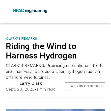
CLARK'S REMARKS
Riding the Wind to
Harness Hydrogen
CLARK'S REMARKS: Promising international efforts
are underway to produce clean hydrogen fuel via
offshore wind turbines.
Larry Clark
ADD US ON GOOGLE
Sept. 23, 2023
4 min read