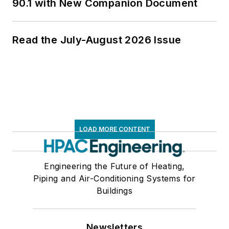
90.1 with New Companion Document
Read the July-August 2026 Issue
LOAD MORE CONTENT
Engineering the Future of Heating,
Piping and Air-Conditioning Systems for
Buildings
Newsletters