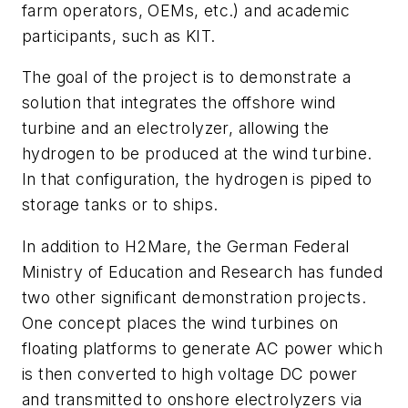
farm operators, OEMs, etc.) and academic
participants, such as KIT.
The goal of the project is to demonstrate a
solution that integrates the offshore wind
turbine and an electrolyzer, allowing the
hydrogen to be produced at the wind turbine.
In that configuration, the hydrogen is piped to
storage tanks or to ships.
In addition to H2Mare, the German Federal
Ministry of Education and Research has funded
two other significant demonstration projects.
One concept places the wind turbines on
floating platforms to generate AC power which
is then converted to high voltage DC power
and transmitted to onshore electrolyzers via