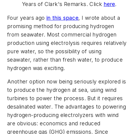
Years of Clark's Remarks. Click
here
.
Four years ago
in this space
, I wrote about a
promising method for producing hydrogen
from seawater. Most commercial hydrogen
production using electrolysis requires relatively
pure water, so the possibility of using
seawater, rather than fresh water, to produce
hydrogen was exciting.
Another option now being seriously explored is
to produce the hydrogen at sea, using wind
turbines to power the process. But it requires
desalinated water. The advantages to powering
hydrogen-producing electrolyzers with wind
are obvious: economics and reduced
greenhouse gas (GHG) emissions. Since