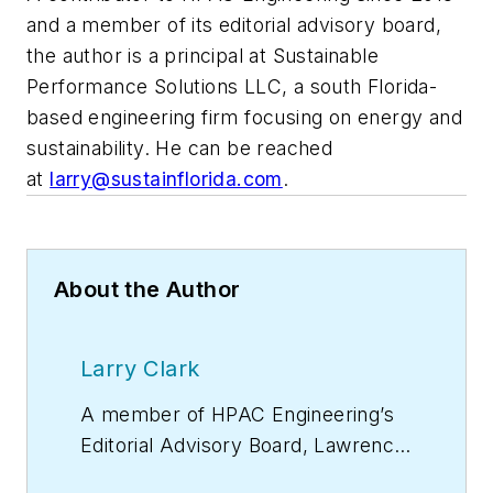
and a member of its editorial advisory board,
the author is a principal at Sustainable
Performance Solutions LLC, a south Florida-
based engineering firm focusing on energy and
sustainability. He can be reached
at
larry@sustainflorida.com
.
About the Author
Larry Clark
A member of
HPAC Engineering
’s
Editorial Advisory Board, Lawrence
(Larry) Clark, QCxP, GGP, LEED