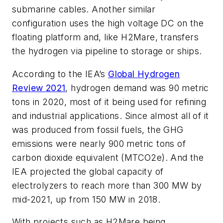
submarine cables. Another similar
configuration uses the high voltage DC on the
floating platform and, like H2Mare, transfers
the hydrogen via pipeline to storage or ships.
According to the IEA’s
Global Hydrogen
Review 2021
, hydrogen demand was 90 metric
tons in 2020, most of it being used for refining
and industrial applications. Since almost all of it
was produced from fossil fuels, the GHG
emissions were nearly 900 metric tons of
carbon dioxide equivalent (MTCO2e). And the
IEA projected the global capacity of
electrolyzers to reach more than 300 MW by
mid-2021, up from 150 MW in 2018.
With projects such as H2Mare being