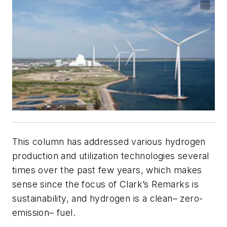
This column has addressed various hydrogen
production and utilization technologies several
times over the past few years, which makes
sense since the focus of
Clark’s Remarks
is
sustainability, and hydrogen is a clean– zero-
emission– fuel.