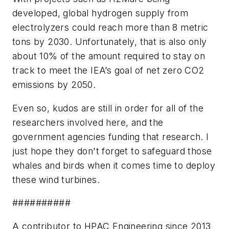
developed, global hydrogen supply from
electrolyzers could reach more than 8 metric
tons by 2030. Unfortunately, that is also only
about 10% of the amount required to stay on
track to meet the IEA’s goal of net zero CO2
emissions by 2050.
Even so, kudos are still in order for all of the
researchers involved here, and the
government agencies funding that research. I
just hope they don't forget to safeguard those
whales and birds when it comes time to deploy
these wind turbines.
##########
A contributor to HPAC Engineering since 2013