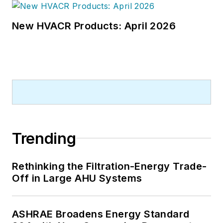
New HVACR Products: April 2026
Trending
Rethinking the Filtration-Energy Trade-
Off in Large AHU Systems
ASHRAE Broadens Energy Standard