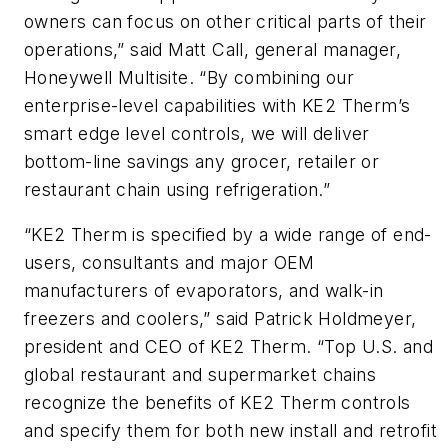
owners can focus on other critical parts of their
operations,” said Matt Call, general manager,
Honeywell Multisite. “By combining our
enterprise-level capabilities with KE2 Therm’s
smart edge level controls, we will deliver
bottom-line savings any grocer, retailer or
restaurant chain using refrigeration.”
“KE2 Therm is specified by a wide range of end-
users, consultants and major OEM
manufacturers of evaporators, and walk-in
freezers and coolers,” said Patrick Holdmeyer,
president and CEO of KE2 Therm. “Top U.S. and
global restaurant and supermarket chains
recognize the benefits of KE2 Therm controls
and specify them for both new install and retrofit