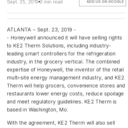
Sept. 25, 2019
2 min read
ADD US ON GOOGLE
ATLANTA – Sept. 23, 2019 -
-
Honeywell announced it will have selling rights
to KE2 Therm Solutions, including industry-
leading smart controllers for the refrigeration
industry, in the grocery vertical. The combined
expertise of Honeywell, the inventor of the retail
multi-site energy management industry, and KE2
Therm will help grocers, convenience stores and
restaurants lower energy costs, reduce spoilage
and meet regulatory guidelines. KE2 Therm is
based in Washington, Mo.
With the agreement, KE2 Therm will also sell