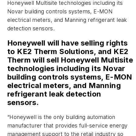
Honeywell Multisite technologies including its
Novar building controls systems, E-MON
electrical meters, and Manning refrigerant leak
detection sensors.
Honeywell will have selling rights
to KE2 Therm Solutions, and KE2
Therm will sell Honeywell Multisite
technologies including its Novar
building controls systems, E-MON
electrical meters, and Manning
refrigerant leak detection
sensors.
“Honeywell is the only building automation
manufacturer that provides full-service energy
management support to the retail industry so