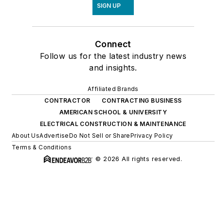
SIGN UP
Connect
Follow us for the latest industry news
and insights.
Affiliated Brands
CONTRACTOR
CONTRACTING BUSINESS
AMERICAN SCHOOL & UNIVERSITY
ELECTRICAL CONSTRUCTION & MAINTENANCE
About Us
Advertise
Do Not Sell or Share
Privacy Policy
Terms & Conditions
© 2026 All rights reserved.