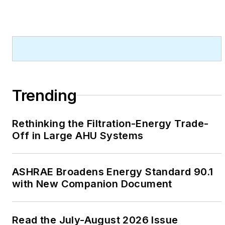
Trending
Rethinking the Filtration-Energy Trade-
Off in Large AHU Systems
ASHRAE Broadens Energy Standard 90.1
with New Companion Document
Read the July-August 2026 Issue