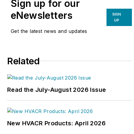
Sign up for our
eNewsletters
SIGN
UP
Get the latest news and updates
Related
Read the July-August 2026 Issue
New HVACR Products: April 2026