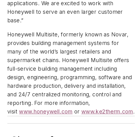
applications. We are excited to work with
Honeywell to serve an even larger customer
base.”
Honeywell Multisite, formerly known as Novar,
provides building management systems for
many of the world’s largest retailers and
supermarket chains. Honeywell Multisite offers
full-service building management including
design, engineering, programming, software and
hardware production, delivery and installation,
and 24/7 centralized monitoring, control and
reporting. For more information,
visit
www.honeywell.com
or
www.ke2therm.com
.