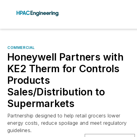
COMMERCIAL
Honeywell Partners with
KE2 Therm for Controls
Products
Sales/Distribution to
Supermarkets
Partnership designed to help retail grocers lower
energy costs, reduce spoilage and meet regulatory
guidelines.