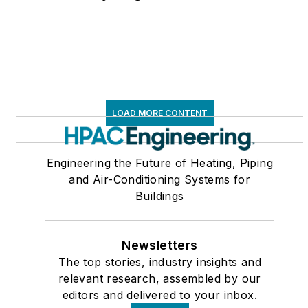
LOAD MORE CONTENT
Engineering the Future of Heating, Piping
and Air-Conditioning Systems for
Buildings
Newsletters
The top stories, industry insights and
relevant research, assembled by our
editors and delivered to your inbox.