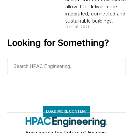
Controls,
allow it to deliver more
integrated, connected and
Adds
sustainable buildings.
Oct. 18, 2021
Building
Looking for Something?
Integratio
Expertise
LOAD MORE CONTENT
Engineering the Future of Heating,