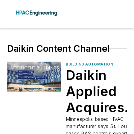
Daikin Content Channel
BUILDING AUTOMATION
Daikin
Applied
Acquires
Dynamic
Minneapolis-based HVAC
manufacturer says St. Louis-
based BAS controls expert wil