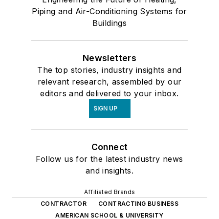
Piping and Air-Conditioning Systems for
Buildings
Newsletters
The top stories, industry insights and
relevant research, assembled by our
editors and delivered to your inbox.
SIGN UP
Connect
Follow us for the latest industry news
and insights.
Affiliated Brands
CONTRACTOR
CONTRACTING BUSINESS
AMERICAN SCHOOL & UNIVERSITY