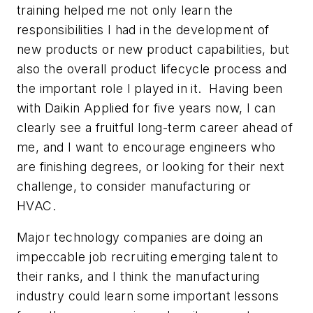
training helped me not only learn the
responsibilities I had in the development of
new products or new product capabilities, but
also the overall product lifecycle process and
the important role I played in it. Having been
with Daikin Applied for five years now, I can
clearly see a fruitful long-term career ahead of
me, and I want to encourage engineers who
are finishing degrees, or looking for their next
challenge, to consider manufacturing or
HVAC.
Major technology companies are doing an
impeccable job recruiting emerging talent to
their ranks, and I think the manufacturing
industry could learn some important lessons