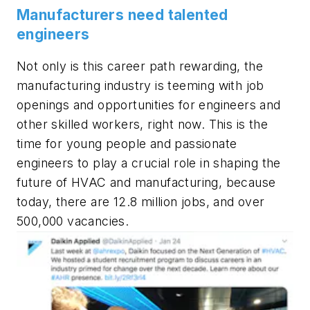
Manufacturers need talented
engineers
Not only is this career path rewarding, the
manufacturing industry is teeming with job
openings and opportunities for engineers and
other skilled workers, right now. This is the
time for young people and passionate
engineers to play a crucial role in shaping the
future of HVAC and manufacturing, because
today, there are 12.8 million jobs, and over
500,000 vacancies.