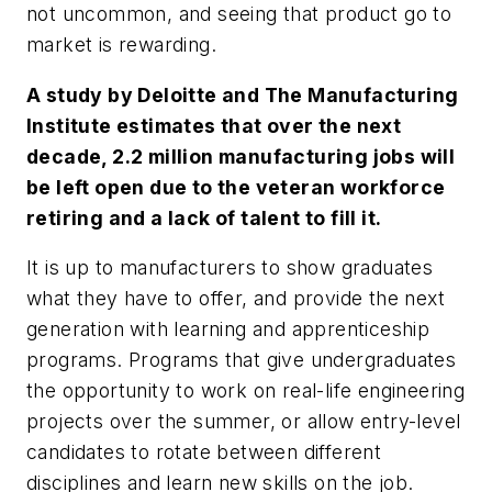
not uncommon, and seeing that product go to
market is rewarding.
A study by Deloitte and The Manufacturing
Institute estimates that over the next
decade, 2.2 million manufacturing jobs will
be left open due to the veteran workforce
retiring and a lack of talent to fill it.
It is up to manufacturers to show graduates
what they have to offer, and provide the next
generation with learning and apprenticeship
programs. Programs that give undergraduates
the opportunity to work on real-life engineering
projects over the summer, or allow entry-level
candidates to rotate between different
disciplines and learn new skills on the job.