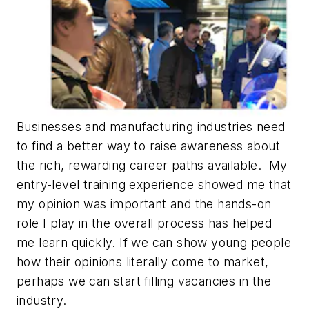
Businesses and manufacturing industries need
to find a better way to raise awareness about
the rich, rewarding career paths available. My
entry-level training experience showed me that
my opinion was important and the hands-on
role I play in the overall process has helped
me learn quickly. If we can show young people
how their opinions literally come to market,
perhaps we can start filling vacancies in the
industry.