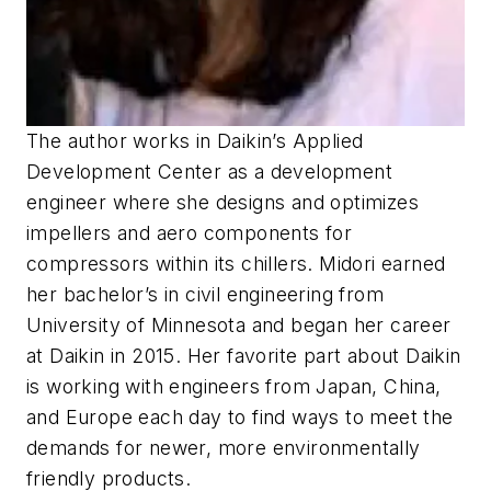
The author works in Daikin’s Applied
Development Center as a development
engineer where she designs and optimizes
impellers and aero components for
compressors within its chillers. Midori earned
her bachelor’s in civil engineering from
University of Minnesota and began her career
at Daikin in 2015. Her favorite part about Daikin
is working with engineers from Japan, China,
and Europe each day to find ways to meet the
demands for newer, more environmentally
friendly products.