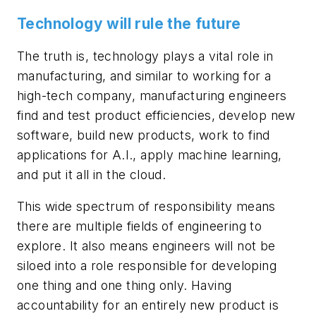
Technology will rule the future
The truth is, technology plays a vital role in
manufacturing, and similar to working for a
high-tech company, manufacturing engineers
find and test product efficiencies, develop new
software, build new products, work to find
applications for A.I., apply machine learning,
and put it all in the cloud.
This wide spectrum of responsibility means
there are multiple fields of engineering to
explore. It also means engineers will not be
siloed into a role responsible for developing
one thing and one thing only. Having
accountability for an entirely new product is