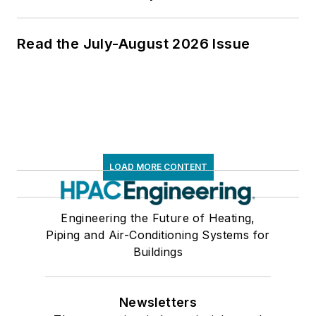
Read the July-August 2026 Issue
LOAD MORE CONTENT
Engineering the Future of Heating,
Piping and Air-Conditioning Systems for
Buildings
Newsletters