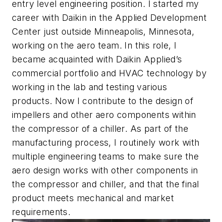
entry level engineering position. I started my
career with Daikin in the Applied Development
Center just outside Minneapolis, Minnesota,
working on the aero team. In this role, I
became acquainted with Daikin Applied’s
commercial portfolio and HVAC technology by
working in the lab and testing various
products. Now I contribute to the design of
impellers and other aero components within
the compressor of a chiller. As part of the
manufacturing process, I routinely work with
multiple engineering teams to make sure the
aero design works with other components in
the compressor and chiller, and that the final
product meets mechanical and market
requirements.