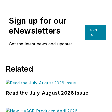
Sign up for our
eNewsletters
SIGN
UP
Get the latest news and updates
Related
Read the July-August 2026 Issue