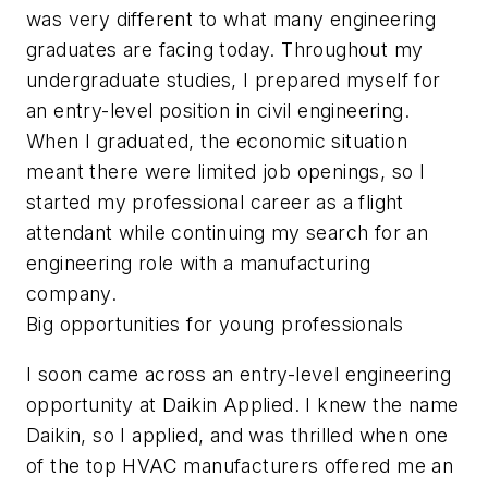
was very different to what many engineering
graduates are facing today. Throughout my
undergraduate studies, I prepared myself for
an entry-level position in civil engineering.
When I graduated, the economic situation
meant there were limited job openings, so I
started my professional career as a flight
attendant while continuing my search for an
engineering role with a manufacturing
company.
Big opportunities for young professionals
I soon came across an entry-level engineering
opportunity at Daikin Applied. I knew the name
Daikin, so I applied, and was thrilled when one
of the top HVAC manufacturers offered me an