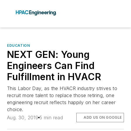
EDUCATION
NEXT GEN: Young
Engineers Can Find
Fulfillment in HVACR
This Labor Day, as the HVACR industry strives to
recruit more talent to replace those retiring, one
engineering recruit reflects happily on her career
choice.
Aug. 30, 2019
5 min read
ADD US ON GOOGLE