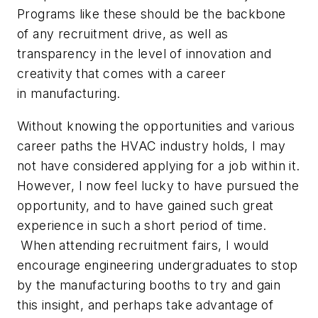
Programs like these should be the backbone
of any recruitment drive, as well as
transparency in the level of innovation and
creativity that comes with a career
in manufacturing.
Without knowing the opportunities and various
career paths the HVAC industry holds, I may
not have considered applying for a job within it.
However, I now feel lucky to have pursued the
opportunity, and to have gained such great
experience in such a short period of time.
When attending recruitment fairs, I would
encourage engineering undergraduates to stop
by the manufacturing booths to try and gain
this insight, and perhaps take advantage of