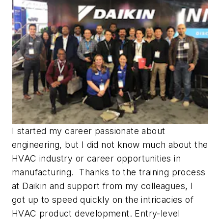
I started my career passionate about
engineering, but I did not know much about the
HVAC industry or career opportunities in
manufacturing. Thanks to the training process
at Daikin and support from my colleagues, I
got up to speed quickly on the intricacies of
HVAC product development. Entry-level