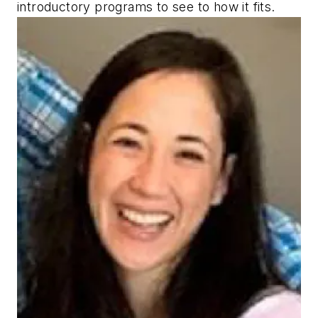
introductory programs to see to how it fits.