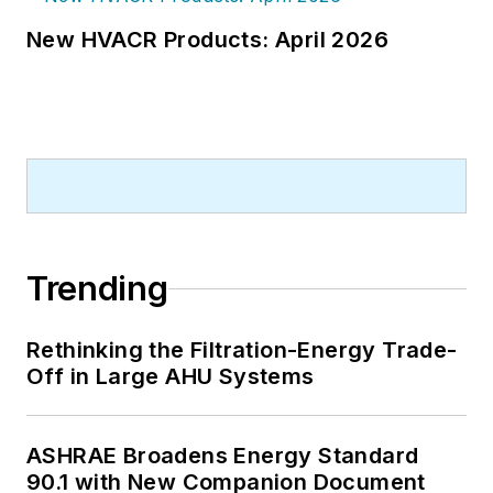
New HVACR Products: April 2026
Trending
Rethinking the Filtration-Energy Trade-
Off in Large AHU Systems
ASHRAE Broadens Energy Standard
90.1 with New Companion Document