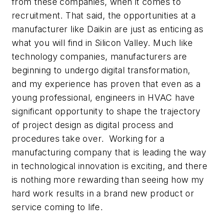
from these companies, when it comes to
recruitment. That said, the opportunities at a
manufacturer like Daikin are just as enticing as
what you will find in Silicon Valley. Much like
technology companies, manufacturers are
beginning to undergo digital transformation,
and my experience has proven that even as a
young professional, engineers in HVAC have
significant opportunity to shape the trajectory
of project design as digital process and
procedures take over. Working for a
manufacturing company that is leading the way
in technological innovation is exciting, and there
is nothing more rewarding than seeing how my
hard work results in a brand new product or
service coming to life.