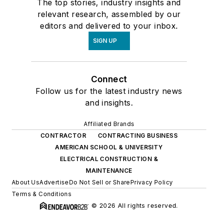
The top stories, industry insights and
relevant research, assembled by our
editors and delivered to your inbox.
SIGN UP
Connect
Follow us for the latest industry news
and insights.
Affiliated Brands
CONTRACTOR
CONTRACTING BUSINESS
AMERICAN SCHOOL & UNIVERSITY
ELECTRICAL CONSTRUCTION &
MAINTENANCE
About Us
Advertise
Do Not Sell or Share
Privacy Policy
Terms & Conditions
© 2026 All rights reserved.