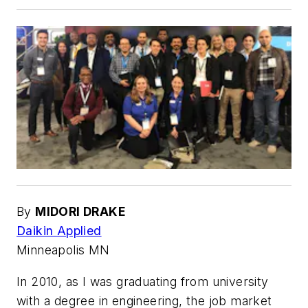
By
MIDORI DRAKE
Daikin Applied
Minneapolis MN
In 2010, as I was graduating from university
with a degree in engineering, the job market