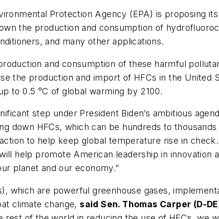
ironmental Protection Agency (EPA) is proposing its 
own the production and consumption of hydrofluoro
nditioners, and many other applications.
roduction and consumption of these harmful pollutan
se the production and import of HFCs in the United 
p to 0.5 °C of global warming by 2100.
gnificant step under President Biden’s ambitious agend
ing down HFCs, which can be hundreds to thousands 
 action to help keep global temperature rise in chec
will help promote American leadership in innovation 
r our planet and our economy.”
, which are powerful greenhouse gases, implementat
bat climate change,
said Sen. Thomas Carper (D-DE
he rest of the world in reducing the use of HFCs, we wi