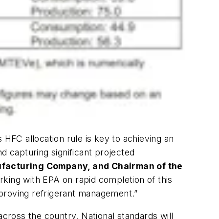
 HFC allocation rule is key to achieving an
d capturing significant projected
ufacturing Company, and Chairman of the
ing with EPA on rapid completion of this
mproving refrigerant management.”
ross the country. National standards will