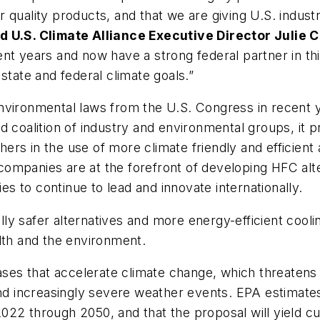
 quality products, and that we are giving U.S. indust
d U.S. Climate Alliance Executive Director Julie 
t years and now have a strong federal partner in this 
state and federal climate goals.”
environmental laws from the U.S. Congress in recent
d coalition of industry and environmental groups, it p
rs in the use of more climate friendly and efficient
ompanies are at the forefront of developing HFC alte
 to continue to lead and innovate internationally.
y safer alternatives and more energy-efficient coolin
lth and the environment.
s that accelerate climate change, which threatens s
and increasingly severe weather events. EPA estimate
m 2022 through 2050, and that the proposal will yield c