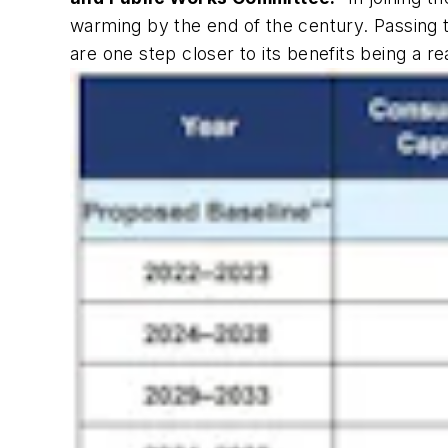
warming by the end of the century. Passing
are one step closer to its benefits being a rea