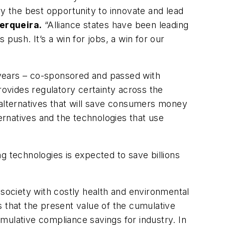
ry the best opportunity to innovate and lead
Cerqueira.
“Alliance states have been leading
push. It’s a win for jobs, a win for our
 years – co-sponsored and passed with
rovides regulatory certainty across the
 alternatives that will save consumers money
rnatives and the technologies that use
g technologies is expected to save billions
ociety with costly health and environmental
s that the present value of the cumulative
umulative compliance savings for industry. In