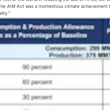
 the AIM Act was a momentous climate achievement th
lity.”