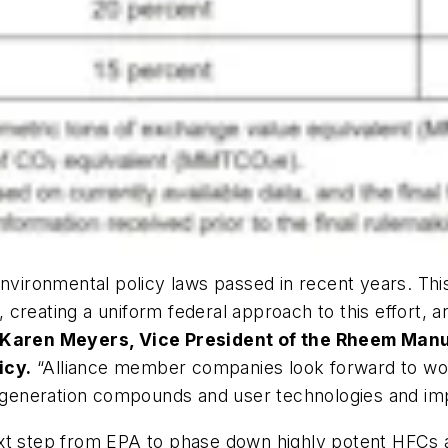
nvironmental policy laws passed in recent years. This
creating a uniform federal approach to this effort, an
 Karen Meyers, Vice President of the Rheem Man
icy.
“Alliance member companies look forward to work
xt generation compounds and user technologies and i
xt step from EPA to phase down highly potent HFCs ac