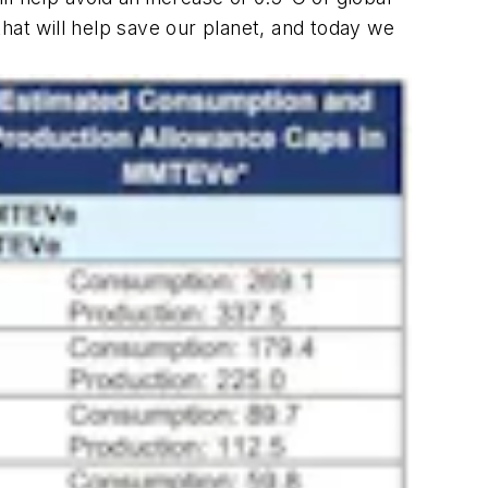
at will help save our planet, and today we