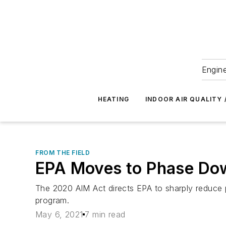
Engine
HEATING
INDOOR AIR QUALITY 
FROM THE FIELD
EPA Moves to Phase Do
The 2020 AIM Act directs EPA to sharply reduce 
program.
May 6, 2021
7 min read