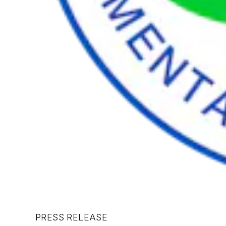
PRESS RELEASE