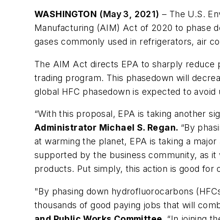
WASHINGTON
(May 3, 2021)
– The U.S. Env
Manufacturing (AIM) Act of 2020 to phase d
gases commonly used in refrigerators, air co
The AIM Act directs EPA to sharply reduce p
trading program. This phasedown will decrea
global HFC phasedown is expected to avoid u
“With this proposal, EPA is taking another si
Administrator Michael S. Regan.
“By phas
at warming the planet, EPA is taking a major
supported by the business community, as it 
products. Put simply, this action is good fo
"By phasing down hydrofluorocarbons (HFCs)
thousands of good paying jobs that will com
and Public Works Committee.
“In joining t