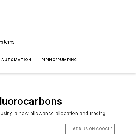
Systems
G AUTOMATION
PIPING/PUMPING
luorocarbons
using a new allowance allocation and trading
ADD US ON GOOGLE