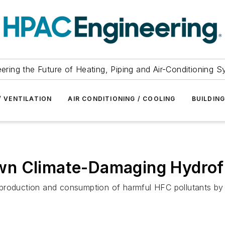
ering the Future of Heating, Piping and Air-Conditioning 
/ VENTILATION
AIR CONDITIONING / COOLING
BUILDIN
wn Climate-Damaging Hydrof
production and consumption of harmful HFC pollutants by 