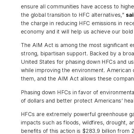
ensure all communities have access to higher
the global transition to HFC alternatives,”
sai
the charge in reducing HFC emissions in recen
economy and it will help us achieve our bold 
The AIM Act is among the most significant 
strong, bipartisan support. Backed by a broa
United States for phasing down HFCs and ushe
while improving the environment. American c
them, and the AIM Act allows these companies
Phasing down HFCs in favor of environmentall
of dollars and better protect Americans’ hea
HFCs are extremely powerful greenhouse gase
impacts such as floods, wildfires, drought, 
benefits of this action is $283.9 billion fro