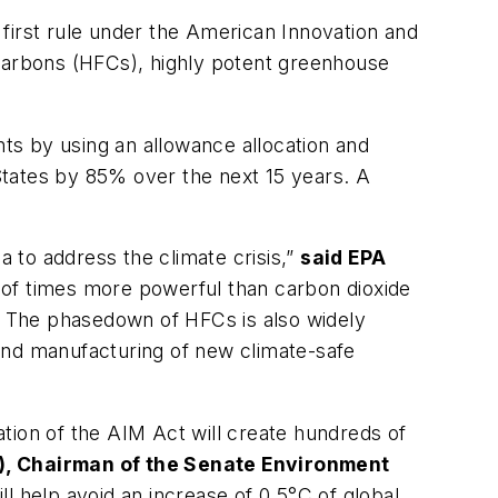
first rule under the American Innovation and
carbons (HFCs), highly potent greenhouse
ts by using an allowance allocation and
States by 85% over the next 15 years. A
a to address the climate crisis,”
said EPA
of times more powerful than carbon dioxide
k. The phasedown of HFCs is also widely
and manufacturing of new climate-safe
ion of the AIM Act will create hundreds of
), Chairman of the Senate Environment
ll help avoid an increase of 0.5°C of global