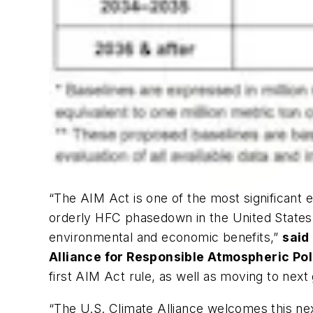
“The AIM Act is one of the most significant e
orderly HFC phasedown in the United States, 
environmental and economic benefits,”
said
Alliance for Responsible Atmospheric Pol
first AIM Act rule, as well as moving to ne
“The U.S. Climate Alliance welcomes this ne