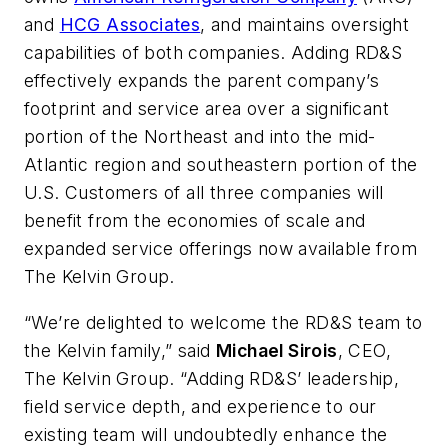
and
HCG Associates
, and maintains oversight
capabilities of both companies. Adding RD&S
effectively expands the parent company’s
footprint and service area over a significant
portion of the Northeast and into the mid-
Atlantic region and southeastern portion of the
U.S. Customers of all three companies will
benefit from the economies of scale and
expanded service offerings now available from
The Kelvin Group.
“We’re delighted to welcome the RD&S team to
the Kelvin family,” said
Michael Sirois
, CEO,
The Kelvin Group. “Adding RD&S’ leadership,
field service depth, and experience to our
existing team will undoubtedly enhance the