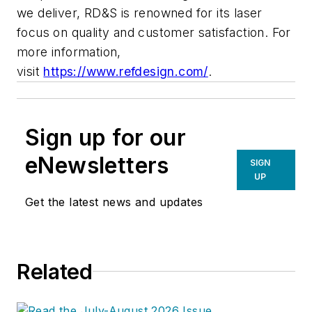
we deliver, RD&S is renowned for its laser
focus on quality and customer satisfaction. For
more information,
visit
https://www.refdesign.com/
.
Sign up for our
eNewsletters
SIGN
UP
Get the latest news and updates
Related