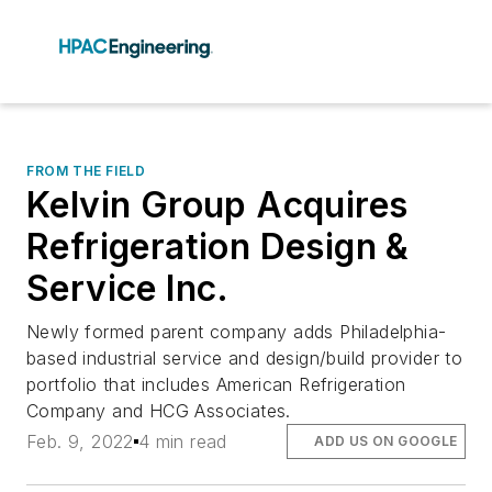
FROM THE FIELD
Kelvin Group Acquires
Refrigeration Design &
Service Inc.
Newly formed parent company adds Philadelphia-
based industrial service and design/build provider to
portfolio that includes American Refrigeration
Company and HCG Associates.
Feb. 9, 2022
4 min read
ADD US ON GOOGLE