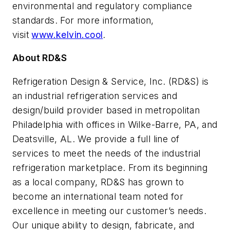
environmental and regulatory compliance
standards. For more information,
visit
www.kelvin.cool
.
About RD&S
Refrigeration Design & Service, Inc. (RD&S) is
an industrial refrigeration services and
design/build provider based in metropolitan
Philadelphia with offices in Wilke-Barre, PA, and
Deatsville, AL. We provide a full line of
services to meet the needs of the industrial
refrigeration marketplace. From its beginning
as a local company, RD&S has grown to
become an international team noted for
excellence in meeting our customer’s needs.
Our unique ability to design, fabricate, and