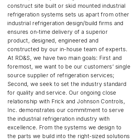
construct site built or skid mounted industrial
refrigeration systems sets us apart from other
industrial refrigeration design/build firms and
ensures on-time delivery of a superior
product, designed, engineered and
constructed by our in-house team of experts.
At RD&S, we have two main goals: First and
foremost, we want to be our customers’ single
source supplier of refrigeration services;
Second, we seek to set the industry standard
for quality and service. Our ongoing close
relationship with Frick and Johnson Controls,
Inc. demonstrates our commitment to serve
the industrial refrigeration industry with
excellence. From the systems we design to
the parts we build into the right-sized solutions