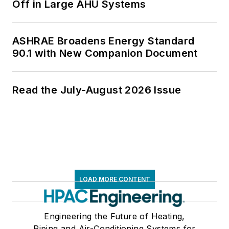
Off in Large AHU Systems
ASHRAE Broadens Energy Standard
90.1 with New Companion Document
Read the July-August 2026 Issue
LOAD MORE CONTENT
Engineering the Future of Heating,
Piping and Air-Conditioning Systems for