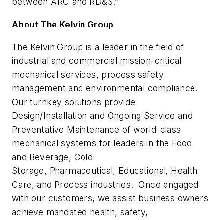
between ARC and RD&S.”
About The Kelvin Group
The Kelvin Group is a leader in the field of
industrial and commercial mission-critical
mechanical services, process safety
management and environmental compliance.
Our turnkey solutions provide
Design/Installation and Ongoing Service and
Preventative Maintenance of world-class
mechanical systems for leaders in the Food
and Beverage, Cold
Storage, Pharmaceutical, Educational, Health
Care, and Process industries. Once engaged
with our customers, we assist business owners
achieve mandated health, safety,