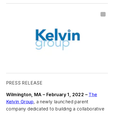
PRESS RELEASE
Wilmington, MA – February 1, 2022 –
The
Kelvin Group
, a
newly launched
parent
company dedicated to building a collaborative