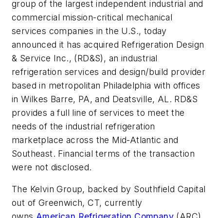
group of the largest independent industrial and
commercial mission-critical mechanical
services companies in the U.S., today
announced it has acquired Refrigeration Design
& Service Inc., (RD&S), an industrial
refrigeration services and design/build provider
based in metropolitan Philadelphia with offices
in Wilkes Barre, PA, and Deatsville, AL. RD&S
provides a full line of services to meet the
needs of the industrial refrigeration
marketplace across the Mid-Atlantic and
Southeast. Financial terms of the transaction
were not disclosed.
The Kelvin Group, backed by Southfield Capital
out of Greenwich, CT, currently
owns
American Refrigeration Company
(ARC)