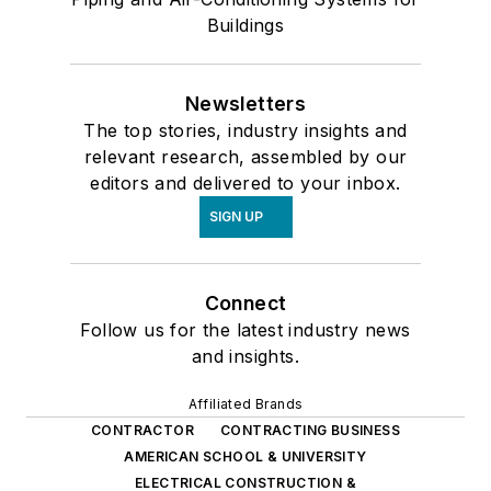
Buildings
Newsletters
The top stories, industry insights and
relevant research, assembled by our
editors and delivered to your inbox.
SIGN UP
Connect
Follow us for the latest industry news
and insights.
Affiliated Brands
CONTRACTOR
CONTRACTING BUSINESS
AMERICAN SCHOOL & UNIVERSITY
ELECTRICAL CONSTRUCTION &