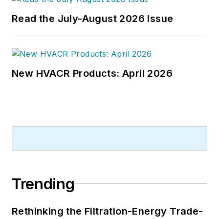
Read the July-August 2026 Issue
New HVACR Products: April 2026
Trending
Rethinking the Filtration-Energy Trade-