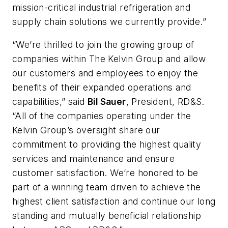
mission-critical industrial refrigeration and
supply chain solutions we currently provide.”
“We’re thrilled to join the growing group of
companies within The Kelvin Group and allow
our customers and employees to enjoy the
benefits of their expanded operations and
capabilities,” said
Bil Sauer
, President, RD&S.
“All of the companies operating under the
Kelvin Group’s oversight share our
commitment to providing the highest quality
services and maintenance and ensure
customer satisfaction. We’re honored to be
part of a winning team driven to achieve the
highest client satisfaction and continue our long
standing and mutually beneficial relationship