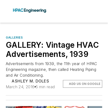
GALLERIES
GALLERY: Vintage HVAC
Advertisements, 1939
Advertisements from 1939, the 11th year of HPAC
Engineering magazine, then called Heating Piping
and Air Conditioning.
ASHLEY M. DOLES
ADD US ON GOOGLE
March 24, 2016
5 min read