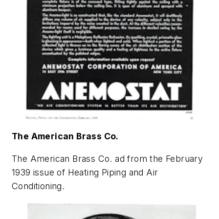
The American Brass Co.
The American Brass Co. ad from the February
1939 issue of
Heating Piping and Air
Conditioning
.