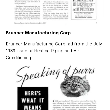
Brunner Manufacturing Corp.
Brunner Manufacturing Corp. ad from the July
1939 issue of
Heating Piping and Air
Conditioning
.