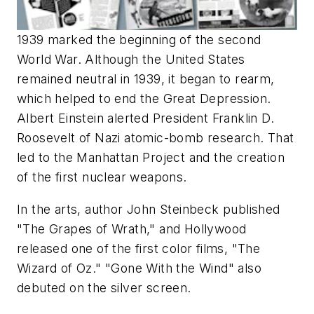
1939 marked the beginning of the second
World War. Although the United States
remained neutral in 1939, it began to rearm,
which helped to end the Great Depression.
Albert Einstein alerted President Franklin D.
Roosevelt of Nazi atomic-bomb research. That
led to the Manhattan Project and the creation
of the first nuclear weapons.
In the arts, author John Steinbeck published
"The Grapes of Wrath," and Hollywood
released one of the first color films, "The
Wizard of Oz." "Gone With the Wind" also
debuted on the silver screen.