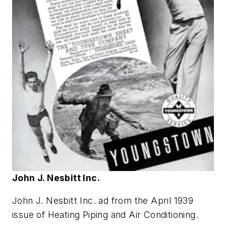
John J. Nesbitt Inc.
John J. Nesbitt Inc. ad from the April 1939
issue of
Heating Piping and Air Conditioning
.