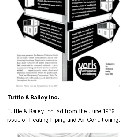
Tuttle & Bailey Inc.
Tuttle & Bailey Inc. ad from the June 1939
issue of
Heating Piping and Air Conditioning
.