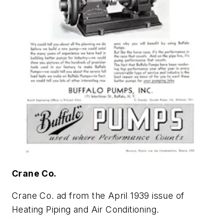
Crane Co.
Crane Co. ad from the April 1939 issue of
Heating Piping and Air Conditioning
.