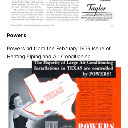
Powers
Powers ad from the February 1939 issue of
Heating Piping and Air Conditioning
.