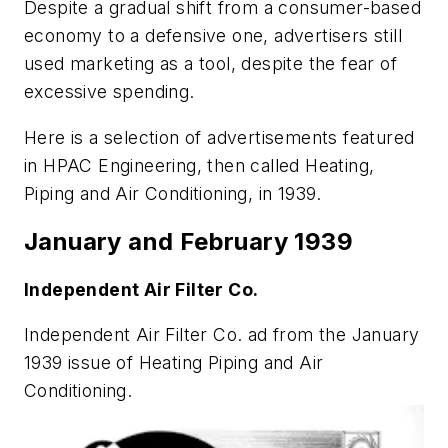
Despite a gradual shift from a consumer-based
economy to a defensive one, advertisers still
used marketing as a tool, despite the fear of
excessive spending.
Here is a selection of advertisements featured
in
HPAC Engineering
, then called
Heating,
Piping and Air Conditioning
, in 1939.
January and February 1939
Independent Air Filter Co.
Independent Air Filter Co. ad from the January
1939 issue of
Heating Piping and Air
Conditioning
.