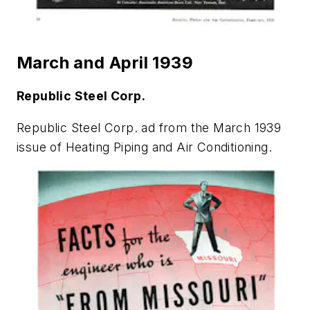
March and April 1939
Republic Steel Corp.
Republic Steel Corp. ad from the March 1939
issue of
Heating Piping and Air Conditioning
.