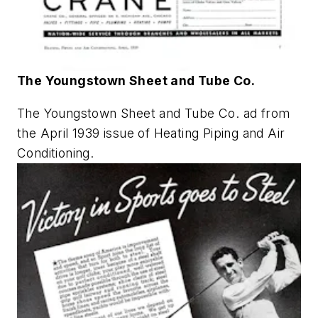
The Youngstown Sheet and Tube Co.
The Youngstown Sheet and Tube Co. ad from
the April 1939 issue of
Heating Piping and Air
Conditioning
.