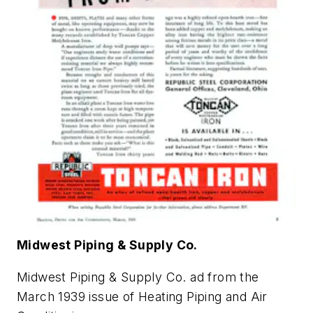
Midwest Piping & Supply Co.
Midwest Piping & Supply Co. ad from the
March 1939 issue of
Heating Piping and Air