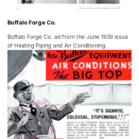
Buffalo Forge Co.
Buffalo Forge Co. ad from the June 1939 issue
of
Heating Piping and Air Conditioning
.