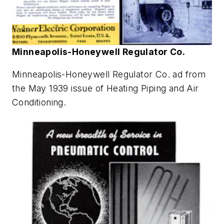
Minneapolis-Honeywell Regulator Co.
Minneapolis-Honeywell Regulator Co. ad from
the May 1939 issue of
Heating Piping and Air
Conditioning
.