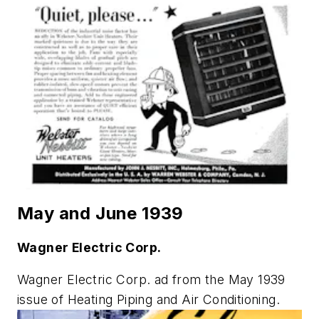
May and June 1939
Wagner Electric Corp.
Wagner Electric Corp. ad from the May 1939
issue of
Heating Piping and Air Conditioning
.