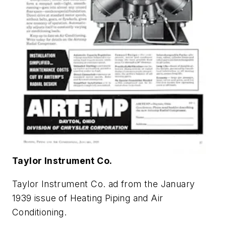
Taylor Instrument Co.
Taylor Instrument Co. ad from the January
1939 issue of
Heating Piping and Air
Conditioning
.