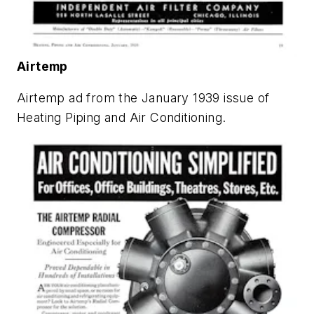
Airtemp
Airtemp ad from the January 1939 issue of
Heating Piping and Air Conditioning
.