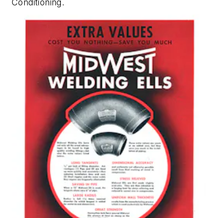
Conditioning
.