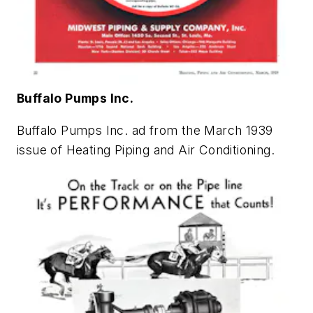
Buffalo Pumps Inc.
Buffalo Pumps Inc. ad from the March 1939
issue of
Heating Piping and Air Conditioning
.