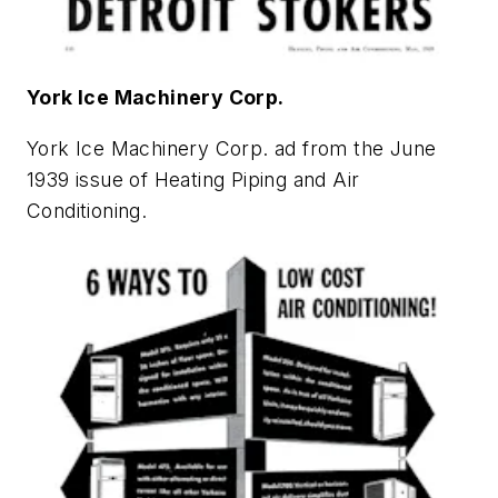
York Ice Machinery Corp.
York Ice Machinery Corp. ad from the June
1939 issue of
Heating Piping and Air
Conditioning
.