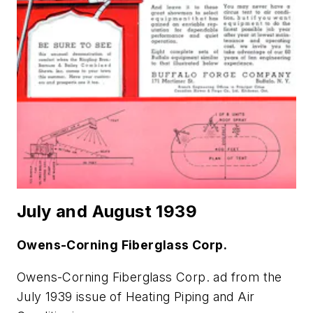
July and August 1939
Owens-Corning Fiberglass Corp.
Owens-Corning Fiberglass Corp. ad from the
July 1939 issue of
Heating Piping and Air