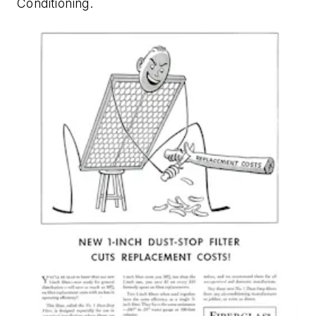
Conditioning
.