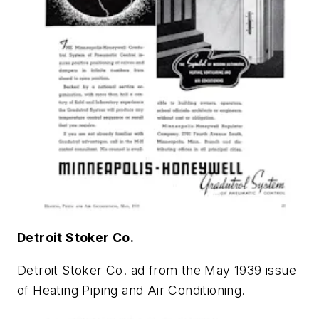
Detroit Stoker Co.
Detroit Stoker Co. ad from the May 1939 issue
of
Heating Piping and Air Conditioning
.