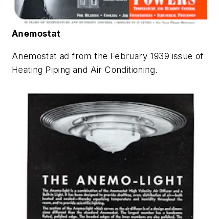
Anemostat
Anemostat ad from the February 1939 issue of
Heating Piping and Air Conditioning
.