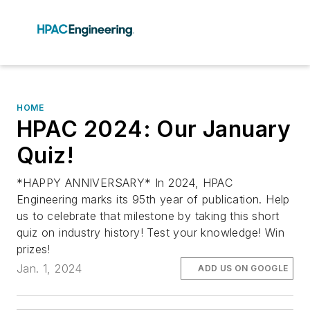
HOME
HPAC 2024: Our January
Quiz!
*HAPPY ANNIVERSARY* In 2024, HPAC
Engineering marks its 95th year of publication. Help
us to celebrate that milestone by taking this short
quiz on industry history! Test your knowledge! Win
prizes!
Jan. 1, 2024
ADD US ON GOOGLE