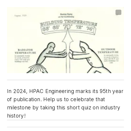
In 2024, HPAC Engineering marks its 95th year
of publication. Help us to celebrate that
milestone by taking this short quiz on industry
history!