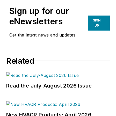
Sign up for our
eNewsletters
SIGN
UP
Get the latest news and updates
Related
Read the July-August 2026 Issue
New HVACR Products: April 2026