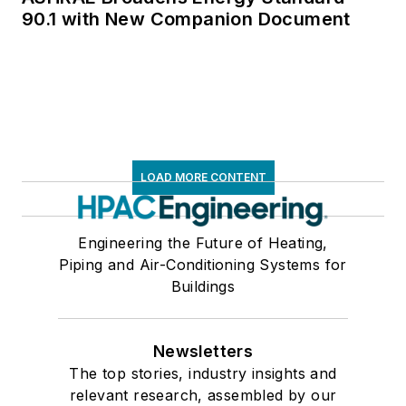
90.1 with New Companion Document
LOAD MORE CONTENT
Engineering the Future of Heating,
Piping and Air-Conditioning Systems for
Buildings
Newsletters
The top stories, industry insights and
relevant research, assembled by our