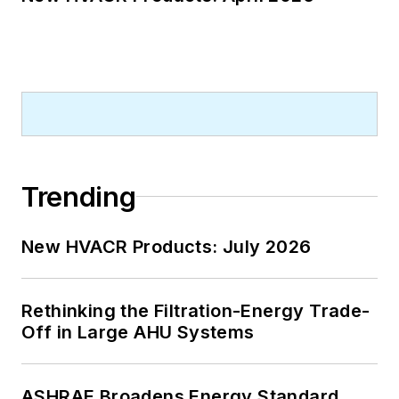
Trending
New HVACR Products: July 2026
Rethinking the Filtration-Energy Trade-
Off in Large AHU Systems
ASHRAE Broadens Energy Standard