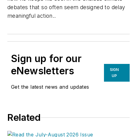
debates that so often seem designed to delay
meaningful action..
Sign up for our
eNewsletters
SIGN
UP
Get the latest news and updates
Related