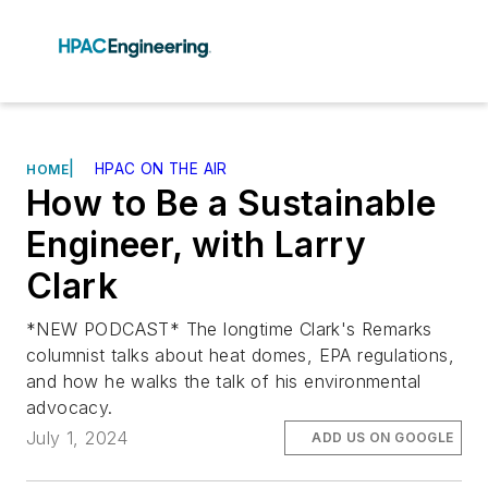
|
HPAC ON THE AIR
HOME
How to Be a Sustainable
Engineer, with Larry
Clark
*NEW PODCAST* The longtime Clark's Remarks
columnist talks about heat domes, EPA regulations,
and how he walks the talk of his environmental
advocacy.
July 1, 2024
ADD US ON GOOGLE