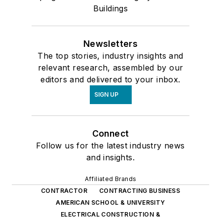
Buildings
Newsletters
The top stories, industry insights and
relevant research, assembled by our
editors and delivered to your inbox.
SIGN UP
Connect
Follow us for the latest industry news
and insights.
Affiliated Brands
CONTRACTOR
CONTRACTING BUSINESS
AMERICAN SCHOOL & UNIVERSITY
ELECTRICAL CONSTRUCTION &