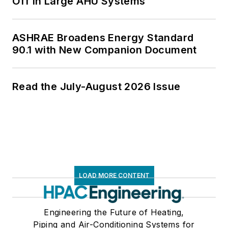
Off in Large AHU Systems
ASHRAE Broadens Energy Standard
90.1 with New Companion Document
Read the July-August 2026 Issue
LOAD MORE CONTENT
Engineering the Future of Heating,
Piping and Air-Conditioning Systems for