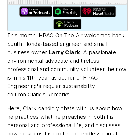
This month,
HPAC On The Air
welcomes back
South Florida-based engineer and small
business owner
Larry Clark
. A passionate
environmental advocate and tireless
professional and community volunteer, he now
is in his 11th year as author of
HPAC
Engineering's
regular sustainability
column
Clark's Remarks
.
Here, Clark candidly chats with us about how
he practices what he preaches in both his
personal and professional life, and discusses
how he keeps his cool in the endless climate