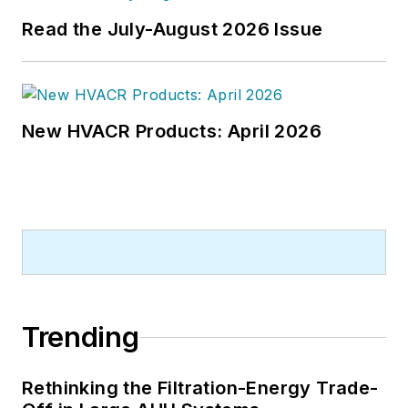
Read the July-August 2026 Issue
New HVACR Products: April 2026
Trending
Rethinking the Filtration-Energy Trade-