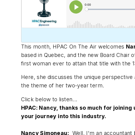
This month,
HPAC On The Air
welcomes
Na
based in Quebec, and the new Board Chair o
first woman ever to attain that title with the
Here, she discusses the unique perspective a
the theme of her two-year term.
Click below to listen...
HPAC: Nancy
, thanks so much for joining
your journey into this industry.
Nancy Simoneau:
Well, I'm an accountant b