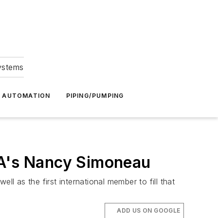
Systems
G AUTOMATION
PIPING/PUMPING
MA's Nancy Simoneau
 as the first international member to fill that
ADD US ON GOOGLE