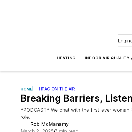
Engine
HEATING
INDOOR AIR QUALITY 
|
HPAC ON THE AIR
HOME
Breaking Barriers, Lis
*PODCAST* We chat with the first-ever woman to l
role.
Rob McManamy
March 2, 2025
7 min read