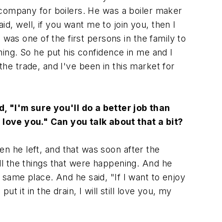
 company for boilers. He was a boiler maker
id, well, if you want me to join you, then I
was one of the first persons in the family to
ing. So he put his confidence in me and I
 the trade, and I've been in this market for
, "I'm sure you'll do a better job than
ys love you." Can you talk about that a bit?
n he left, and that was soon after the
l the things that were happening. And he
he same place. And he said, "If I want to enjoy
 it in the drain, I will still love you, my