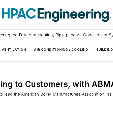
ering the Future of Heating, Piping and Air-Conditioning 
/ VENTILATION
AIR CONDITIONING / COOLING
BUILDIN
tening to Customers, with AB
ead the American Boiler Manufacturers Association, as well