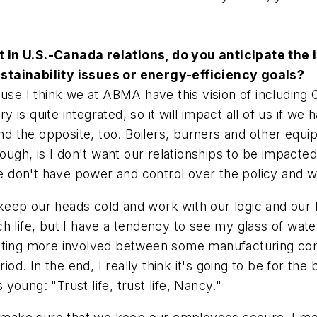
in U.S.-Canada relations, do you anticipate the iss
stainability issues or energy-efficiency goals?
ecause I think we at ABMA have this vision of includ
is quite integrated, so it will impact all of us if w
the opposite, too. Boilers, burners and other equipm
hough, is I don't want our relationships to be impacte
don't have power and control over the policy and we
ep our heads cold and work with our logic and our bu
 life, but I have a tendency to see my glass of water
etting more involved between some manufacturing com
riod. In the end, I really think it's going to be for t
oung: "Trust life, trust life, Nancy."