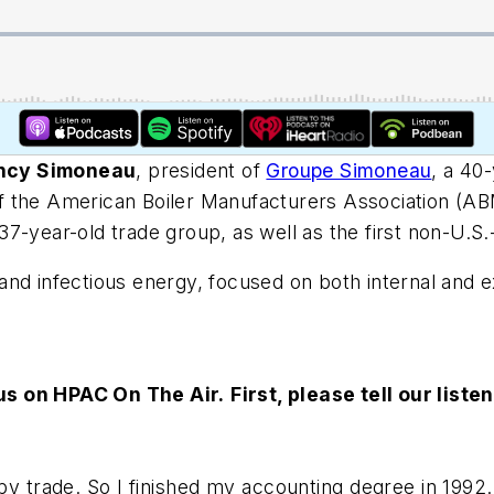
ncy Simoneau
, president of
Groupe Simoneau
, a 40
f the American Boiler Manufacturers Association (A
 137-year-old trade group, as well as the first non-U.S
nd infectious energy, focused on both internal and ex
 us on HPAC On The Air.
First, please tell our lis
y trade. So I finished my accounting degree in 1992. A