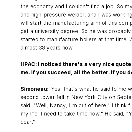
the economy and I couldn't find a job. So m
and high-pressure welder, and I was working a 
will start the manufacturing arm of this comp
get a university degree. So he was probably 
started to manufacture boilers at that time. A
almost 38 years now.
HPAC:
I noticed there's a very nice quote
me. If you succeed, all the better. If you 
Simoneau:
Yes, that's what he said to me 
second tower fell in New York City on Septe
said, "Well, Nancy, I'm out of here." I think 
my life, I need to take time now." He said, "Y
dear."