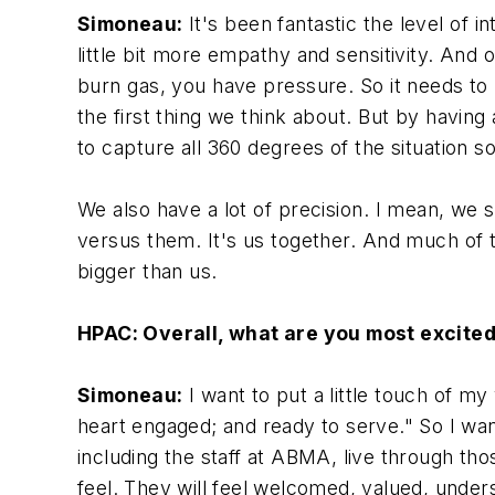
Simoneau:
It's been fantastic the level of 
little bit more empathy and sensitivity. And o
burn gas, you have pressure. So it needs to 
the first thing we think about. But by having
to capture all 360 degrees of the situation s
We also have a lot of precision. I mean, we st
versus them. It's us together. And much of t
bigger than us.
HPAC: Overall, what are you most excite
Simoneau:
I want to put a little touch of 
heart engaged; and ready to serve." So I want
including the staff at ABMA, live through th
feel. They will feel welcomed, valued, unde