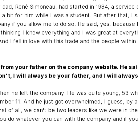
y dad, René Simoneau, had started in 1984, a service
bit for him while I was a student. But after that, I sa
any if you allow me to do so. He said, yes, because I 
thinking I knew everything and I was great at everyth
nd I fell in love with this trade and the people within
 from your father on the company website. He said
don't, I will always be your father, and I will alwa
when he left the company. He was quite young, 53 whe
mber 11. And he just got overwhelmed, I guess, by al
first of all, we can't be two leaders like we were in t
ou do whatever you can with the company and if you put