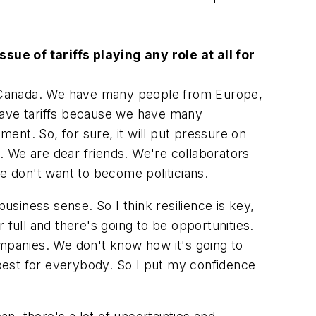
ue of tariffs playing any role at all for
ing Canada. We have many people from Europe,
e have tariffs because we have many
ent. So, for sure, it will put pressure on
d. We are dear friends. We're collaborators
 don't want to become politicians.
siness sense. So I think resilience is key,
 full and there's going to be opportunities.
panies. We don't know how it's going to
he best for everybody. So I put my confidence