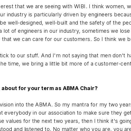
interest that we are seeing with WIBI. I think women, w
ur industry is particularly driven by engineers because
be well-designed, well-built and the safety of the p
 a lot of engineers in our industry, sometimes we los
o that we can care for our customers. So I think we br
ick to our stuff. And I'm not saying that men don't hav
he time, we bring a little bit more of a customer-cen
d about for your term as ABMA Chair?
my vision into the ABMA. So my mantra for my two ye
 everybody in our association to make sure they get wh
ose values for the next two years, then I think it's 
rstood and listened to. No matter who you are, you 