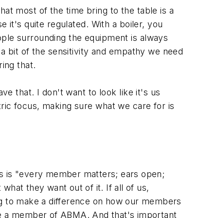
hat most of the time bring to the table is a
 it's quite regulated. With a boiler, you
eople surrounding the equipment is always
e a bit of the sensitivity and empathy we need
ing that.
e that. I don't want to look like it's us
tric focus, making sure what we care for is
ars is "every member matters; ears open;
at they want out of it. If all of us,
going to make a difference on how our members
are a member of ABMA. And that's important