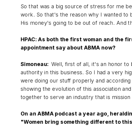
So that was a big source of stress for me b
work. So that's the reason why I wanted to b
His money's going to be out of reach. And t
HPAC: As both the first woman and the fi
appointment say about ABMA now?
Simoneau:
Well, first of all, it's an hono
authority in this business. So I had a very h
were doing our stuff properly and according 
showing the evolution of this association a
together to serve an industry that is mission 
On an ABMA podcast a year ago, heralding
"Women bring something different to this