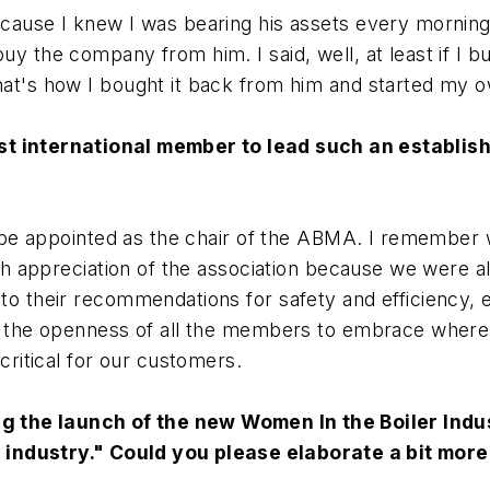
ecause I knew I was bearing his assets every mornin
uy the company from him. I said, well, at least if I 
hat's how I bought it back from him and started my 
rst international member to lead such an establis
r to be appointed as the chair of the ABMA. I remember
igh appreciation of the association because we were a
to their recommendations for safety and efficiency, e
nd the openness of all the members to embrace where
critical for our customers.
 the launch of the new Women In the Boiler Indus
 industry." Could you please elaborate a bit more