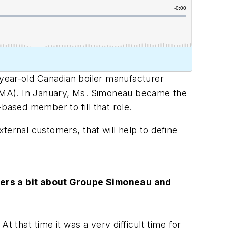
-year-old Canadian boiler manufacturer
BMA). In January, Ms. Simoneau became the
.-based member to fill that role.
ternal customers, that will help to define
teners a bit about Groupe Simoneau and
t that time it was a very difficult time for