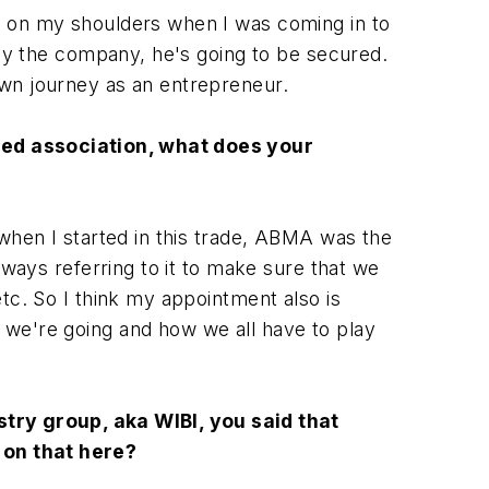
g on my shoulders when I was coming in to
buy the company, he's going to be secured.
own journey as an entrepreneur.
hed association, what does your
 when I started in this trade, ABMA was the
lways referring to it to make sure that we
tc. So I think my appointment also is
 we're going and how we all have to play
try group, aka WIBI, you said that
 on that here?