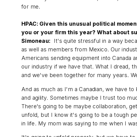
for me.
HPAC: Given this unusual political moment 
you or your firm this year? What about su
Simoneau:
It's quite stressful in a way b
as well as members from Mexico. Our industry 
Americans sending equipment into Canada and 
our industry if we have that. What I dread, t
and we've been together for many years. We 
And as much as I'm a Canadian, we have to ke
and agility. Sometimes maybe I trust too much
There's going to be maybe collaboration, g
unfold, but I know it's going to be a tough pe
in life. My mom was saying to me when I was y