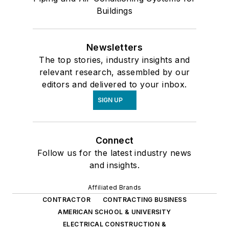
Buildings
Newsletters
The top stories, industry insights and
relevant research, assembled by our
editors and delivered to your inbox.
SIGN UP
Connect
Follow us for the latest industry news
and insights.
Affiliated Brands
CONTRACTOR
CONTRACTING BUSINESS
AMERICAN SCHOOL & UNIVERSITY
ELECTRICAL CONSTRUCTION &