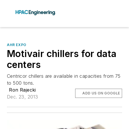
AHR EXPO
Motivair chillers for data
centers
Centricor chillers are available in capacities from 75
to 500 tons.
Ron Rajecki
ADD US ON GOOGLE
Dec. 23, 2013