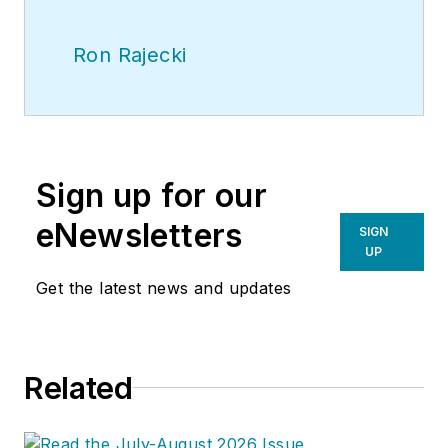
Ron Rajecki
Sign up for our
eNewsletters
SIGN
UP
Get the latest news and updates
Related