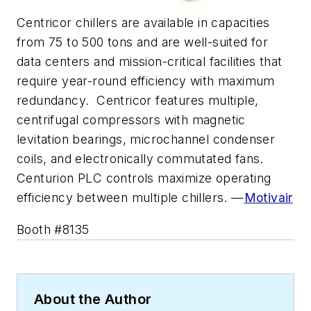
Centricor chillers are available in capacities
from 75 to 500 tons and are well-suited for
data centers and mission-critical facilities that
require year-round efficiency with maximum
redundancy. Centricor features multiple,
centrifugal compressors with magnetic
levitation bearings, microchannel condenser
coils, and electronically commutated fans.
Centurion PLC controls maximize operating
efficiency between multiple chillers. —
Motivair
Booth #8135
About the Author