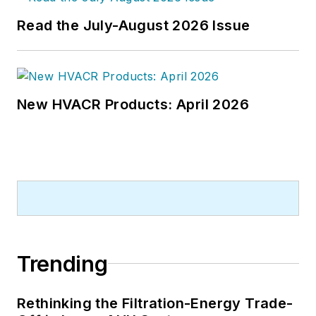
Read the July-August 2026 Issue
New HVACR Products: April 2026
Trending
Rethinking the Filtration-Energy Trade-