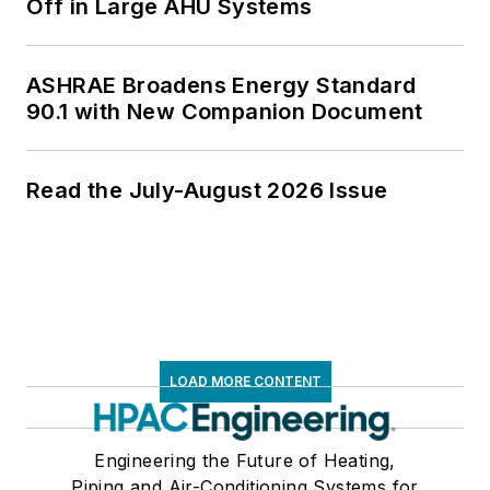
Off in Large AHU Systems
ASHRAE Broadens Energy Standard
90.1 with New Companion Document
Read the July-August 2026 Issue
LOAD MORE CONTENT
Engineering the Future of Heating,
Piping and Air-Conditioning Systems for