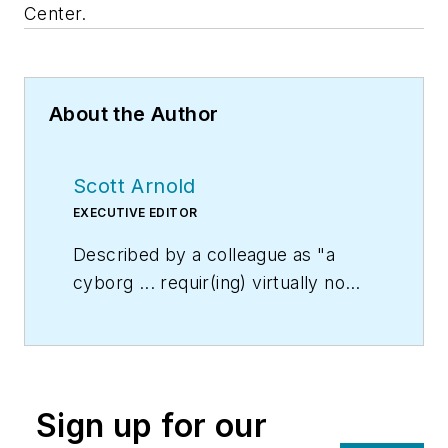
Center.
About the Author
Scott Arnold
EXECUTIVE EDITOR
Described by a colleague as "a
cyborg ... requir(ing) virtually no
sleep, no time off, and bland
nourishment that can be consumed
while at his desk" who was sent
"back from the future not to
Sign up for our
terminate anyone, but with the