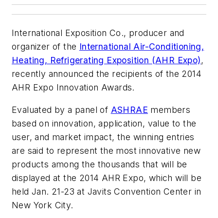
International Exposition Co., producer and
organizer of the
International Air-Conditioning,
Heating, Refrigerating Exposition (AHR Expo)
,
recently announced the recipients of the 2014
AHR Expo Innovation Awards.
Evaluated by a panel of
ASHRAE
members
based on innovation, application, value to the
user, and market impact, the winning entries
are said to represent the most innovative new
products among the thousands that will be
displayed at the 2014 AHR Expo, which will be
held Jan. 21-23 at Javits Convention Center in
New York City.