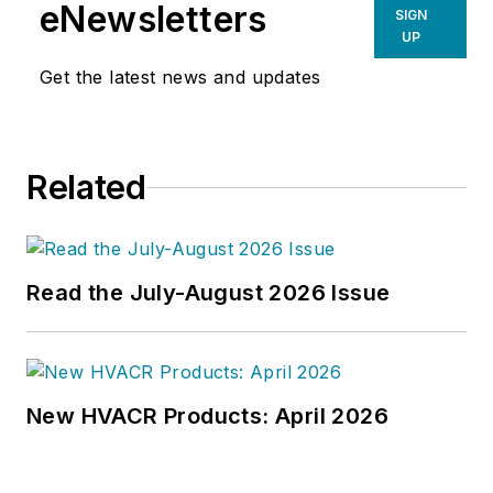
prime directive 'to edit dry
eNewsletters
SIGN
technical copy' in order to save the
UP
world at a later date," Scott Arnold
Get the latest news and updates
joined the editorial staff of
HPAC
Engineering
in 1999. Prior to that,
he worked as an editor for daily
Related
newspapers and a specialty-
publications company. He has a
bachelor's degree in journalism
from Kent State University.
Read the July-August 2026 Issue
New HVACR Products: April 2026