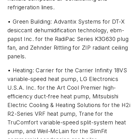
refrigeration lines.
• Green Building: Advantix Systems for DT-X
desiccant dehumidification technology, ebm-
papst Inc. for the RadiPac Series K3G630 plug
fan, and Zehnder Rittling for ZIP radiant ceiling
panels.
• Heating: Carrier for the Carrier Infinity 18VS
variable-speed heat pump, LG Electronics
U.S.A. Inc. for the Art Cool Premier high-
efficiency duct-free heat pump, Mitsubishi
Electric Cooling & Heating Solutions for the H2i
R2-Series VRF heat pump, Trane for the
TruComfort variable-speed split-system heat
pump, and Weil-McLain for the SlimFit