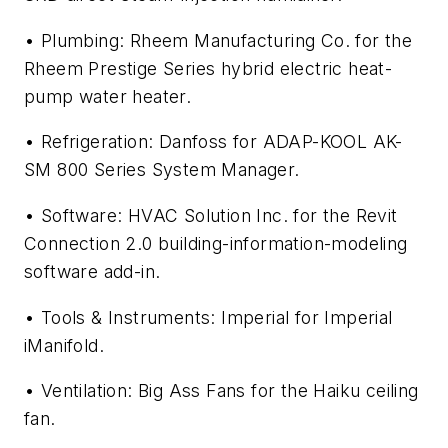
• Plumbing: Rheem Manufacturing Co. for the
Rheem Prestige Series hybrid electric heat-
pump water heater.
• Refrigeration: Danfoss for ADAP-KOOL AK-
SM 800 Series System Manager.
• Software: HVAC Solution Inc. for the Revit
Connection 2.0 building-information-modeling
software add-in.
• Tools & Instruments: Imperial for Imperial
iManifold.
• Ventilation: Big Ass Fans for the Haiku ceiling
fan.