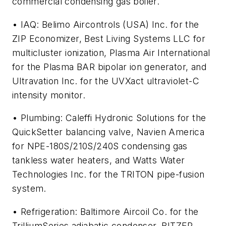
commercial condensing gas boiler.
• IAQ: Belimo Aircontrols (USA) Inc. for the
ZIP Economizer, Best Living Systems LLC for
multicluster ionization, Plasma Air International
for the Plasma BAR bipolar ion generator, and
Ultravation Inc. for the UVXact ultraviolet-C
intensity monitor.
• Plumbing: Caleffi Hydronic Solutions for the
QuickSetter balancing valve, Navien America
for NPE-180S/210S/240S condensing gas
tankless water heaters, and Watts Water
Technologies Inc. for the TRITON pipe-fusion
system.
• Refrigeration: Baltimore Aircoil Co. for the
TrilliumSeries adiabatic condenser, BITZER