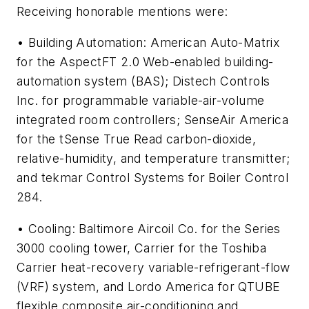
Receiving honorable mentions were:
• Building Automation: American Auto-Matrix
for the AspectFT 2.0 Web-enabled building-
automation system (BAS); Distech Controls
Inc. for programmable variable-air-volume
integrated room controllers; SenseAir America
for the tSense True Read carbon-dioxide,
relative-humidity, and temperature transmitter;
and tekmar Control Systems for Boiler Control
284.
• Cooling: Baltimore Aircoil Co. for the Series
3000 cooling tower, Carrier for the Toshiba
Carrier heat-recovery variable-refrigerant-flow
(VRF) system, and Lordo America for QTUBE
flexible composite air-conditioning and