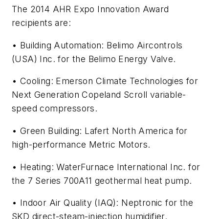
The 2014 AHR Expo Innovation Award
recipients are:
• Building Automation: Belimo Aircontrols
(USA) Inc. for the Belimo Energy Valve.
• Cooling: Emerson Climate Technologies for
Next Generation Copeland Scroll variable-
speed compressors.
• Green Building: Lafert North America for
high-performance Metric Motors.
• Heating: WaterFurnace International Inc. for
the 7 Series 700A11 geothermal heat pump.
• Indoor Air Quality (IAQ): Neptronic for the
SKD direct-steam-injection humidifier.