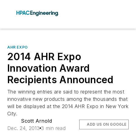
AHR EXPO
2014 AHR Expo
Innovation Award
Recipients Announced
The winning entries are said to represent the most
innovative new products among the thousands that
will be displayed at the 2014 AHR Expo in New York
City.
Scott Arnold
ADD US ON GOOGLE
Dec. 24, 2013
3 min read