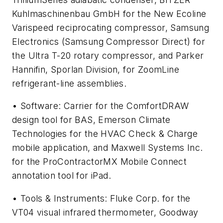
Kuhlmaschinenbau GmbH for the New Ecoline
Varispeed reciprocating compressor, Samsung
Electronics (Samsung Compressor Direct) for
the Ultra T-20 rotary compressor, and Parker
Hannifin, Sporlan Division, for ZoomLine
refrigerant-line assemblies.
• Software: Carrier for the ComfortDRAW
design tool for BAS, Emerson Climate
Technologies for the HVAC Check & Charge
mobile application, and Maxwell Systems Inc.
for the ProContractorMX Mobile Connect
annotation tool for iPad.
• Tools & Instruments: Fluke Corp. for the
VT04 visual infrared thermometer, Goodway