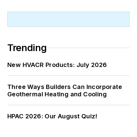
Trending
New HVACR Products: July 2026
Three Ways Builders Can Incorporate
Geothermal Heating and Cooling
HPAC 2026: Our August Quiz!