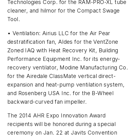
Technologies Corp. for the RAM-PRO-XL tube
cleaner, and hilmor for the Compact Swage
Tool.
• Ventilation: Airius LLC for the Air Pear
destratification fan, Aldes for the VentZone
Zoned IAQ with Heat Recovery Kit, Building
Performance Equipment Inc. for its energy-
recovery ventilator, Modine Manufacturing Co.
for the Airedale ClassMate vertical direct-
expansion and heat-pump ventilation system,
and Rosenberg USA Inc. for the B-Wheel
backward-curved fan impeller.
The 2014 AHR Expo Innovation Award
recipients will be honored during a special
ceremony on Jan. 22 at Javits Convention