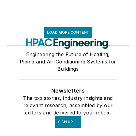
LOAD MORE CONTENT
Engineering the Future of Heating,
Piping and Air-Conditioning Systems for
Buildings
Newsletters
The top stories, industry insights and
relevant research, assembled by our
editors and delivered to your inbox.
SIGN UP