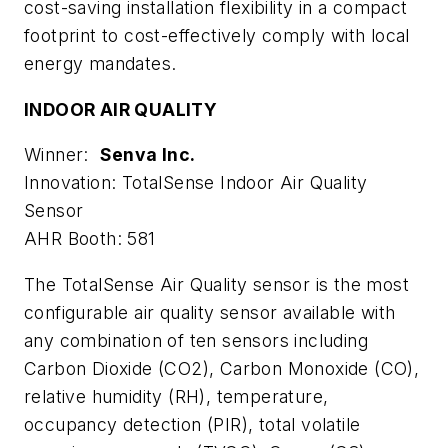
cost-saving installation flexibility in a compact
footprint to cost-effectively comply with local
energy mandates.
INDOOR AIR QUALITY
Winner:
Senva Inc.
Innovation: TotalSense Indoor Air Quality
Sensor
AHR Booth: 581
The TotalSense Air Quality sensor is the most
configurable air quality sensor available with
any combination of ten sensors including
Carbon Dioxide (CO2), Carbon Monoxide (CO),
relative humidity (RH), temperature,
occupancy detection (PIR), total volatile