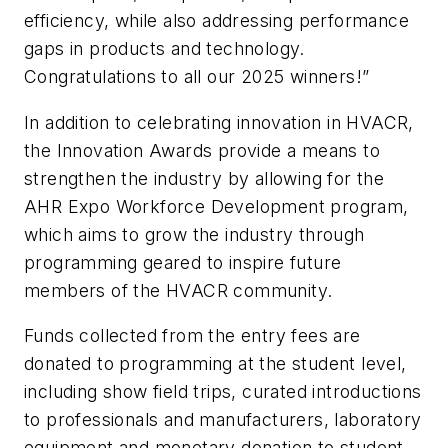
efficiency, while also addressing performance
gaps in products and technology.
Congratulations to all our 2025 winners!”
In addition to celebrating innovation in HVACR,
the Innovation Awards provide a means to
strengthen the industry by allowing for the
AHR Expo Workforce Development program,
which aims to grow the industry through
programming geared to inspire future
members of the HVACR community.
Funds collected from the entry fees are
donated to programming at the student level,
including show field trips, curated introductions
to professionals and manufacturers, laboratory
equipment and monetary donation to student