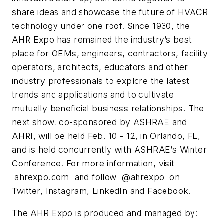
share ideas and showcase the future of HVACR
technology under one roof. Since
1930, the
AHR Expo has remained the industry’s best
place for OEMs, engineers, contractors, facility
operators, architects, educators and other
industry professionals to explore the latest
trends and
applications and to cultivate
mutually beneficial business relationships. The
next show,
co-sponsored by ASHRAE and
AHRI, will be held Feb. 10 - 12, in Orlando, FL,
and is held
concurrently with ASHRAE’s Winter
Conference.
For more information, visit
ahrexpo.com and follow @ahrexpo on
Twitter, Instagram, LinkedIn and
Facebook.
The AHR Expo is produced and managed by: