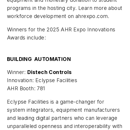
programs in the hosting city. Learn more about
workforce development on ahrexpo.com.
Winners for the 2025 AHR Expo Innovations
Awards include:
BUILDING AUTOMATION
Winner:
Distech Controls
Innovation: Eclypse Facilities
AHR Booth: 781
Eclypse Facilities is a game-changer for
system integrators, equipment manufacturers
and leading digital partners who can leverage
unparalleled openness and interoperability with