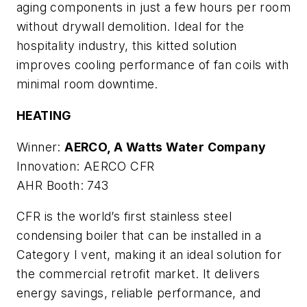
aging components in just a few hours per room
without drywall demolition. Ideal for the
hospitality industry, this kitted solution
improves cooling performance of fan coils with
minimal room downtime.
HEATING
Winner:
AERCO, A Watts Water Company
Innovation: AERCO CFR
AHR Booth: 743
CFR is the world’s first stainless steel
condensing boiler that can be installed in a
Category I vent, making it an ideal solution for
the commercial retrofit market. It delivers
energy savings, reliable performance, and