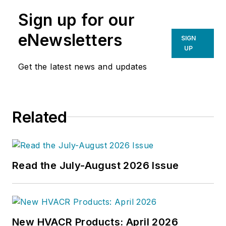
Sign up for our
eNewsletters
SIGN
UP
Get the latest news and updates
Related
Read the July-August 2026 Issue
New HVACR Products: April 2026