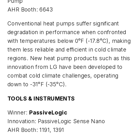
Pump
AHR Booth: 6643
Conventional heat pumps suffer significant
degradation in performance when confronted
with temperatures below 0°F (-17.8°C), making
them less reliable and efficient in cold climate
regions. New heat pump products such as this
innovation from LG have been developed to
combat cold climate challenges, operating
down to -31°F (-35°C).
TOOLS & INSTRUMENTS
Winner:
PassiveLogic
Innovation: PassiveLogic Sense Nano
AHR Booth: 1191, 1391