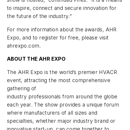
to inspire, connect and secure innovation for
the future of the industry.”
For more information about the awards, AHR
Expo, and to register for free, please visit
ahrexpo.com.
ABOUT THE AHR EXPO
The AHR Expo is the world’s premier HVACR
event, attracting the most comprehensive
gathering of
industry professionals from around the globe
each year. The show provides a unique forum
where
manufacturers of all sizes and
specialties, whether major industry brand or
innovative start-up, can
come together to