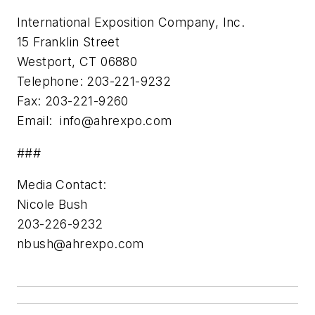
International Exposition Company, Inc.
15 Franklin Street
Westport, CT 06880
Telephone: 203-221-9232
Fax: 203-221-9260
Email:
info@ahrexpo.com
###
Media Contact:
Nicole Bush
203-226-9232
nbush@ahrexpo.com