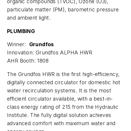
organic compounds (TVOC), Ozone (O3),
particulate matter (PM), barometric pressure
and ambient light.
PLUMBING
Winner:
Grundfos
Innovation: Grundfos ALPHA HWR
AHR Booth: 1808
The Grundfos HWR is the first high-efficiency,
digitally connected circulator for domestic hot
water recirculation systems. It is the most
efficient circulator available, with a best-in-
class energy rating of 215 from the Hydraulic
Institute. The fully digital solution achieves
advanced comfort with maximum water and