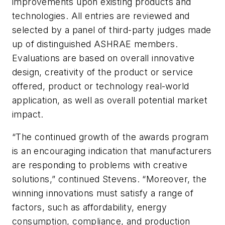
improvements upon existing products and
technologies. All entries are reviewed and
selected by a panel of third-party judges made
up of distinguished ASHRAE members.
Evaluations are based on overall innovative
design, creativity of the product or service
offered, product or technology real-world
application, as well as overall potential market
impact.
“The continued growth of the awards program
is an encouraging indication that manufacturers
are responding to problems with creative
solutions,” continued Stevens. “Moreover, the
winning innovations must satisfy a range of
factors, such as affordability, energy
consumption, compliance, and production