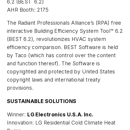
6.2 (BEST 6.2)
AHR Booth: 2175
The Radiant Professionals Alliance’s (RPA) free
interactive Building Efficiency System Tool™ 6.2
(BEST 6.2), revolutionizes HVAC system
efficiency comparison. BEST Software is held
by Taco (which has control over the content
and function thereof). The Software is
copyrighted and protected by United States
copyright laws and international treaty
provisions.
SUSTAINABLE SOLUTIONS
Winner:
LG Electronics U.S.A. Inc.
Innovation: LG Residential Cold Climate Heat