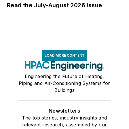
Read the July-August 2026 Issue
LOAD MORE CONTENT
Engineering the Future of Heating,
Piping and Air-Conditioning Systems for
Buildings
Newsletters
The top stories, industry insights and
relevant research, assembled by our