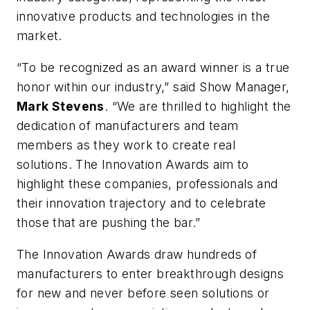
innovative products and technologies in the
market.
“To be recognized as an award winner is a true
honor within our industry,” said Show Manager,
Mark Stevens
. “We are thrilled to highlight the
dedication of manufacturers and team
members as they work to create real
solutions. The Innovation Awards aim to
highlight these companies, professionals and
their innovation trajectory and to celebrate
those that are pushing the bar.”
The Innovation Awards draw hundreds of
manufacturers to enter breakthrough designs
for new and never before seen solutions or