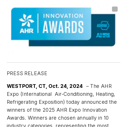
PRESS RELEASE
WESTPORT, CT, Oct. 24, 2024
– The AHR
Expo (International Air-Conditioning, Heating,
Refrigerating Exposition) today announced the
winners of the 2025 AHR Expo Innovation
Awards. Winners are chosen annually in 10
industry categories, representing the most