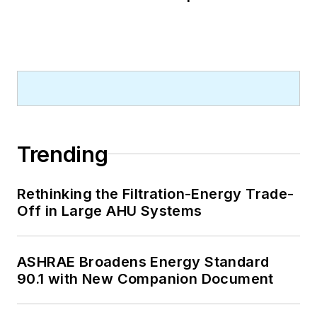
Trending
Rethinking the Filtration-Energy Trade-
Off in Large AHU Systems
ASHRAE Broadens Energy Standard
90.1 with New Companion Document