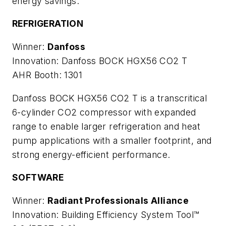
energy savings.
REFRIGERATION
Winner:
Danfoss
Innovation: Danfoss BOCK HGX56 CO2 T
AHR Booth: 1301
Danfoss BOCK HGX56 CO2 T is a transcritical
6-cylinder CO2 compressor with expanded
range to enable larger refrigeration and heat
pump applications with a smaller footprint, and
strong energy-efficient performance.
SOFTWARE
Winner:
Radiant Professionals Alliance
Innovation: Building Efficiency System Tool™