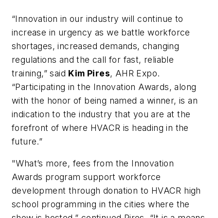
“Innovation in our industry will continue to
increase in urgency as we battle workforce
shortages, increased demands, changing
regulations and the call for fast, reliable
training,” said
Kim Pires
, AHR Expo.
“Participating in the Innovation Awards, along
with the honor of being named a winner, is an
indication to the industry that you are at the
forefront of where HVACR is heading in the
future.”
"What’s more, fees from the Innovation
Awards program support workforce
development through donation to HVACR high
school programming in the cities where the
show is hosted,” continued Pires. “It is a means