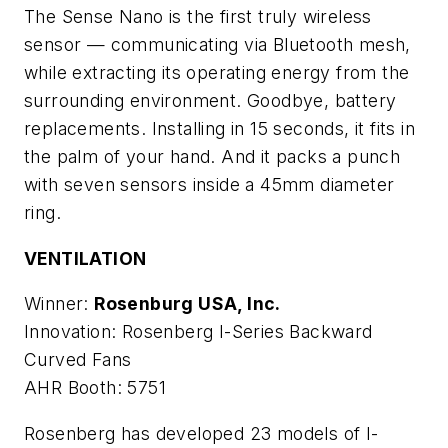
The Sense Nano is the first truly wireless
sensor — communicating via Bluetooth mesh,
while extracting its operating energy from the
surrounding environment. Goodbye, battery
replacements. Installing in 15 seconds, it fits in
the palm of your hand. And it packs a punch
with seven sensors inside a 45mm diameter
ring.
VENTILATION
Winner:
Rosenburg USA, Inc.
Innovation: Rosenberg I-Series Backward
Curved Fans
AHR Booth: 5751
Rosenberg has developed 23 models of I-