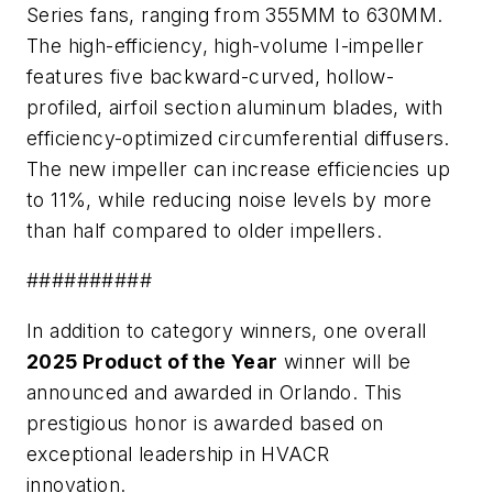
Series fans, ranging from 355MM to 630MM.
The high-efficiency, high-volume I-impeller
features five backward-curved, hollow-
profiled, airfoil section aluminum blades, with
efficiency-optimized circumferential diffusers.
The new impeller can increase efficiencies up
to 11%, while reducing noise levels by more
than half compared to older impellers.
##########
In addition to category winners, one overall
2025 Product of the Year
winner will be
announced and awarded in Orlando. This
prestigious honor is awarded based on
exceptional leadership in HVACR
innovation.