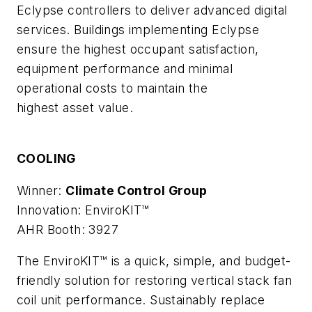
Eclypse controllers to deliver advanced digital
services. Buildings implementing Eclypse
ensure the highest occupant satisfaction,
equipment performance and minimal
operational costs to maintain the
highest asset value.
COOLING
Winner:
Climate Control Group
Innovation: EnviroKIT™
AHR Booth: 3927
The EnviroKIT™ is a quick, simple, and budget-
friendly solution for restoring vertical stack fan
coil unit performance. Sustainably replace