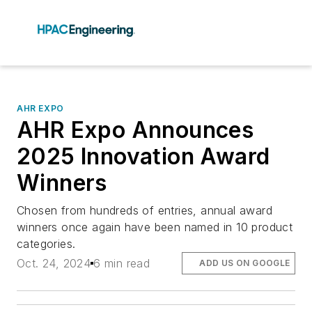
AHR EXPO
AHR Expo Announces
2025 Innovation Award
Winners
Chosen from hundreds of entries, annual award
winners once again have been named in 10 product
categories.
Oct. 24, 2024
6 min read
ADD US ON GOOGLE