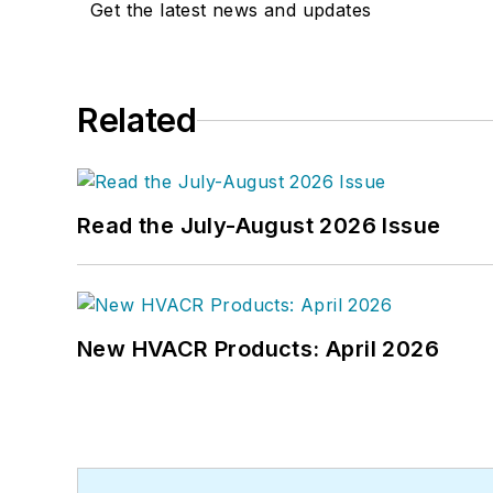
Get the latest news and updates
Related
Read the July-August 2026 Issue
New HVACR Products: April 2026