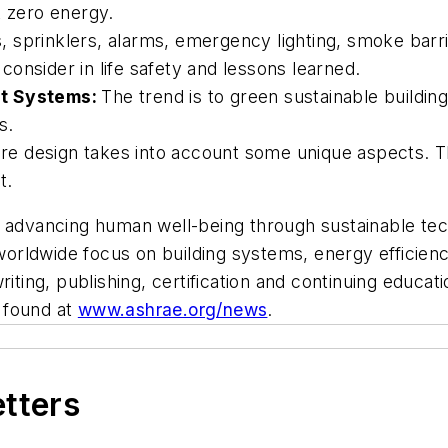
t zero energy.
sprinklers, alarms, emergency lighting, smoke barrie
o consider in life safety and lessons learned.
nt Systems:
The trend is to green sustainable buildin
s.
re design takes into account some unique aspects. T
t.
y advancing human well-being through sustainable tec
ldwide focus on building systems, energy efficiency, 
writing, publishing, certification and continuing educ
 found at
www.ashrae.org/news
.
etters