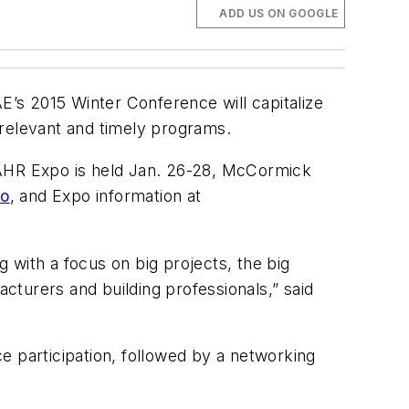
ADD US ON GOOGLE
’s 2015 Winter Conference will capitalize
 relevant and timely programs.
AHR Expo is held Jan. 26-28, McCormick
go
, and Expo information at
g with a focus on big projects, the big
acturers and building professionals,” said
e participation, followed by a networking