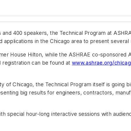
s and 400 speakers, the Technical Program at ASHRAE
 applications in the Chicago area to present several
lmer House Hilton, while the ASHRAE co-sponsored 
registration can be found at
www.ashrae.org/chica
ty of Chicago, the Technical Program itself is going bi
esenting big results for engineers, contractors, manuf
 special hour-long interactive sessions with audienc