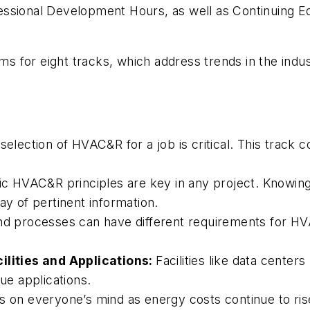
ssional Development Hours, as well as Continuing Ed
for eight tracks, which address trends in the indust
election of HVAC&R for a job is critical. This track 
ic HVAC&R principles are key in any project. Knowing 
ay of pertinent information.
d processes can have different requirements for HV
cilities and Applications:
Facilities like data centers
que applications.
is on everyone’s mind as energy costs continue to ris