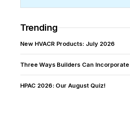
Trending
New HVACR Products: July 2026
Three Ways Builders Can Incorporate
HPAC 2026: Our August Quiz!