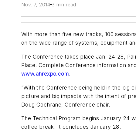
Nov. 7, 2014
3 min read
With more than five new tracks, 100 session
on the wide range of systems, equipment and
The Conference takes place Jan. 24-28, Pa
Place. Complete Conference information and 
www.ahrexpo.com
.
“With the Conference being held in the big ci
picture and big impacts with the intent of pr
Doug Cochrane, Conference chair.
The Technical Program begins January 24 with
coffee break. It concludes January 28.