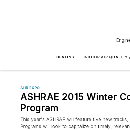
Engine
HEATING
INDOOR AIR QUALITY 
AHR EXPO
ASHRAE 2015 Winter Con
Program
This year's ASHRAE will feature five new tracks,
Programs will look to capitalize on timely, relevan