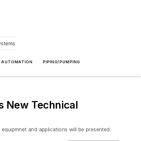
Systems
G AUTOMATION
PIPING/PUMPING
s New Technical
equipmnet and applications will be presented.