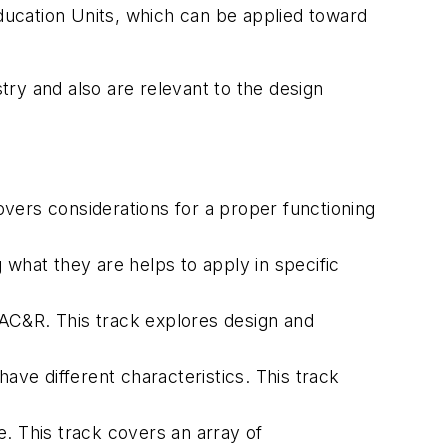
ucation Units, which can be applied toward
ry and also are relevant to the design
covers considerations for a proper functioning
what they are helps to apply in specific
AC&R. This track explores design and
 have different characteristics. This track
e. This track covers an array of