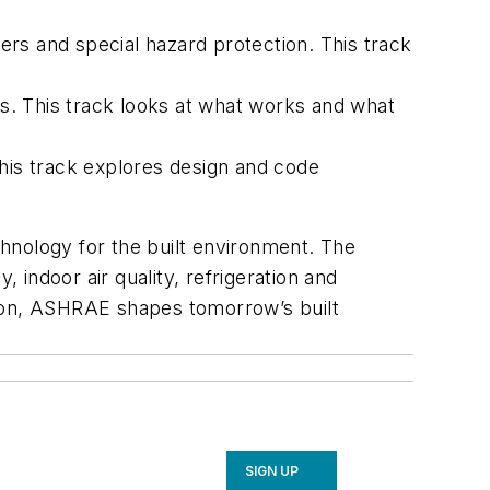
rs and special hazard protection. This track
gs. This track looks at what works and what
his track explores design and code
hnology for the built environment. The
indoor air quality, refrigeration and
ation, ASHRAE shapes tomorrow’s built
SIGN UP