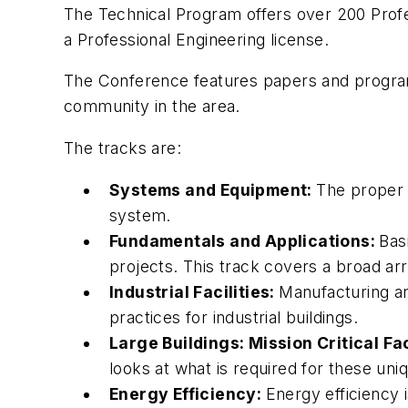
The Technical Program offers over 200 Profe
a Professional Engineering license.
The Conference features papers and programs 
community in the area.
The tracks are:
Systems and Equipment:
The proper s
system.
Fundamentals and Applications:
Bas
projects. This track covers a broad arr
Industrial Facilities:
Manufacturing an
practices for industrial buildings.
Large Buildings: Mission Critical Fa
looks at what is required for these uni
Energy Efficiency:
Energy efficiency 