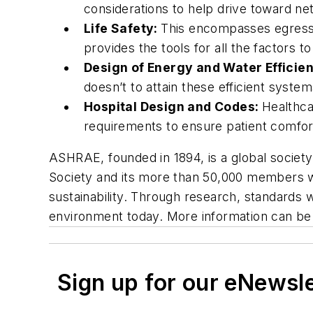
considerations to help drive toward ne
Life Safety:
This encompasses egress, 
provides the tools for all the factors t
Design of Energy and Water Efficie
doesn’t to attain these efficient system
Hospital Design and Codes:
Healthca
requirements to ensure patient comfor
ASHRAE, founded in 1894, is a global societ
Society and its more than 50,000 members wor
sustainability. Through research, standards 
environment today. More information can be
Sign up for our eNewsl