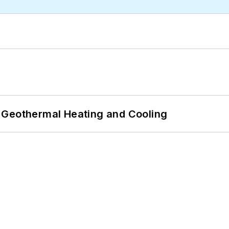
 Geothermal Heating and Cooling