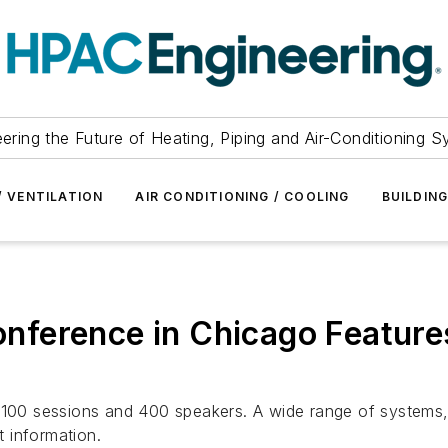
ering the Future of Heating, Piping and Air-Conditioning 
/ VENTILATION
AIR CONDITIONING / COOLING
BUILDIN
ference in Chicago Feature
 100 sessions and 400 speakers. A wide range of systems, 
t information.