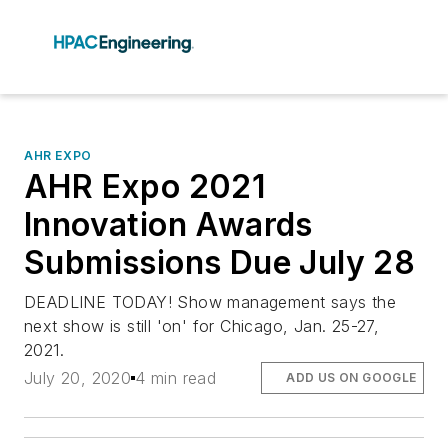
AHR EXPO
AHR Expo 2021
Innovation Awards
Submissions Due July 28
DEADLINE TODAY! Show management says the
next show is still 'on' for Chicago, Jan. 25-27,
2021.
July 20, 2020
4 min read
ADD US ON GOOGLE