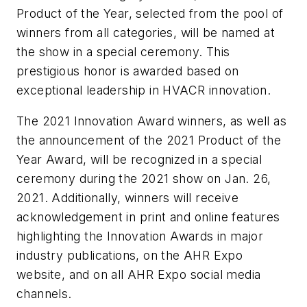
Product of the Year, selected from the pool of
winners from all categories, will be named at
the show in a special ceremony. This
prestigious honor is awarded based on
exceptional leadership in HVACR innovation.
The 2021 Innovation Award winners, as well as
the announcement of the 2021 Product of the
Year Award, will be recognized in a special
ceremony during the 2021 show on Jan. 26,
2021. Additionally, winners will receive
acknowledgement in print and online features
highlighting the Innovation Awards in major
industry publications, on the AHR Expo
website, and on all AHR Expo social media
channels.