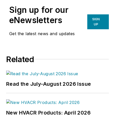
Sign up for our
eNewsletters
SIGN
UP
Get the latest news and updates
Related
Read the July-August 2026 Issue
New HVACR Products: April 2026