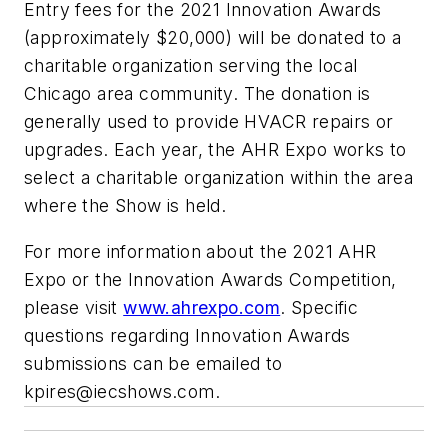
Entry fees for the 2021 Innovation Awards
(approximately $20,000) will be donated to a
charitable organization serving the local
Chicago area community. The donation is
generally used to provide HVACR repairs or
upgrades. Each year, the AHR Expo works to
select a charitable organization within the area
where the Show is held.
For more information about the 2021 AHR
Expo or the Innovation Awards Competition,
please visit
www.ahrexpo.com
. Specific
questions regarding Innovation Awards
submissions can be emailed to
kpires@iecshows.com
.