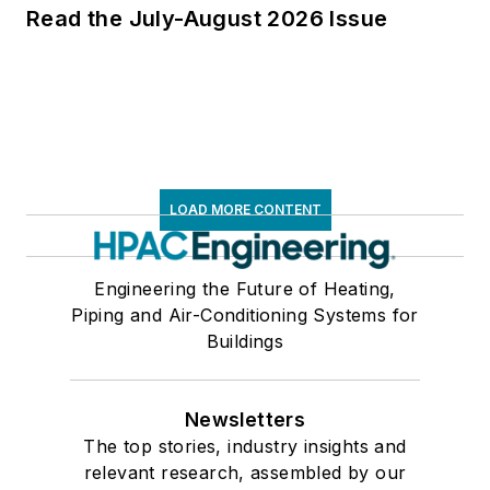
Read the July-August 2026 Issue
LOAD MORE CONTENT
Engineering the Future of Heating,
Piping and Air-Conditioning Systems for
Buildings
Newsletters
The top stories, industry insights and
relevant research, assembled by our