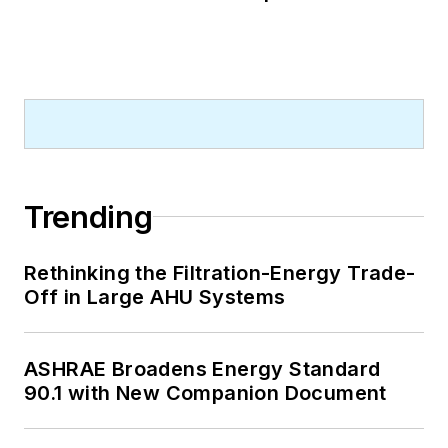
Trending
Rethinking the Filtration-Energy Trade-
Off in Large AHU Systems
ASHRAE Broadens Energy Standard
90.1 with New Companion Document