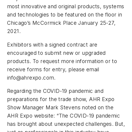
most innovative and original products, systems
and technologies to be featured on the floor in
Chicago’s McCormick Place January 25-27,
2021.
Exhibitors with a signed contract are
encouraged to submit new or upgraded
products. To request more information or to
receive forms for entry, please email
info@ahrexpo.com
.
Regarding the COVID-19 pandemic and
preparations for the trade show, AHR Expo
Show Manager Mark Stevens noted on the
AHR Expo website: “The COVID-19 pandemic
has brought about unexpected challenges. But,