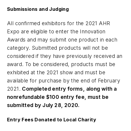
Submissions and Judging
All confirmed exhibitors for the 2021 AHR
Expo are eligible to enter the Innovation
Awards and may submit one product in each
category. Submitted products will not be
considered if they have previously received an
award. To be considered, products must be
exhibited at the 2021 show and must be
available for purchase by the end of February
2021.
Completed entry forms, along with a
nonrefundable $100 entry fee, must be
submitted by July 28, 2020.
Entry Fees Donated to Local Charity