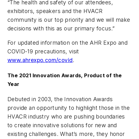
“The health and safety of our attendees,
exhibitors, speakers and the HVACR
community is our top priority and we will make
decisions with this as our primary focus.”
For updated information on the AHR Expo and
COVID-19 precautions, visit
www.ahrexpo.com/covid
.
The 2021 Innovation Awards, Product of the
Year
Debuted in 2003, the Innovation Awards
provide an opportunity to highlight those in the
HVACR industry who are pushing boundaries
to create innovative solutions for new and
existing challenges. What’s more, they honor