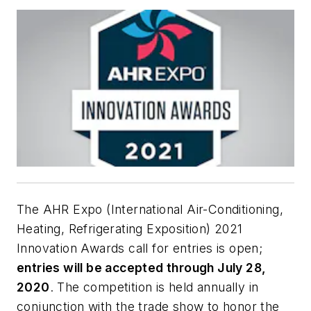
The AHR Expo (International Air-Conditioning,
Heating, Refrigerating Exposition) 2021
Innovation Awards call for entries is open;
entries will be accepted through July 28,
2020
. The competition is held annually in
conjunction with the trade show to honor the