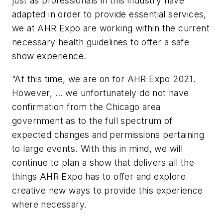
just as professionals in this industry have
adapted in order to provide essential services,
we at AHR Expo are working within the current
necessary health guidelines to offer a safe
show experience.
“At this time, we are on for AHR Expo 2021.
However, … we unfortunately do not have
confirmation from the Chicago area
government as to the full spectrum of
expected changes and permissions pertaining
to large events. With this in mind, we will
continue to plan a show that delivers all the
things AHR Expo has to offer and explore
creative new ways to provide this experience
where necessary.