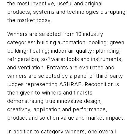
the most inventive, useful and original
products, systems and technologies disrupting
the market today.
Winners are selected from 10 industry
categories: building automation; cooling; green
building; heating; indoor air quality; plumbing;
refrigeration; software; tools and instruments;
and ventilation. Entrants are evaluated and
winners are selected by a panel of third-party
judges representing ASHRAE. Recognition is
then given to winners and finalists
demonstrating true innovative design,
creativity, application and performance,
product and solution value and market impact.
In addition to category winners, one overall