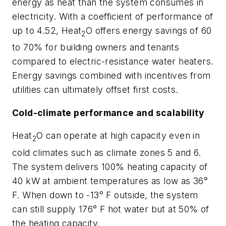
energy as heat than the system consumes in
electricity. With a coefficient of performance of
up to 4.52, Heat
O offers energy savings of 60
2
to 70% for building owners and tenants
compared to electric-resistance water heaters.
Energy savings combined with incentives from
utilities can ultimately offset first costs.
Cold-climate performance and scalability
Heat
O can operate at high capacity even in
2
cold climates such as climate zones 5 and 6.
The system delivers 100% heating capacity of
40 kW at ambient temperatures as low as 36°
F. When down to -13° F outside, the system
can still supply 176° F hot water but at 50% of
the heating capacity.