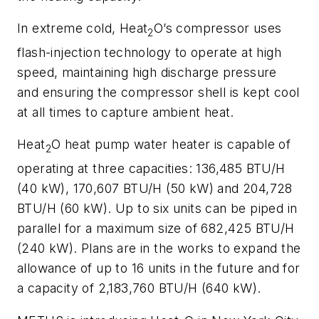
In extreme cold, Heat
O’s compressor uses
2
flash-injection technology to operate at high
speed, maintaining high discharge pressure
and ensuring the compressor shell is kept cool
at all times to capture ambient heat.
Heat
O heat pump water heater is capable of
2
operating at three capacities: 136,485 BTU/H
(40 kW), 170,607 BTU/H (50 kW) and 204,728
BTU/H (60 kW). Up to six units can be piped in
parallel for a maximum size of 682,425 BTU/H
(240 kW). Plans are in the works to expand the
allowance of up to 16 units in the future and for
a capacity of 2,183,760 BTU/H (640 kW).