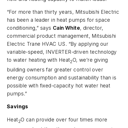
“For more than thirty years, Mitsubishi Electric
has been a leader in heat pumps for space
conditioning,” says
Cain White
, director,
commercial product management, Mitsubishi
Electric Trane HVAC US. “By applying our
variable-speed, INVERTER-driven technology
to water heating with Heat
O, we’re giving
2
building owners far greater control over
energy consumption and sustainability than is
possible with fixed-capacity hot water heat
pumps.”
Savings
Heat
O can provide over four times more
2