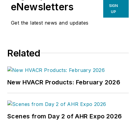
eNewsletters
SIGN
UP
Get the latest news and updates
Related
New HVACR Products: February 2026
Scenes from Day 2 of AHR Expo 2026