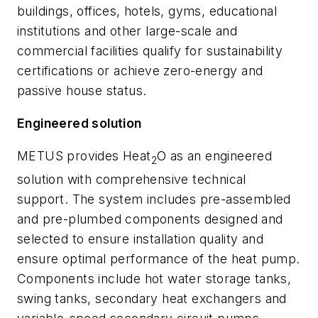
buildings, offices, hotels, gyms, educational
institutions and other large-scale and
commercial facilities qualify for sustainability
certifications or achieve zero-energy and
passive house status.
Engineered solution
METUS provides Heat
O as an engineered
2
solution with comprehensive technical
support. The system includes pre-assembled
and pre-plumbed components designed and
selected to ensure installation quality and
ensure optimal performance of the heat pump.
Components include hot water storage tanks,
swing tanks, secondary heat exchangers and