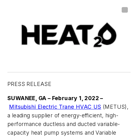
PRESS RELEASE
SUWANEE, GA – February 1, 2022 –
Mitsubishi Electric Trane HVAC US
(METUS),
a leading supplier of energy-efficient, high-
performance ductless and ducted variable-
capacity heat pump systems and Variable