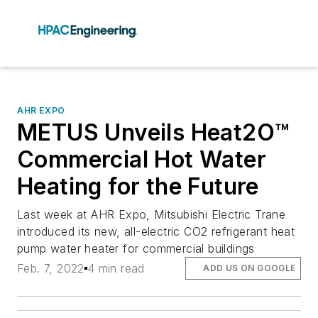
AHR EXPO
METUS Unveils Heat2O™
Commercial Hot Water
Heating for the Future
Last week at AHR Expo, Mitsubishi Electric Trane
introduced its new, all-electric CO2 refrigerant heat
pump water heater for commercial buildings
Feb. 7, 2022
4 min read
ADD US ON GOOGLE