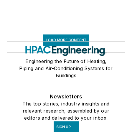
LOAD MORE CONTENT
Engineering the Future of Heating,
Piping and Air-Conditioning Systems for
Buildings
Newsletters
The top stories, industry insights and
relevant research, assembled by our
editors and delivered to your inbox.
SIGN UP