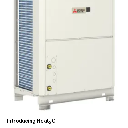
Introducing Heat
O
2