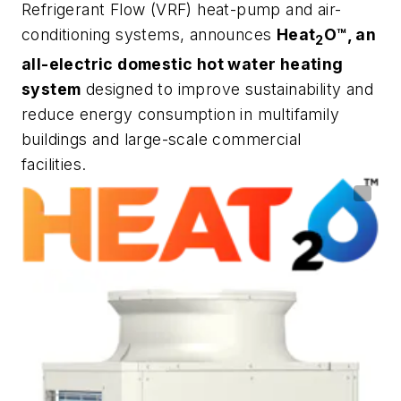
Refrigerant Flow (VRF) heat-pump and air-
conditioning systems, announces
Heat
O™️, an
2
all-electric domestic hot water heating
system
designed to improve sustainability and
reduce energy consumption in multifamily
buildings and large-scale commercial
facilities.