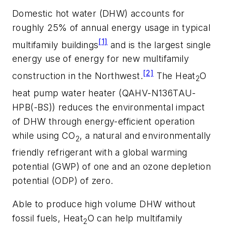
Domestic hot water (DHW) accounts for
roughly 25% of annual energy usage in typical
[1]
multifamily buildings
and is the largest single
energy use of energy for new multifamily
[2]
construction in the Northwest.
The Heat
O
2
heat pump water heater (QAHV-N136TAU-
HPB(-BS)) reduces the environmental impact
of DHW through energy-efficient operation
while using CO
, a natural and environmentally
2
friendly refrigerant with a global warming
potential (GWP) of one and an ozone depletion
potential (ODP) of zero.
Able to produce high volume DHW without
fossil fuels, Heat
O can help multifamily
2