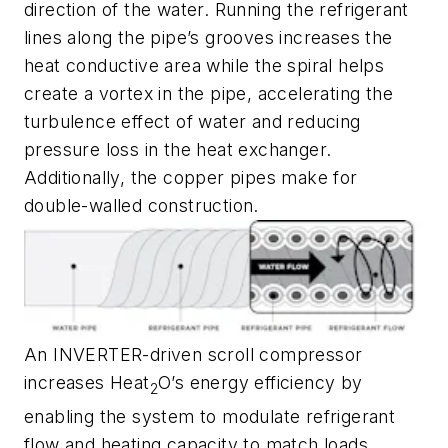
direction of the water. Running the refrigerant
lines along the pipe’s grooves increases the
heat conductive area while the spiral helps
create a vortex in the pipe, accelerating the
turbulence effect of water and reducing
pressure loss in the heat exchanger.
Additionally, the copper pipes make for
double-walled construction.
An INVERTER-driven scroll compressor
increases Heat
O’s energy efficiency by
2
enabling the system to modulate refrigerant
flow and heating capacity to match loads.