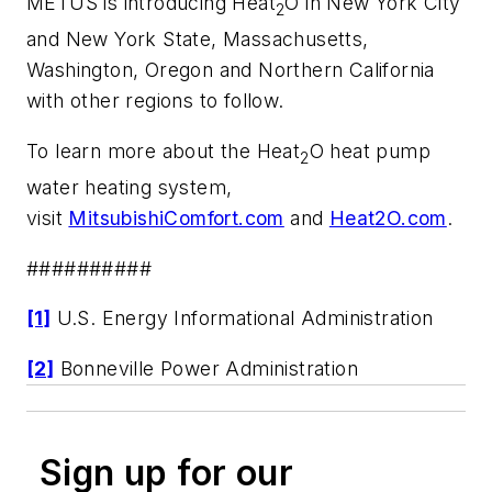
METUS is introducing Heat
O in New York City
2
and New York State, Massachusetts,
Washington, Oregon and Northern California
with other regions to follow.
To learn more about the Heat
O heat pump
2
water heating system,
visit
MitsubishiComfort.com
and
Heat2O.com
.
##########
[1]
U.S. Energy Informational Administration
[2]
Bonneville Power Administration
Sign up for our