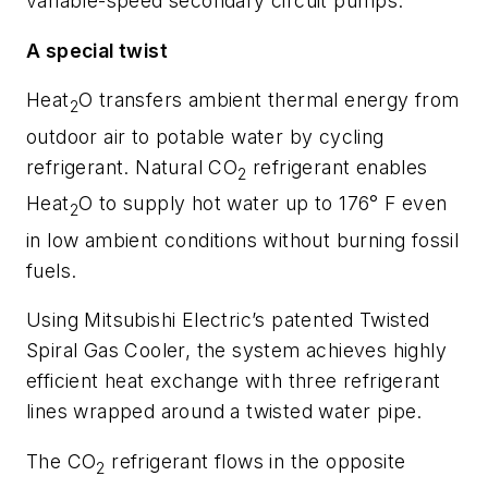
variable-speed secondary circuit pumps.
A special twist
Heat
O transfers ambient thermal energy from
2
outdoor air to potable water by cycling
refrigerant. Natural CO
refrigerant enables
2
Heat
O to supply hot water up to 176° F even
2
in low ambient conditions without burning fossil
fuels.
Using Mitsubishi Electric’s patented Twisted
Spiral Gas Cooler, the system achieves highly
efficient heat exchange with three refrigerant
lines wrapped around a twisted water pipe.
The CO
refrigerant flows in the opposite
2