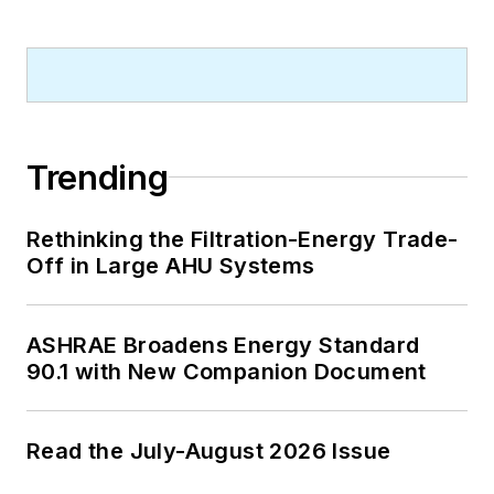
Trending
Rethinking the Filtration-Energy Trade-
Off in Large AHU Systems
ASHRAE Broadens Energy Standard
90.1 with New Companion Document
Read the July-August 2026 Issue