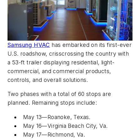
Samsung HVAC
has embarked on its first-ever
U.S. roadshow, crisscrossing the country with
a 53-ft trailer displaying residential, light-
commercial, and commercial products,
controls, and overall solutions.
Two phases with a total of 60 stops are
planned. Remaining stops include:
May 13—Roanoke, Texas.
May 16—Virginia Beach City, Va.
May 17—Richmond, Va.