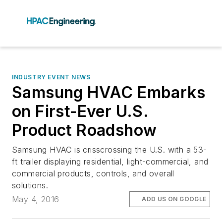
INDUSTRY EVENT NEWS
Samsung HVAC Embarks
on First-Ever U.S.
Product Roadshow
Samsung HVAC is crisscrossing the U.S. with a 53-
ft trailer displaying residential, light-commercial, and
commercial products, controls, and overall
solutions.
May 4, 2016
ADD US ON GOOGLE