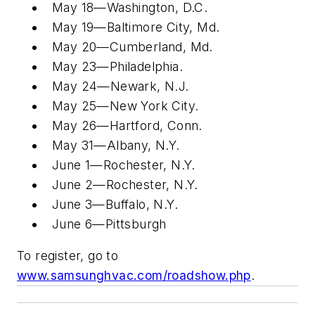
May 18—Washington, D.C.
May 19—Baltimore City, Md.
May 20—Cumberland, Md.
May 23—Philadelphia.
May 24—Newark, N.J.
May 25—New York City.
May 26—Hartford, Conn.
May 31—Albany, N.Y.
June 1—Rochester, N.Y.
June 2—Rochester, N.Y.
June 3—Buffalo, N.Y.
June 6—Pittsburgh
To register, go to
www.samsunghvac.com/roadshow.php
.