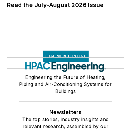
Read the July-August 2026 Issue
LOAD MORE CONTENT
Engineering the Future of Heating,
Piping and Air-Conditioning Systems for
Buildings
Newsletters
The top stories, industry insights and
relevant research, assembled by our