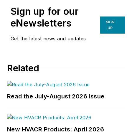
Sign up for our
eNewsletters
SIGN
UP
Get the latest news and updates
Related
Read the July-August 2026 Issue
New HVACR Products: April 2026