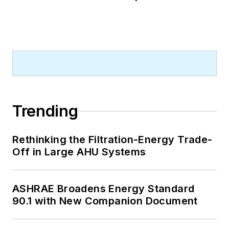
Trending
Rethinking the Filtration-Energy Trade-
Off in Large AHU Systems
ASHRAE Broadens Energy Standard
90.1 with New Companion Document