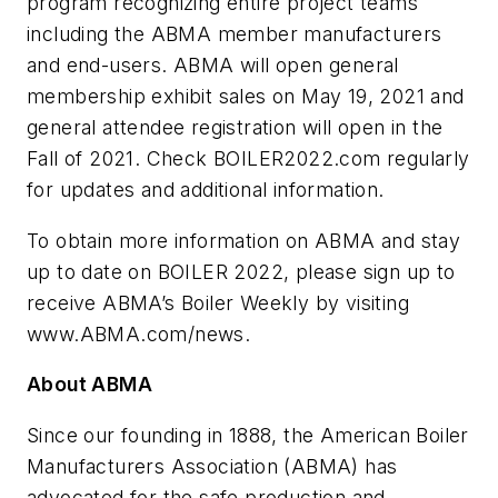
program recognizing entire project teams
including the ABMA member manufacturers
and end-users. ABMA will open general
membership exhibit sales on May 19, 2021 and
general attendee registration will open in the
Fall of 2021. Check BOILER2022.com regularly
for updates and additional information.
To obtain more information on ABMA and stay
up to date on BOILER 2022, please sign up to
receive ABMA’s Boiler Weekly by visiting
www.ABMA.com/news.
About ABMA
Since our founding in 1888, the American Boiler
Manufacturers Association (ABMA) has
advocated for the safe production and