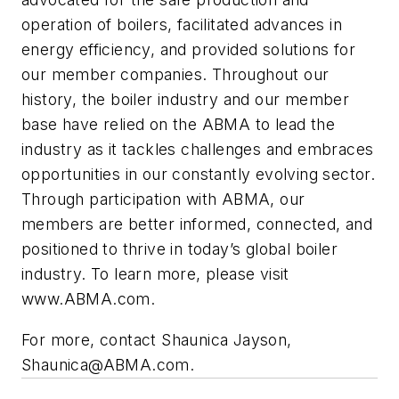
operation of boilers, facilitated advances in
energy efficiency, and provided solutions for
our member companies. Throughout our
history, the boiler industry and our member
base have relied on the ABMA to lead the
industry as it tackles challenges and embraces
opportunities in our constantly evolving sector.
Through participation with ABMA, our
members are better informed, connected, and
positioned to thrive in today’s global boiler
industry. To learn more, please visit
www.ABMA.com.
For more, contact Shaunica Jayson,
Shaunica@ABMA.com
.