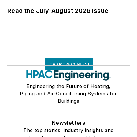
Read the July-August 2026 Issue
LOAD MORE CONTENT
Engineering the Future of Heating,
Piping and Air-Conditioning Systems for
Buildings
Newsletters
The top stories, industry insights and