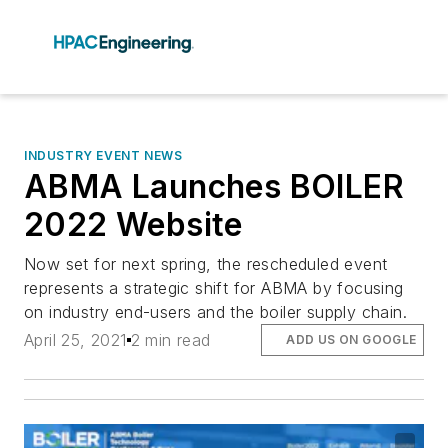
INDUSTRY EVENT NEWS
ABMA Launches BOILER
2022 Website
Now set for next spring, the rescheduled event
represents a strategic shift for ABMA by focusing
on industry end-users and the boiler supply chain.
April 25, 2021
2 min read
ADD US ON GOOGLE