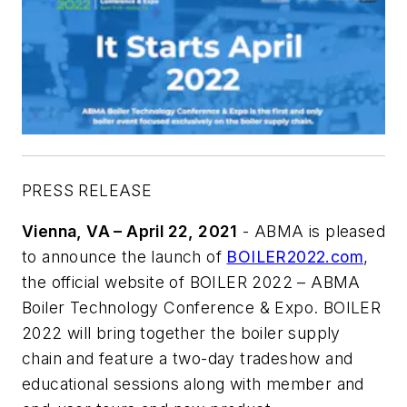
PRESS RELEASE
Vienna, VA – April 22, 2021
- ABMA is pleased
to announce the launch of
BOILER2022.com
,
the official website of BOILER 2022 – ABMA
Boiler Technology Conference & Expo. BOILER
2022 will bring together the boiler supply
chain and feature a two-day tradeshow and
educational sessions along with member and