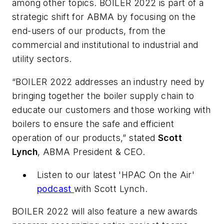
among other topics. BOILER 2022 is part of a
strategic shift for ABMA by focusing on the
end-users of our products, from the
commercial and institutional to industrial and
utility sectors.
“BOILER 2022 addresses an industry need by
bringing together the boiler supply chain to
educate our customers and those working with
boilers to ensure the safe and efficient
operation of our products,” stated
Scott
Lynch
, ABMA President & CEO.
Listen to our latest 'HPAC On the Air'
podcast
with Scott Lynch.
BOILER 2022 will also feature a new awards