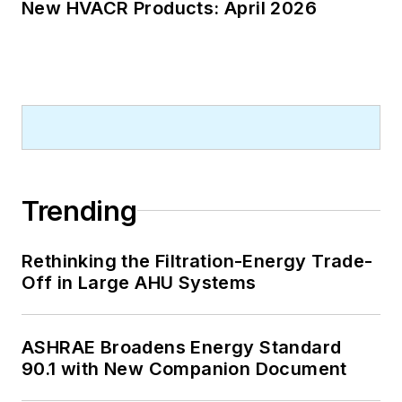
New HVACR Products: April 2026
Trending
Rethinking the Filtration-Energy Trade-
Off in Large AHU Systems
ASHRAE Broadens Energy Standard
90.1 with New Companion Document