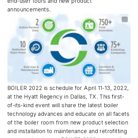
end-user tours and new product
announcements.
BOILER 2022 is schedule for April 11-13, 2022,
at the Hyatt Regency in Dallas, TX. This first-
of-its-kind event will share the latest boiler
technology advances and educate on all facets
of the boiler room from new product selection
and installation to maintenance and retrofitting