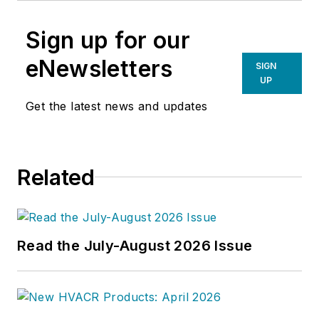
Sign up for our
eNewsletters
SIGN
UP
Get the latest news and updates
Related
Read the July-August 2026 Issue