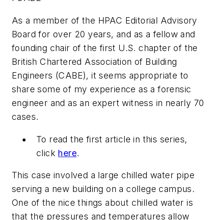
As a member of the
HPAC Editorial Advisory
Board
for over 20 years, and as a fellow and
founding chair of the first U.S. chapter of the
British Chartered Association of Building
Engineers (CABE), it seems appropriate to
share some of my experience as a forensic
engineer and as an expert witness in nearly 70
cases.
To read the first article in this series,
click
here
.
This case involved a large chilled water pipe
serving a new building on a college campus.
One of the nice things about chilled water is
that the pressures and temperatures allow