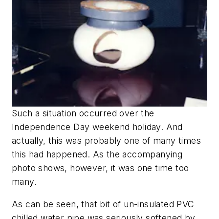
Such a situation occurred over the
Independence Day weekend holiday. And
actually, this was probably one of many times
this had happened. As the accompanying
photo shows, however, it was one time too
many.
As can be seen, that bit of un-insulated PVC
chilled water pipe was seriously softened by