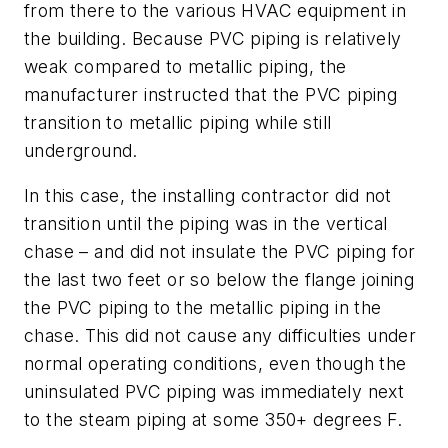
from there to the various HVAC equipment in
the building. Because PVC piping is relatively
weak compared to metallic piping, the
manufacturer instructed that the PVC piping
transition to metallic piping while still
underground.
In this case, the installing contractor did not
transition until the piping was in the vertical
chase – and did not insulate the PVC piping for
the last two feet or so below the flange joining
the PVC piping to the metallic piping in the
chase. This did not cause any difficulties under
normal operating conditions, even though the
uninsulated PVC piping was immediately next
to the steam piping at some 350+ degrees F.