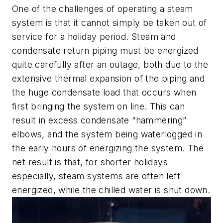
One of the challenges of operating a steam
system is that it cannot simply be taken out of
service for a holiday period. Steam and
condensate return piping must be energized
quite carefully after an outage, both due to the
extensive thermal expansion of the piping and
the huge condensate load that occurs when
first bringing the system on line. This can
result in excess condensate “hammering”
elbows, and the system being waterlogged in
the early hours of energizing the system. The
net result is that, for shorter holidays
especially, steam systems are often left
energized, while the chilled water is shut down.