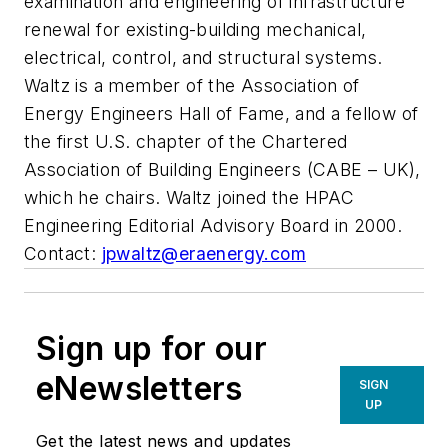
examination and engineering of infrastructure
renewal for existing-building mechanical,
electrical, control, and structural systems.
Waltz is a member of the Association of
Energy Engineers Hall of Fame, and a fellow of
the first U.S. chapter of the Chartered
Association of Building Engineers (CABE – UK),
which he chairs. Waltz joined the HPAC
Engineering Editorial Advisory Board in 2000.
Contact:
jpwaltz@eraenergy.com
Sign up for our
eNewsletters
SIGN
UP
Get the latest news and updates