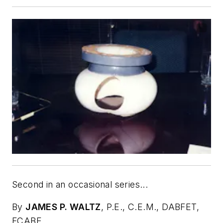
Second in an occasional series...
By
JAMES P. WALTZ
,
P.E., C.E.M., DABFET,
FCABE