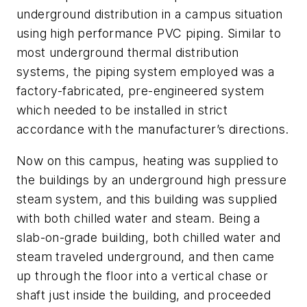
underground distribution in a campus situation
using high performance PVC piping. Similar to
most underground thermal distribution
systems, the piping system employed was a
factory-fabricated, pre-engineered system
which needed to be installed in strict
accordance with the manufacturer’s directions.
Now on this campus, heating was supplied to
the buildings by an underground high pressure
steam system, and this building was supplied
with both chilled water and steam. Being a
slab-on-grade building, both chilled water and
steam traveled underground, and then came
up through the floor into a vertical chase or
shaft just inside the building, and proceeded