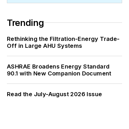
Trending
Rethinking the Filtration-Energy Trade-
Off in Large AHU Systems
ASHRAE Broadens Energy Standard
90.1 with New Companion Document
Read the July-August 2026 Issue