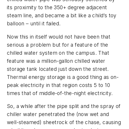
its proximity to the 350+ degree adjacent
steam line, and became a bit like a child’s toy
balloon – until it failed.
Now this in itself would not have been that
serious a problem but for a feature of the
chilled water system on the campus. That
feature was a million-gallon chilled water
storage tank located just down the street.
Thermal energy storage is a good thing as on-
peak electricity in that region costs 5 to 10
times that of middle-of-the-night electricity.
So, a while after the pipe split and the spray of
chiller water penetrated the (now wet and
well-steamed) sheetrock of the chase, causing