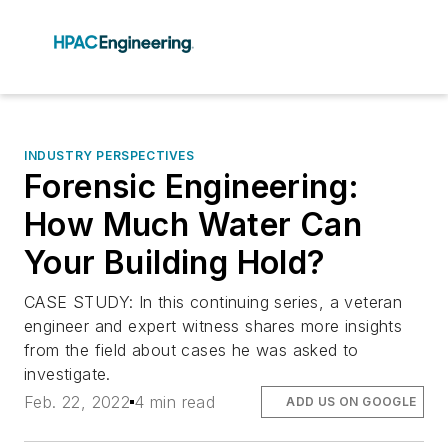
INDUSTRY PERSPECTIVES
Forensic Engineering:
How Much Water Can
Your Building Hold?
CASE STUDY: In this continuing series, a veteran
engineer and expert witness shares more insights
from the field about cases he was asked to
investigate.
Feb. 22, 2022
4 min read
ADD US ON GOOGLE