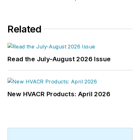
Related
Read the July-August 2026 Issue
New HVACR Products: April 2026