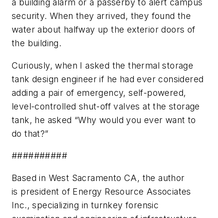
a building alarm or a passerby to alert campus
security. When they arrived, they found the
water about halfway up the exterior doors of
the building.
Curiously, when I asked the thermal storage
tank design engineer if he had ever considered
adding a pair of emergency, self-powered,
level-controlled shut-off valves at the storage
tank, he asked “Why would you ever want to
do that?”
##########
Based in West Sacramento CA, the author
is president of Energy Resource Associates
Inc., specializing in turnkey forensic