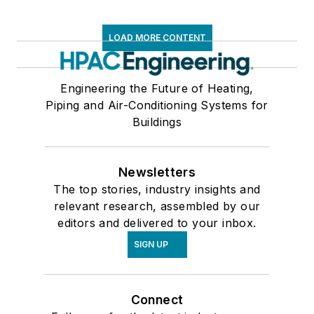
LOAD MORE CONTENT
Engineering the Future of Heating,
Piping and Air-Conditioning Systems for
Buildings
Newsletters
The top stories, industry insights and
relevant research, assembled by our
editors and delivered to your inbox.
SIGN UP
Connect