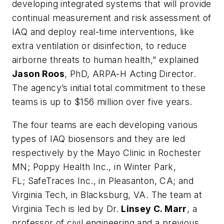
developing integrated systems that will provide
continual measurement and risk assessment of
IAQ and deploy real-time interventions, like
extra ventilation or disinfection, to reduce
airborne threats to human health,” explained
Jason Roos
, PhD, ARPA-H Acting Director.
The agency’s initial total commitment to these
teams is up to $156 million over five years.
The four teams are each developing various
types of IAQ biosensors and they are led
respectively by the Mayo Clinic in Rochester
MN; Poppy Health Inc., in Winter Park,
FL; SafeTraces Inc., in Pleasanton, CA; and
Virginia Tech, in Blacksburg, VA. The team at
Virginia Tech is led by Dr.
Linsey C. Marr
, a
professor of civil engineering and a previous