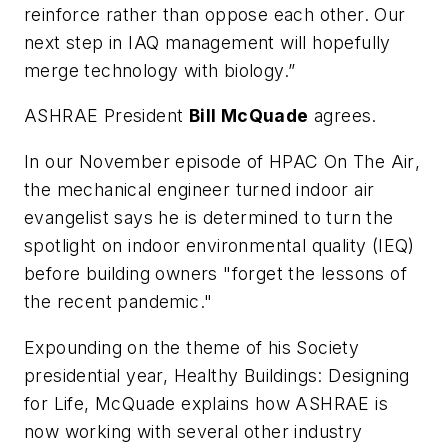
reinforce rather than oppose each other. Our
next step in IAQ management will hopefully
merge technology with biology.”
ASHRAE President
Bill McQuade
agrees.
In our November episode of
HPAC On The Air
,
the mechanical engineer turned indoor air
evangelist says he is determined to turn the
spotlight on indoor environmental quality (IEQ)
before building owners "forget the lessons of
the recent pandemic."
Expounding on the theme of his Society
presidential year,
Healthy Buildings: Design
ing
for Life
, McQuade explains how ASHRAE is
now working with several other industry