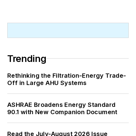
A native of Bronx, NY, he is a
graduate of both the University of
Virginia, and The John Marshall Law
School in Chicago.
Contact him at
rmcmanamy@endeavorb2b.com
.
Trending
Rethinking the Filtration-Energy Trade-
Off in Large AHU Systems
ASHRAE Broadens Energy Standard
90.1 with New Companion Document
Read the July-August 2026 Issue