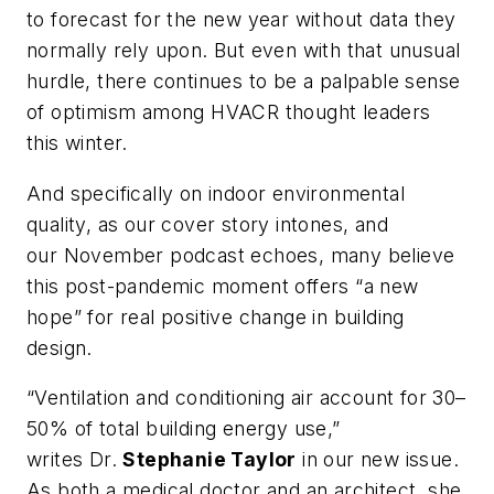
to forecast for the new year without data they
normally rely upon. But even with that unusual
hurdle, there continues to be a palpable sense
of optimism among HVACR thought leaders
this winter.
And specifically on indoor environmental
quality, as our cover story intones, and
our November podcast echoes, many believe
this post-pandemic moment offers “a new
hope” for real positive change in building
design.
“Ventilation and conditioning air account for 30–
50% of total building energy use,”
writes Dr.
Stephanie Taylor
in our new issue.
As both a medical doctor and an architect, she