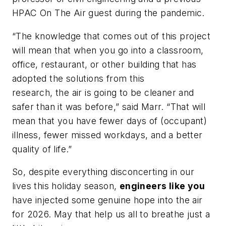
HPAC On The Air
guest during the pandemic.
“The knowledge that comes out of this project
will mean that when you go into a classroom,
office, restaurant, or other building that has
adopted the solutions from this
research, the air is going to be cleaner and
safer than it was before,” said Marr. “That will
mean that you have fewer days of (occupant)
illness, fewer missed workdays, and a better
quality of life.”
So, despite everything disconcerting in our
lives this holiday season,
engineers like you
have injected some genuine hope into the air
for 2026. May that help us all to breathe just a