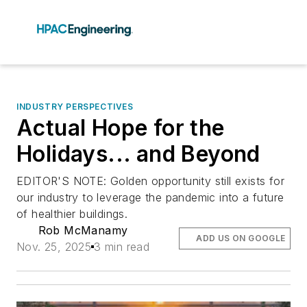
INDUSTRY PERSPECTIVES
Actual Hope for the
Holidays... and Beyond
EDITOR'S NOTE: Golden opportunity still exists for
our industry to leverage the pandemic into a future
of healthier buildings.
Rob McManamy
ADD US ON GOOGLE
Nov. 25, 2025
3 min read