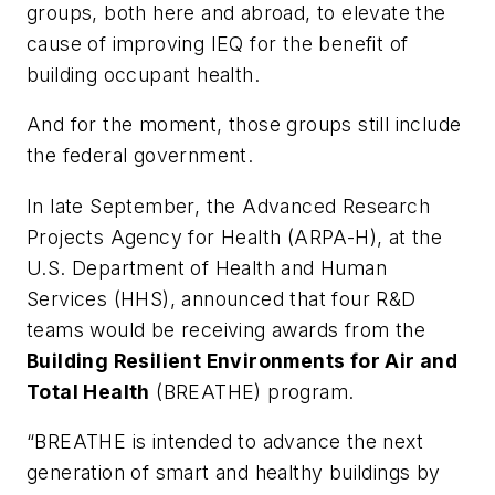
groups, both here and abroad, to elevate the
cause of improving IEQ for the benefit of
building occupant health.
And for the moment, those groups still include
the federal government.
In late September, the Advanced Research
Projects Agency for Health (ARPA-H), at the
U.S. Department of Health and Human
Services (HHS), announced that four R&D
teams would be receiving awards from the
Building Resilient Environments for Air and
Total Health
(BREATHE) program.
“BREATHE is intended to advance the next
generation of smart and healthy buildings by