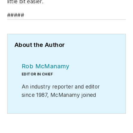
little bit easier.
#####
About the Author
Rob McManamy
EDITOR IN CHIEF
An industry reporter and editor
since 1987, McManamy joined
HPAC Engineering
in
September
2017
, after three years
with
BuiltWorlds.com
, a Chicago-
based media startup focused on