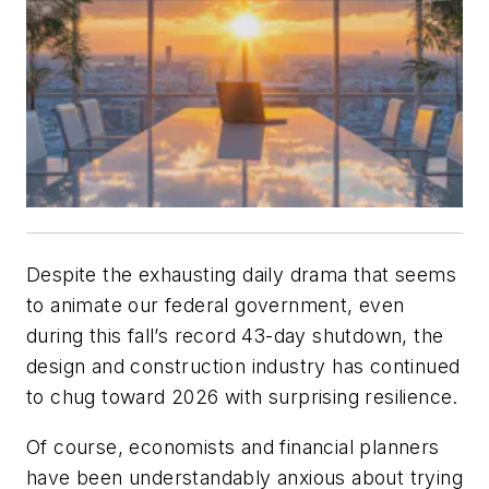
Despite the exhausting daily drama that seems
to animate our federal government, even
during this fall’s record 43-day shutdown, the
design and construction industry has continued
to chug toward 2026 with surprising resilience.
Of course, economists and financial planners
have been understandably anxious about trying