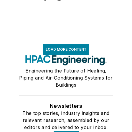
LOAD MORE CONTENT
Engineering the Future of Heating,
Piping and Air-Conditioning Systems for
Buildings
Newsletters
The top stories, industry insights and
relevant research, assembled by our
editors and delivered to your inbox.