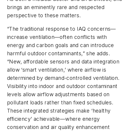
brings an eminently rare and respected
perspective to these matters.
“The traditional response to IAQ concerns—
increase ventilation—often conflicts with
energy and carbon goals and can introduce
harmful outdoor contaminants,” she adds.
“New, affordable sensors and data integration
allow ‘smart ventilation,’ where airflow is
determined by demand-controlled ventilation.
Visibility into indoor and outdoor contaminant
levels allow airflow adjustments based on
pollutant loads rather than fixed schedules.
These integrated strategies make ‘healthy
efficiency’ achievable—where energy
conservation and air quality enhancement