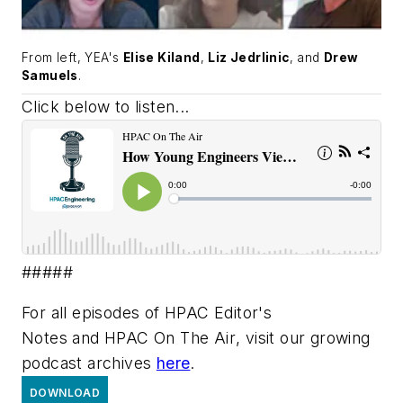
From left, YEA's
Elise Kiland
,
Liz Jedrlinic
, and
Drew
Samuels
.
Click below to listen...
#####
For all episodes of
HPAC Editor's
Notes
and
HPAC On The Air
, visit our growing
podcast archives
here
.
DOWNLOAD