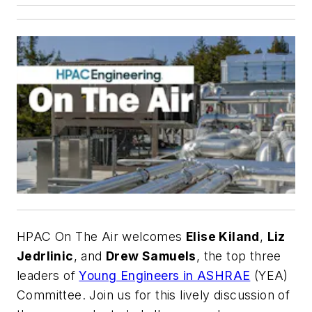
HPAC On The Air
welcomes
Elise Kiland
,
Liz
Jedrlinic
, and
Drew Samuels
, the top three
leaders of
Young Engineers in ASHRAE
(YEA)
Committee. Join us for this lively discussion of