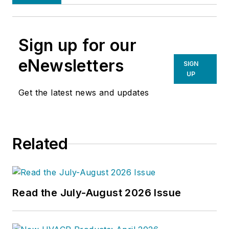
Sign up for our
eNewsletters
SIGN
UP
Get the latest news and updates
Related
Read the July-August 2026 Issue