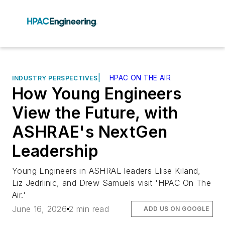
|
HPAC ON THE AIR
INDUSTRY PERSPECTIVES
How Young Engineers
View the Future, with
ASHRAE's NextGen
Leadership
Young Engineers in ASHRAE leaders Elise Kiland,
Liz Jedrlinic, and Drew Samuels visit 'HPAC On The
Air.'
June 16, 2026
2 min read
ADD US ON GOOGLE