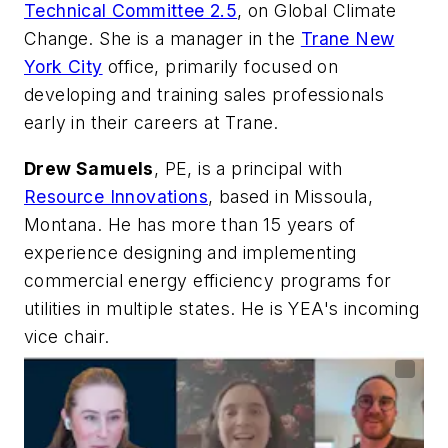
Technical Committee 2.5
, on Global Climate
Change. She is a manager in the
Trane New
York City
office, primarily focused on
developing and training sales professionals
early in their careers at Trane.
Drew Samuels
, PE, is a principal with
Resource Innovations
, based in Missoula,
Montana. He has more than 15 years of
experience designing and implementing
commercial energy efficiency programs for
utilities in multiple states. He is YEA's incoming
vice chair.