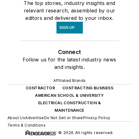
The top stories, industry insights and
relevant research, assembled by our
editors and delivered to your inbox.
SIGN UP
Connect
Follow us for the latest industry news
and insights.
Affiliated Brands
CONTRACTOR
CONTRACTING BUSINESS
AMERICAN SCHOOL & UNIVERSITY
ELECTRICAL CONSTRUCTION &
MAINTENANCE
About Us
Advertise
Do Not Sell or Share
Privacy Policy
Terms & Conditions
© 2026 All rights reserved.