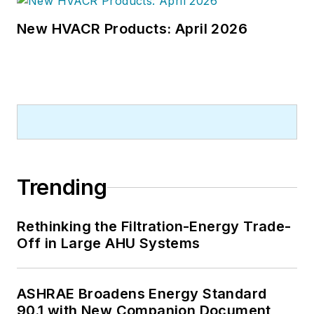
New HVACR Products: April 2026
Trending
Rethinking the Filtration-Energy Trade-
Off in Large AHU Systems
ASHRAE Broadens Energy Standard
90.1 with New Companion Document