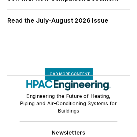
Read the July-August 2026 Issue
LOAD MORE CONTENT
Engineering the Future of Heating,
Piping and Air-Conditioning Systems for
Buildings
Newsletters