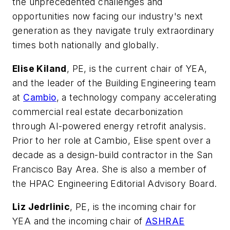
the unprecedented challenges and
opportunities now facing our industry's next
generation as they navigate truly extraordinary
times both nationally and globally.
Elise Kiland
, PE, is the current chair of YEA,
and the leader of the Building Engineering team
at
Cambio
, a technology company accelerating
commercial real estate decarbonization
through AI-powered energy retrofit analysis.
Prior to her role at Cambio, Elise spent over a
decade as a design-build contractor in the San
Francisco Bay Area. She is also a member of
the
HPAC Engineering Editorial Advisory Board.
Liz Jedrlinic
, PE, is the incoming chair for
YEA and the incoming chair of
ASHRAE