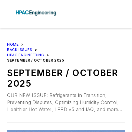
HOME
>
BACK ISSUES
>
HPAC ENGINEERING
>
SEPTEMBER / OCTOBER 2025
SEPTEMBER / OCTOBER
2025
OUR NEW ISSUE: Refrigerants in Transition;
Preventing Disputes; Optimizing Humidity Control;
Healthier Hot Water; LEED v5 and IAQ; and more...