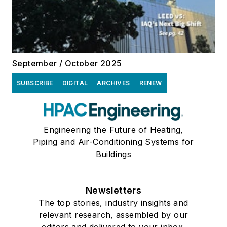
September / October 2025
SUBSCRIBE
DIGITAL
ARCHIVES
RENEW
Engineering the Future of Heating,
Piping and Air-Conditioning Systems for
Buildings
Newsletters
The top stories, industry insights and
relevant research, assembled by our
editors and delivered to your inbox.