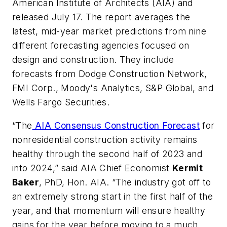
American Institute of Architects (AIA) and
released July 17. The report averages the
latest, mid-year market predictions from nine
different forecasting agencies focused on
design and construction. They include
forecasts from Dodge Construction Network,
FMI Corp., Moody's Analytics, S&P Global, and
Wells Fargo Securities.
“The
AIA Consensus Construction Forecast
for
nonresidential construction activity remains
healthy through the second half of 2023 and
into 2024,” said AIA Chief Economist
Kermit
Baker
, PhD, Hon. AIA. “The industry got off to
an extremely strong start in the first half of the
year, and that momentum will ensure healthy
gains for the year before moving to a much