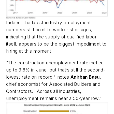
Indeed, the latest industry employment
numbers still point to worker shortages,
indicating that the supply of qualified labor,
itself, appears to be the biggest impediment to
hiring at this moment.
“The construction unemployment rate inched
up to 3.6% in June, but that’s still the second-
lowest rate on record," notes
Anirban Basu
,
chief economist for Associated Builders and
Contractors. "Across all industries,
unemployment remains near a 50-year low.”