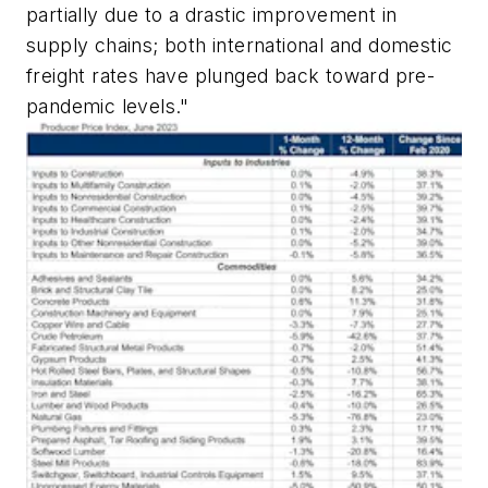
partially due to a drastic improvement in
supply chains; both international and domestic
freight rates have plunged back toward pre-
pandemic levels."