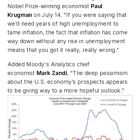
Nobel Prize-winning economist
Paul
Krugman
on July 14. "If you were saying that
we’d need years of high unemployment to
tame inflation, the fact that inflation has come
way down without any rise in unemployment
means that you got it really, really wrong."
Added Moody's Analytics chief
economist
Mark Zandi
, "The deep pessimism
about the U.S. economy’s prospects appears
to be giving way to a more hopeful outlook."