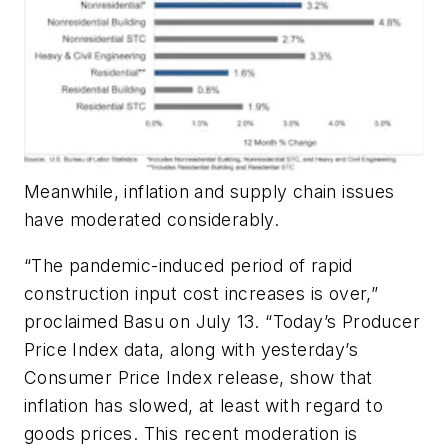
Meanwhile, inflation and supply chain issues
have moderated considerably.
“The pandemic-induced period of rapid
construction input cost increases is over,”
proclaimed Basu on July 13. “Today’s Producer
Price Index data, along with yesterday’s
Consumer Price Index release, show that
inflation has slowed, at least with regard to
goods prices. This recent moderation is