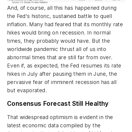
And, of course, all this has happened during
the Fed's historic, sustained battle to quell
inflation. Many had feared that its monthly rate
hikes would bring on recession. In normal
times, they probably would have. But the
worldwide pandemic thrust all of us into
abnormal times that are still far from over.
Even if, as expected, the Fed resumes its rate
hikes in July after pausing them in June, the
pervasive fear of imminent recession has all
but evaporated.
Consensus Forecast Still Healthy
That widespread optimism is evident in the
latest economic data compiled by the