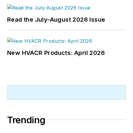
Chief of
Design-Build
magazine,
where he served for four years. He
Read the July-August 2026 Issue
subsequently worked as an editor
and freelance writer for
Building
Design + Construction
and
Public
Works
magazines.
New HVACR Products: April 2026
A native of Bronx, NY, he is a
graduate of both the University of
Virginia, and The John Marshall Law
School in Chicago.
Contact him at
rmcmanamy@endeavorb2b.com
.
Trending