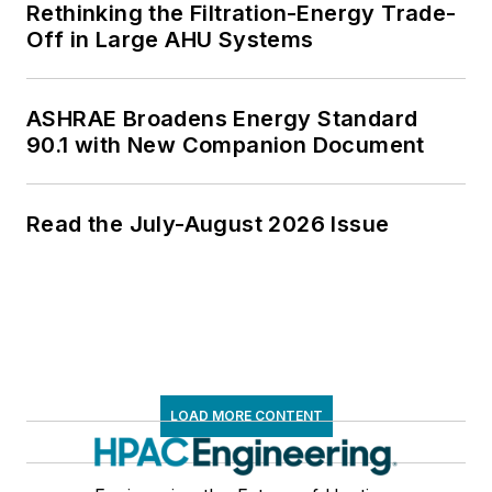
Rethinking the Filtration-Energy Trade-
Off in Large AHU Systems
ASHRAE Broadens Energy Standard
90.1 with New Companion Document
Read the July-August 2026 Issue
LOAD MORE CONTENT