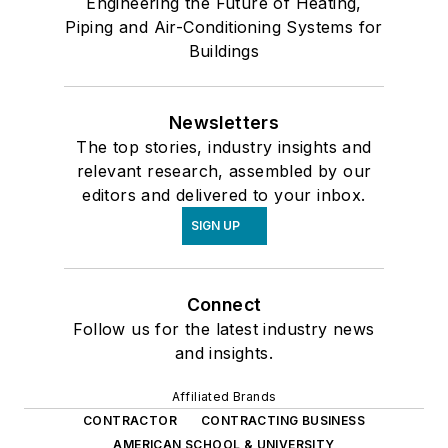
Engineering the Future of Heating,
Piping and Air-Conditioning Systems for
Buildings
Newsletters
The top stories, industry insights and
relevant research, assembled by our
editors and delivered to your inbox.
SIGN UP
Connect
Follow us for the latest industry news
and insights.
Affiliated Brands
CONTRACTOR
CONTRACTING BUSINESS
AMERICAN SCHOOL & UNIVERSITY