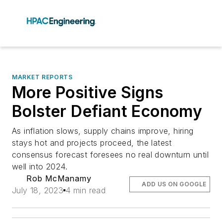
MARKET REPORTS
More Positive Signs
Bolster Defiant Economy
As inflation slows, supply chains improve, hiring
stays hot and projects proceed, the latest
consensus forecast foresees no real downturn until
well into 2024.
Rob McManamy
ADD US ON GOOGLE
July 18, 2023
4 min read