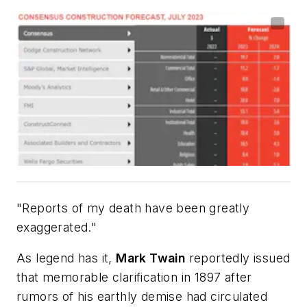
"Reports of my death have been greatly
exaggerated."
As legend has it,
Mark Twain
reportedly issued
that memorable clarification in 1897 after
rumors of his earthly demise had circulated