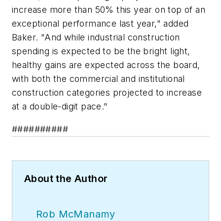
increase more than 50% this year on top of an
exceptional performance last year," added
Baker. "And while industrial construction
spending is expected to be the bright light,
healthy gains are expected across the board,
with both the commercial and institutional
construction categories projected to increase
at a double-digit pace."
##########
About the Author
Rob McManamy