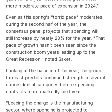
more moderate pace of expansion in 2024.”
Even as this spring's "torrid pace" moderates
during the second half of the year, the
consensus panel projects that spending will
still increase by nearly 20% for the year. "That
pace of growth hasn’t been seen since the
construction boom years leading up to the
Great Recession," noted Baker.
Looking at the balance of the year, the group
forecast predicts continued strength in several
nonresidential categories before spending
contracts more markedly next year.
"Leading the charge is the manufacturing
sector, where spending is projected to