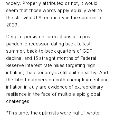
widely. Properly attributed or not, it would
seem that those words apply equally well to
the still-vital U.S. economy in the summer of
2023.
Despite persistent predictions of a post-
pandemic recession dating back to last
summer, back-to-back quarters of GDP
decline, and 15 straight months of Federal
Reserve interest rate hikes targeting high
inflation, the economy is still quite healthy. And
the latest numbers on both unemployment and
inflation in July are evidence of extraordinary
resilience in the face of multiple epic global
challenges.
"This time, the optimists were right," wrote