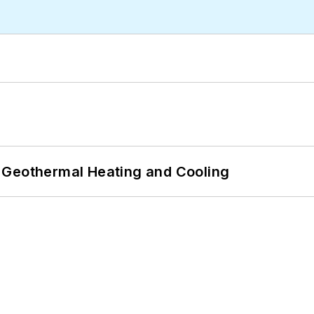
 Geothermal Heating and Cooling