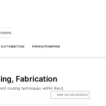
Systems
G AUTOMATION
PIPING/PUMPING
ing, Fabrication
rent routing techniques within Revit.
ADD US ON GOOGLE