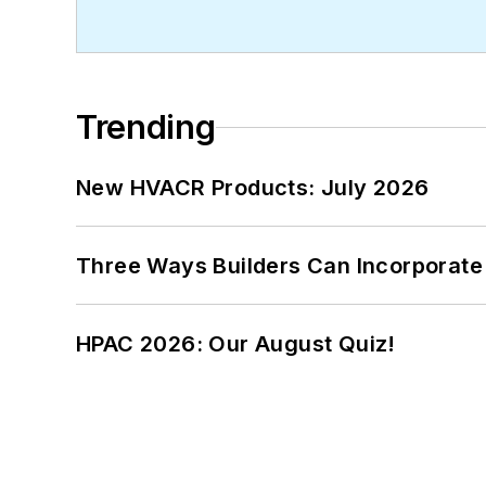
Trending
New HVACR Products: July 2026
Three Ways Builders Can Incorporate
HPAC 2026: Our August Quiz!