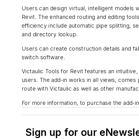
Users can design virtual, intelligent models 
Revit. The enhanced routing and editing tool
efficiency include automatic pipe splitting, s
and directory lookup.
Users can create construction details and fa
switch software.
Victaulic Tools for Revit features an intuitiv
users. The add-in works in all views, comes 
route with Victaulic as well as other manufac
For more information, to purchase the add-in,
Sign up for our eNewsl