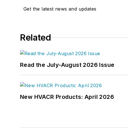
Get the latest news and updates
Related
Read the July-August 2026 Issue
New HVACR Products: April 2026