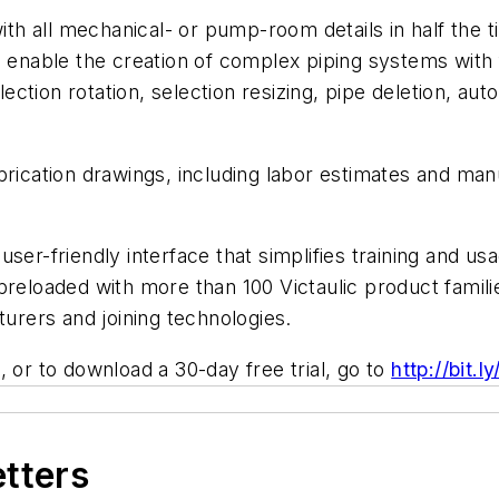
with all mechanical- or pump-room details in half the 
s enable the creation of complex piping systems with 
election rotation, selection resizing, pipe deletion, 
brication drawings, including labor estimates and man
e, user-friendly interface that simplifies training and
preloaded with more than 100 Victaulic product famili
turers and joining technologies.
 or to download a 30-day free trial, go to
http://bit.l
etters