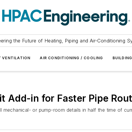
ering the Future of Heating, Piping and Air-Conditioning 
/ VENTILATION
AIR CONDITIONING / COOLING
BUILDIN
it Add-in for Faster Pipe Rout
all mechanical- or pump-room details in half the time of cur