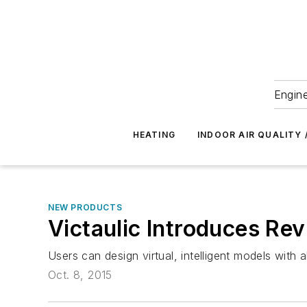
Engine
HEATING
INDOOR AIR QUALITY 
NEW PRODUCTS
Victaulic Introduces Rev
Users can design virtual, intelligent models with 
Oct. 8, 2015