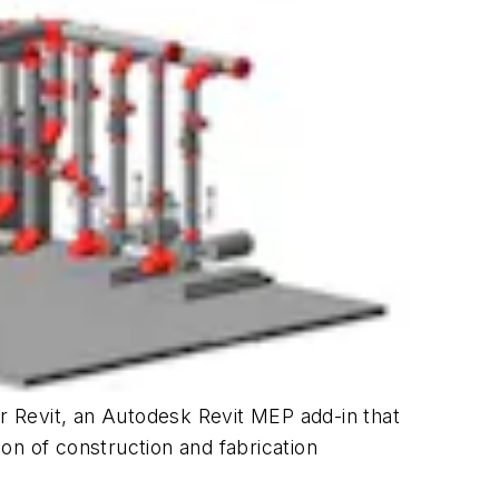
or Revit, an Autodesk Revit MEP add-in that
on of construction and fabrication