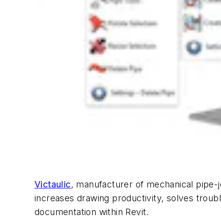
Victaulic
, manufacturer of mechanical pipe-j
increases drawing productivity, solves troub
documentation within Revit.