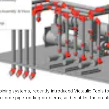
oining systems, recently introduced Victaulic Tools f
lesome pipe-routing problems, and enables the creati