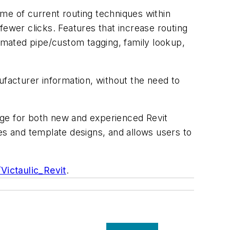
time of current routing techniques within
fewer clicks. Features that increase routing
automated pipe/custom tagging, family lookup,
ufacturer information, without the need to
 usage for both new and experienced Revit
es and template designs, and allows users to
y/Victaulic_Revit
.