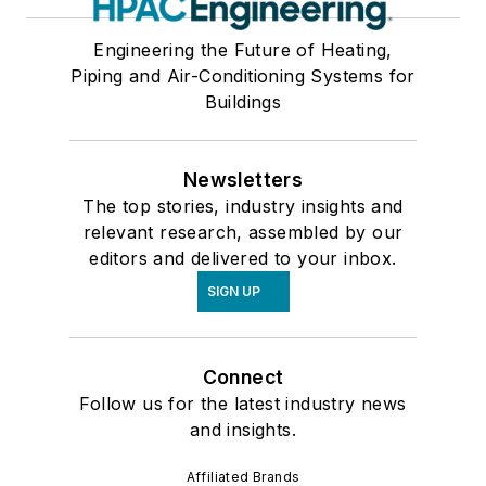
Engineering the Future of Heating,
Piping and Air-Conditioning Systems for
Buildings
Newsletters
The top stories, industry insights and
relevant research, assembled by our
editors and delivered to your inbox.
SIGN UP
Connect
Follow us for the latest industry news
and insights.
Affiliated Brands