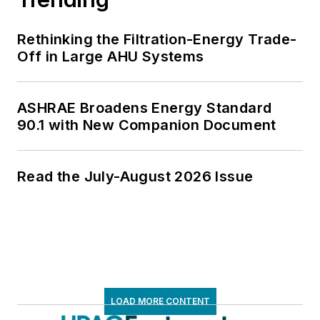
Rethinking the Filtration-Energy Trade-
Off in Large AHU Systems
ASHRAE Broadens Energy Standard
90.1 with New Companion Document
Read the July-August 2026 Issue
LOAD MORE CONTENT