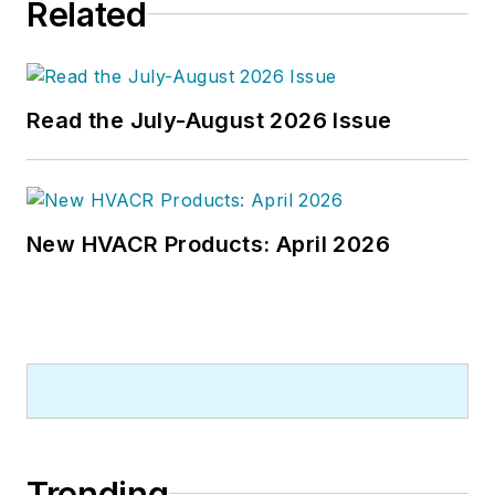
Related
Read the July-August 2026 Issue
New HVACR Products: April 2026
Trending