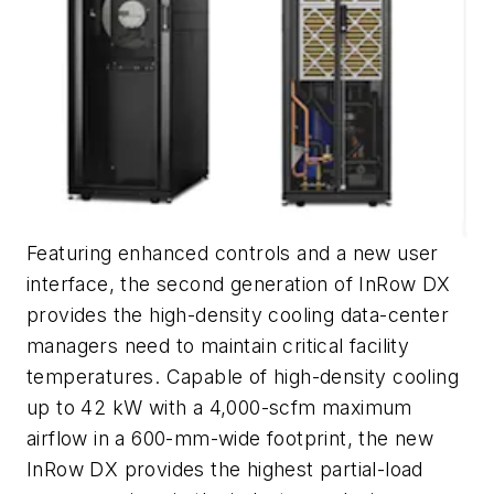
Featuring enhanced controls and a new user
interface, the second generation of InRow DX
provides the high-density cooling data-center
managers need to maintain critical facility
temperatures. Capable of high-density cooling
up to 42 kW with a 4,000-scfm maximum
airflow in a 600-mm-wide footprint, the new
InRow DX provides the highest partial-load