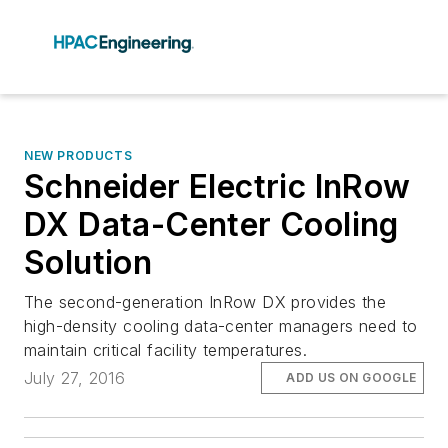
NEW PRODUCTS
Schneider Electric InRow
DX Data-Center Cooling
Solution
The second-generation InRow DX provides the
high-density cooling data-center managers need to
maintain critical facility temperatures.
July 27, 2016
ADD US ON GOOGLE