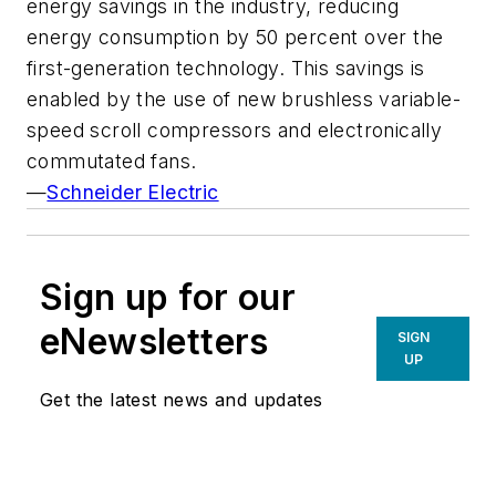
energy savings in the industry, reducing
energy consumption by 50 percent over the
first-generation technology. This savings is
enabled by the use of new brushless variable-
speed scroll compressors and electronically
commutated fans.
—
Schneider Electric
Sign up for our
eNewsletters
SIGN
UP
Get the latest news and updates