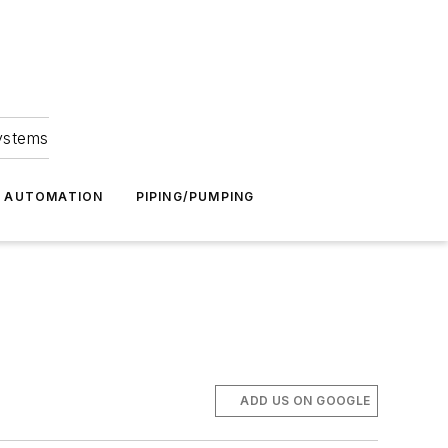
Systems
G AUTOMATION
PIPING/PUMPING
ADD US ON GOOGLE