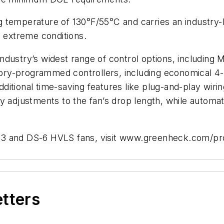
temperature of 130°F/55°C and carries an industry-le
n extreme conditions.
industry’s widest range of control options, includ
actory-programmed controllers, including economical 
ional time-saving features like plug-and-play wiring, c
sy adjustments to the fan’s drop length, while autom
-3 and DS-6 HVLS fans, visit www.greenheck.com/pr
etters