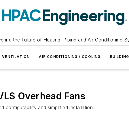
ering the Future of Heating, Piping and Air-Conditioning 
/ VENTILATION
AIR CONDITIONING / COOLING
BUILDIN
VLS Overhead Fans
nfigurability and simplified installation.