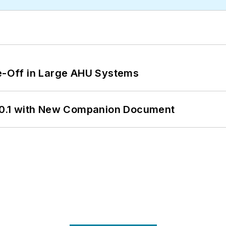
de-Off in Large AHU Systems
0.1 with New Companion Document