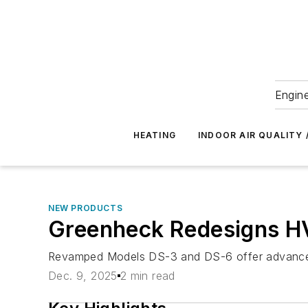
Engine
HEATING
INDOOR AIR QUALITY 
NEW PRODUCTS
Greenheck Redesigns H
Revamped Models DS-3 and DS-6 offer advanced co
Dec. 9, 2025
2 min read