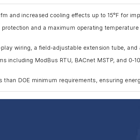
 cfm and increased cooling effects up to 15°F for i
s protection and a maximum operating temperature o
nd-play wiring, a field-adjustable extension tube, 
tems including ModBus RTU, BACnet MSTP, and 0-10
s than DOE minimum requirements, ensuring energy-