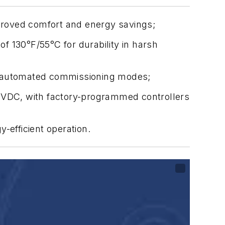
mproved comfort and energy savings;
f 130°F/55°C for durability in harsh
and automated commissioning modes;
VDC, with factory-programmed controllers
efficient operation.