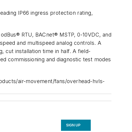
ading IP66 ingress protection rating,
ing ModBus® RTU, BACnet® MSTP, 0-10VDC, and
4-speed and multispeed analog controls. A
ut installation time in half. A field-
ated commissioning and diagnostic test modes
oducts/air-movement/fans/overhead-hvls-
SIGN UP