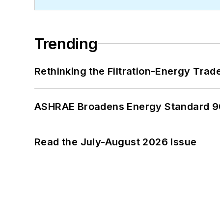
Trending
Rethinking the Filtration-Energy Tra
ASHRAE Broadens Energy Standard 9
Read the July-August 2026 Issue