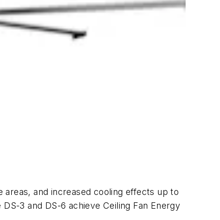
 areas, and increased cooling effects up to
he DS-3 and DS-6 achieve Ceiling Fan Energy