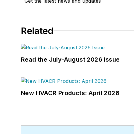
Get the latest news and updates
Related
Read the July-August 2026 Issue
New HVACR Products: April 2026