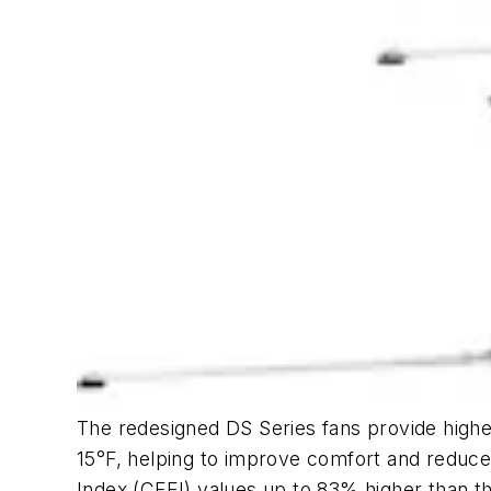
The redesigned DS Series fans provide highe
15°F, helping to improve comfort and reduce
Index (CFEI) values up to 83% higher than