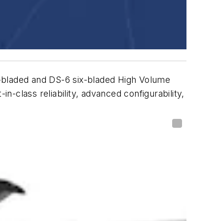
-bladed and DS-6 six-bladed High Volume
-class reliability, advanced configurability,