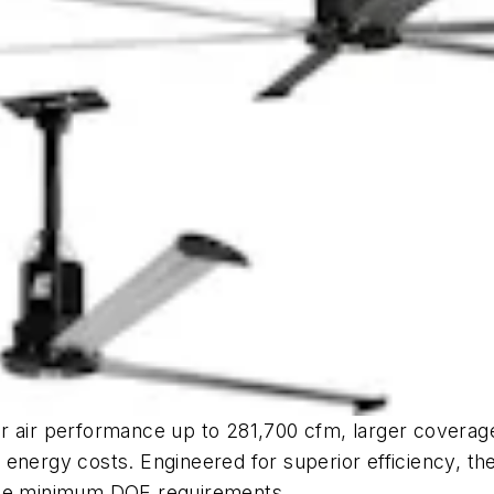
r air performance up to 281,700 cfm, larger coverage
 energy costs. Engineered for superior efficiency, t
 the minimum DOE requirements.