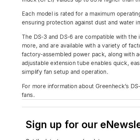
Each model is rated for a maximum operating 
ensuring protection against dust and water i
The DS-3 and DS-6 are compatible with the 
more, and are available with a variety of f
factory-assembled power pack, along with addit
adjustable extension tube enables quick, ea
simplify fan setup and operation.
For more information about Greenheck’s DS
fans.
Sign up for our eNewsl