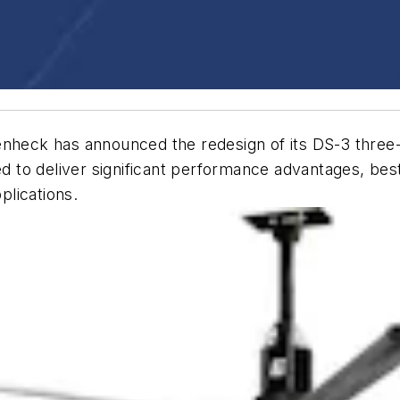
nheck has announced the redesign of its DS-3 three
o deliver significant performance advantages, best-in
pplications.