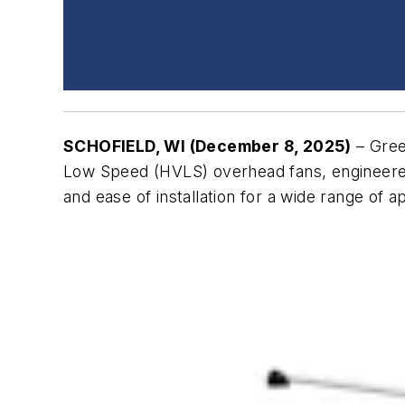
SCHOFIELD, WI (December 8, 2025)
– Gree
Low Speed (HVLS) overhead fans, engineered t
and ease of installation for a wide range of a