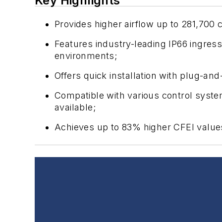
Key Highlights
Provides higher airflow up to 281,700
Features industry-leading IP66 ingres
environments;
Offers quick installation with plug-a
Compatible with various control sys
available;
Achieves up to 83% higher CFEI value