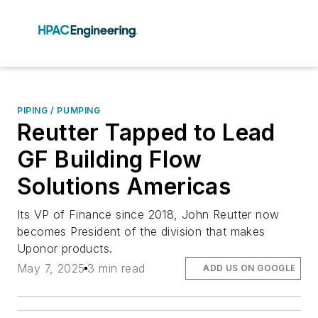
PIPING / PUMPING
Reutter Tapped to Lead
GF Building Flow
Solutions Americas
Its VP of Finance since 2018, John Reutter now
becomes President of the division that makes
Uponor products.
May 7, 2025
3 min read
ADD US ON GOOGLE