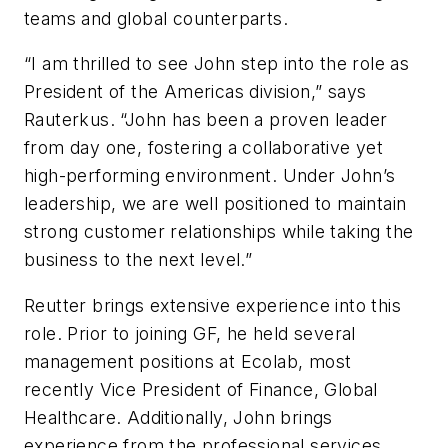
teams and global counterparts.
“I am thrilled to see John step into the role as
President of the Americas division,” says
Rauterkus. “John has been a proven leader
from day one, fostering a collaborative yet
high-performing environment. Under John’s
leadership, we are well positioned to maintain
strong customer relationships while taking the
business to the next level.”
Reutter brings extensive experience into this
role. Prior to joining GF, he held several
management positions at Ecolab, most
recently Vice President of Finance, Global
Healthcare. Additionally, John brings
experience from the professional services