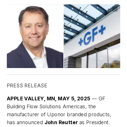
PRESS RELEASE
APPLE VALLEY, MN, MAY 5, 2025
— GF
Building Flow Solutions Americas, the
manufacturer of Uponor branded products,
has announced
John Reutter
as President.