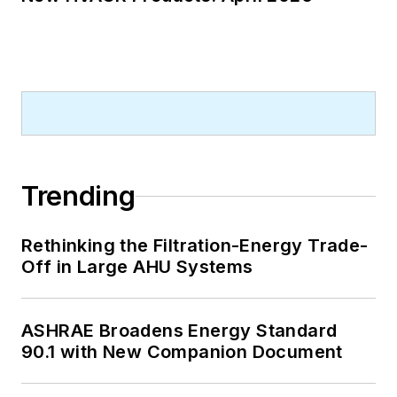
Trending
Rethinking the Filtration-Energy Trade-
Off in Large AHU Systems
ASHRAE Broadens Energy Standard
90.1 with New Companion Document