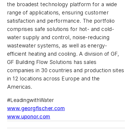
the broadest technology platform for a wide
range of applications, ensuring customer
satisfaction and performance. The portfolio
comprises safe solutions for hot- and cold-
water supply and control, noise-reducing
wastewater systems, as well as energy-
efficient heating and cooling. A division of GF,
GF Building Flow Solutions has sales
companies in 30 countries and production sites
in 12 locations across Europe and the
Americas.
#LeadingwithWater​
www.georgfischer.com
www.uponor.com