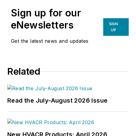
Sign up for our
eNewsletters
SIGN
UP
Get the latest news and updates
Related
Read the July-August 2026 Issue
New HVACR Products: April 2026