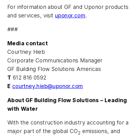
For information about GF and Uponor products
and services, visit
uponor.com
.
###
Media contact
Courtney Hieb
Corporate Communications Manager
GF Building Flow Solutions Americas
T
612 816 0592
E
courtney.hieb@uponor.com
About GF Building Flow Solutions – Leading
with Water
With the construction industry accounting for a
major part of the global CO
emissions, and
2