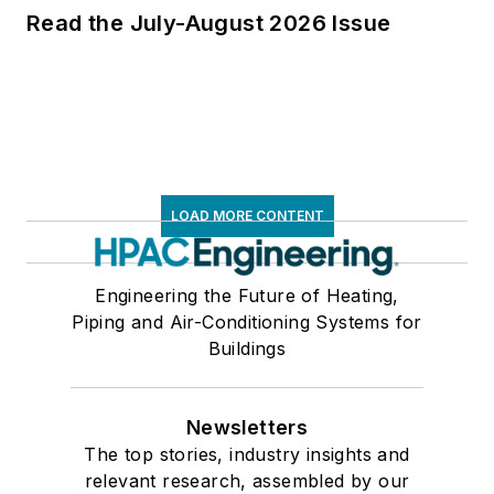
Read the July-August 2026 Issue
LOAD MORE CONTENT
Engineering the Future of Heating,
Piping and Air-Conditioning Systems for
Buildings
Newsletters
The top stories, industry insights and
relevant research, assembled by our