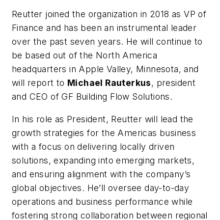
Reutter joined the organization in 2018 as VP of
Finance and has been an instrumental leader
over the past seven years. He will continue to
be based out of the North America
headquarters in Apple Valley, Minnesota, and
will report to
Michael Rauterkus
, president
and CEO of GF Building Flow Solutions.
In his role as President, Reutter will lead the
growth strategies for the Americas business
with a focus on delivering locally driven
solutions, expanding into emerging markets,
and ensuring alignment with the company’s
global objectives. He’ll oversee day-to-day
operations and business performance while
fostering strong collaboration between regional