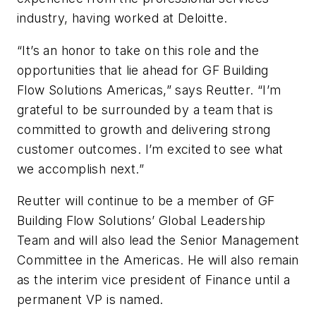
industry, having worked at Deloitte.
“It’s an honor to take on this role and the
opportunities that lie ahead for GF Building
Flow Solutions Americas,” says Reutter. “I’m
grateful to be surrounded by a team that is
committed to growth and delivering strong
customer outcomes. I’m excited to see what
we accomplish next.”
Reutter will continue to be a member of GF
Building Flow Solutions’ Global Leadership
Team and will also lead the Senior Management
Committee in the Americas. He will also remain
as the interim vice president of Finance until a
permanent VP is named.