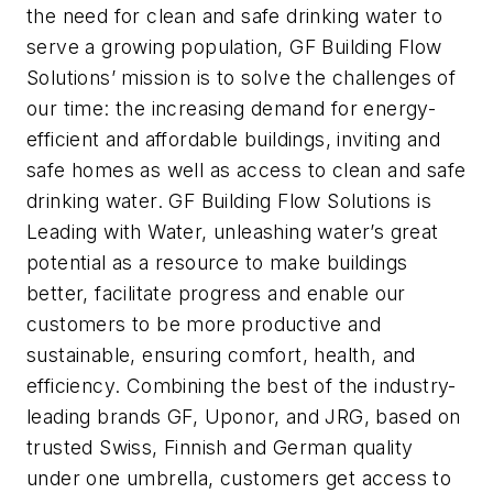
the need for clean and safe drinking water to
serve a growing population, GF Building Flow
Solutions’ mission is to solve the challenges of
our time: the increasing demand for energy-
efficient and affordable buildings, inviting and
safe homes as well as access to clean and safe
drinking water. GF Building Flow Solutions is
Leading with Water, unleashing water’s great
potential as a resource to make buildings
better, facilitate progress and enable our
customers to be more productive and
sustainable, ensuring comfort, health, and
efficiency. Combining the best of the industry-
leading brands GF, Uponor, and JRG, based on
trusted Swiss, Finnish and German quality
under one umbrella, customers get access to