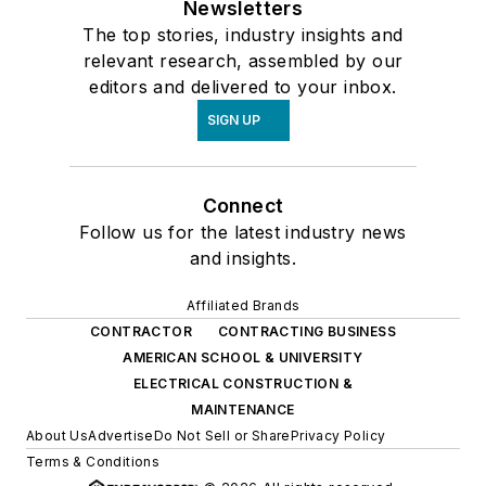
Newsletters
The top stories, industry insights and
relevant research, assembled by our
editors and delivered to your inbox.
SIGN UP
Connect
Follow us for the latest industry news
and insights.
Affiliated Brands
CONTRACTOR
CONTRACTING BUSINESS
AMERICAN SCHOOL & UNIVERSITY
ELECTRICAL CONSTRUCTION &
MAINTENANCE
About Us
Advertise
Do Not Sell or Share
Privacy Policy
Terms & Conditions