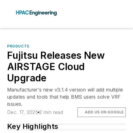
PRODUCTS
Fujitsu Releases New
AIRSTAGE Cloud
Upgrade
Manufacturer's new v3.1.4 version will add multiple
updates and tools that help BMS users solve VRF
issues.
Dec. 17, 2025
2 min read
ADD US ON GOOGLE
Key Highlights