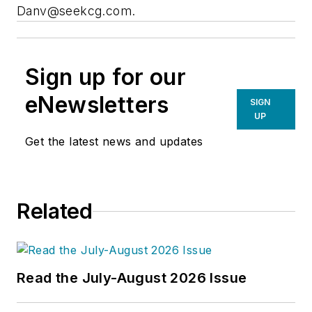
Danv@seekcg.com
.
Sign up for our
eNewsletters
SIGN
UP
Get the latest news and updates
Related
Read the July-August 2026 Issue