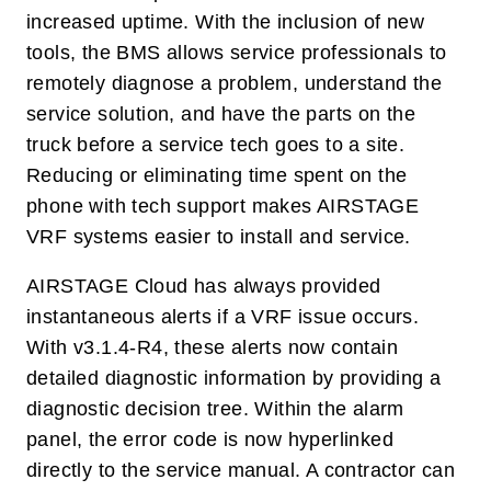
increased uptime. With the inclusion of new
tools, the BMS allows service professionals to
remotely diagnose a problem, understand the
service solution, and have the parts on the
truck before a service tech goes to a site.
Reducing or eliminating time spent on the
phone with tech support makes AIRSTAGE
VRF systems easier to install and service.
AIRSTAGE Cloud has always provided
instantaneous alerts if a VRF issue occurs.
With v3.1.4-R4, these alerts now contain
detailed diagnostic information by providing a
diagnostic decision tree. Within the alarm
panel, the error code is now hyperlinked
directly to the service manual. A contractor can