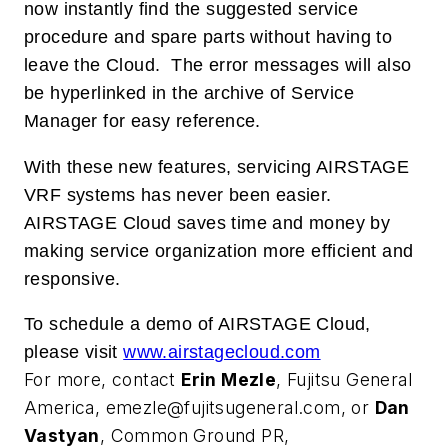
now instantly find the suggested service
procedure and spare parts without having to
leave the Cloud.
The error messages will also
be hyperlinked in the archive of Service
Manager for easy reference.
With these new features, servicing AIRSTAGE
VRF systems has never been easier.
AIRSTAGE Cloud saves time and money by
making service organization more efficient and
responsive.
To schedule a demo of AIRSTAGE Cloud,
please visit
www.airstagecloud.com
For more, contact
Erin Mezle
, Fujitsu General
America,
emezle@fujitsugeneral.com
, or
Dan
Vastyan
, Common Ground PR,