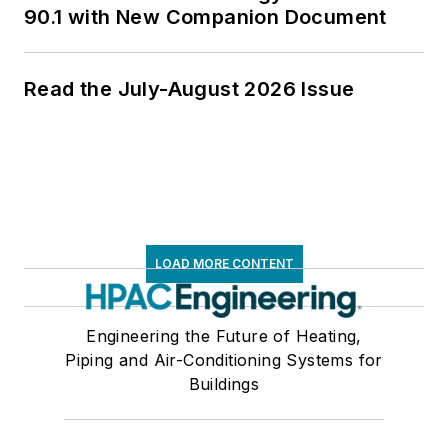
90.1 with New Companion Document
Read the July-August 2026 Issue
LOAD MORE CONTENT
Engineering the Future of Heating,
Piping and Air-Conditioning Systems for
Buildings