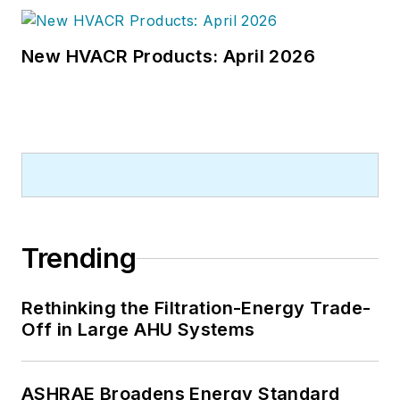
New HVACR Products: April 2026
Trending
Rethinking the Filtration-Energy Trade-
Off in Large AHU Systems
ASHRAE Broadens Energy Standard