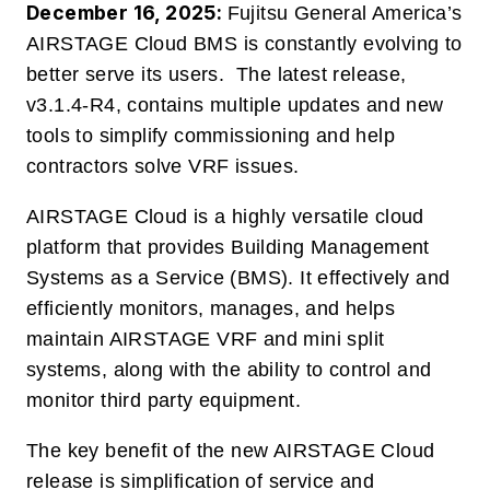
December 16, 2025:
Fujitsu General America’s
AIRSTAGE Cloud BMS
is constantly evolving to
better serve its users.
The latest release,
v3.1.4-R4, contains multiple updates and new
tools to simplify commissioning and help
contractors solve VRF issues.
AIRSTAGE Cloud is a highly versatile cloud
platform that provides Building Management
Systems as a Service (BMS).
It effectively and
efficiently monitors, manages, and helps
maintain AIRSTAGE VRF and mini split
systems, along with the ability to control and
monitor third party equipment.
The key benefit of the new AIRSTAGE Cloud
release is simplification of service and