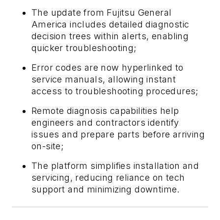
The update from Fujitsu General
America includes detailed diagnostic
decision trees within alerts, enabling
quicker troubleshooting;
Error codes are now hyperlinked to
service manuals, allowing instant
access to troubleshooting procedures;
Remote diagnosis capabilities help
engineers and contractors identify
issues and prepare parts before arriving
on-site;
The platform simplifies installation and
servicing, reducing reliance on tech
support and minimizing downtime.