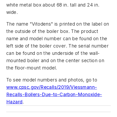
white metal box about 68 in. tall and 24 in.
wide.
The name "Vitodens" is printed on the label on
the outside of the boiler box. The product
name and model number can be found on the
left side of the boiler cover. The serial number
can be found on the underside of the wall-
mounted boiler and on the center section on
the floor-mount model.
To see model numbers and photos, go to
www.cpsc.gov/Recalls/2019/Viessmann-
Recalls-Boilers-Due-to-Carbon-Monoxide-
Hazard
.