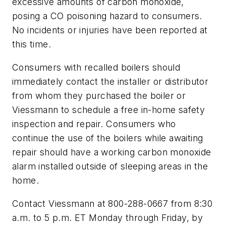
excessive amounts of carbon monoxide,
posing a CO poisoning hazard to consumers.
No incidents or injuries have been reported at
this time.
Consumers with recalled boilers should
immediately contact the installer or distributor
from whom they purchased the boiler or
Viessmann to schedule a free in-home safety
inspection and repair. Consumers who
continue the use of the boilers while awaiting
repair should have a working carbon monoxide
alarm installed outside of sleeping areas in the
home.
Contact Viessmann at 800-288-0667 from 8:30
a.m. to 5 p.m. ET Monday through Friday, by