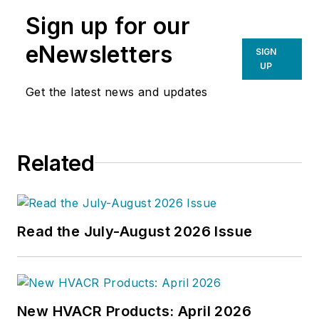
Sign up for our
eNewsletters
SIGN
UP
Get the latest news and updates
Related
Read the July-August 2026 Issue
New HVACR Products: April 2026