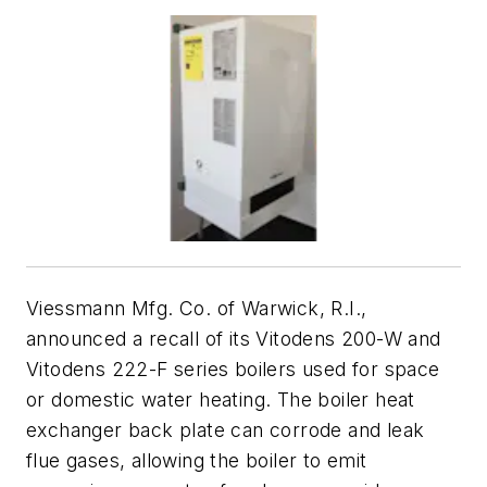
Viessmann Mfg. Co. of Warwick, R.I.,
announced a recall of its Vitodens 200-W and
Vitodens 222-F series boilers used for space
or domestic water heating. The boiler heat
exchanger back plate can corrode and leak
flue gases, allowing the boiler to emit