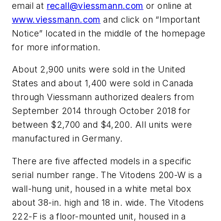
email at
recall@viessmann.com
or online at
www.viessmann.com
and click on “Important
Notice” located in the middle of the homepage
for more information.
About 2,900 units were sold in the United
States and about 1,400 were sold in Canada
through Viessmann authorized dealers from
September 2014 through October 2018 for
between $2,700 and $4,200. All units were
manufactured in Germany.
There are five affected models in a specific
serial number range. The Vitodens 200-W is a
wall-hung unit, housed in a white metal box
about 38-in. high and 18 in. wide. The Vitodens
222-F is a floor-mounted unit, housed in a