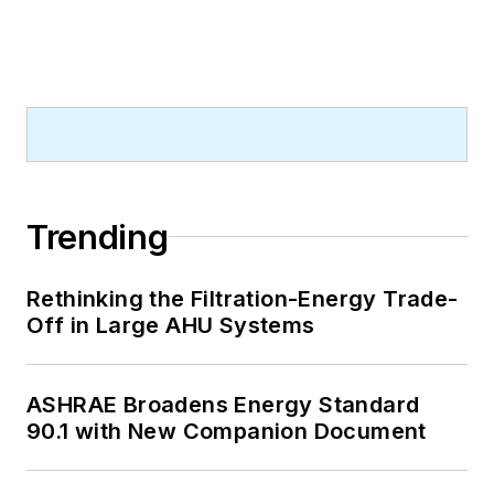
Trending
Rethinking the Filtration-Energy Trade-
Off in Large AHU Systems
ASHRAE Broadens Energy Standard
90.1 with New Companion Document