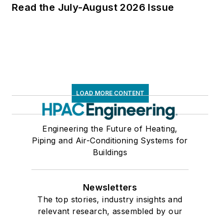
Read the July-August 2026 Issue
LOAD MORE CONTENT
Engineering the Future of Heating,
Piping and Air-Conditioning Systems for
Buildings
Newsletters
The top stories, industry insights and
relevant research, assembled by our