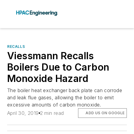
RECALLS
Viessmann Recalls
Boilers Due to Carbon
Monoxide Hazard
The boiler heat exchanger back plate can corrode
and leak flue gases, allowing the boiler to emit
excessive amounts of carbon monoxide.
April 30, 2019
2 min read
ADD US ON GOOGLE