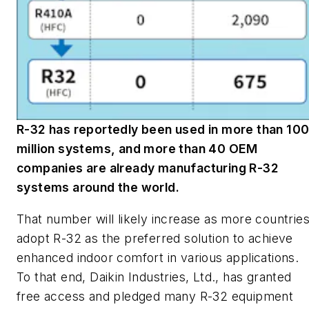
R-32 has reportedly been used in more than 10
million systems, and more than 40 OEM
companies are already manufacturing R-32
systems around the world.
That number will likely increase as more countrie
adopt R-32 as the preferred solution to achieve
enhanced indoor comfort in various applications.
To that end, Daikin Industries, Ltd., has granted
free access and pledged many R-32 equipment