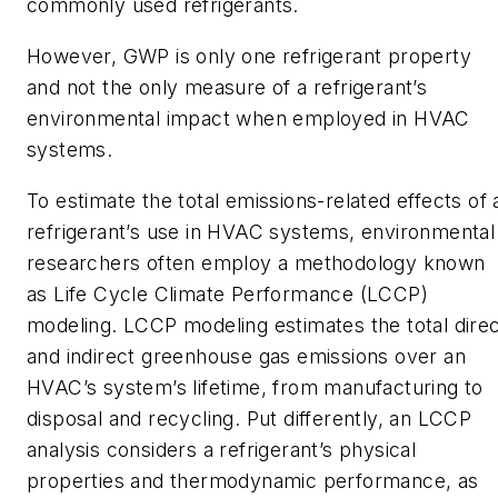
commonly used refrigerants.
However, GWP is only one refrigerant property
and not the only measure of a refrigerant’s
environmental impact when employed in HVAC
systems.
To estimate the total emissions-related effects of 
refrigerant’s use in HVAC systems, environmental
researchers often employ a methodology known
as Life Cycle Climate Performance (LCCP)
modeling. LCCP modeling estimates the total dire
and indirect greenhouse gas emissions over an
HVAC’s system’s lifetime, from manufacturing to
disposal and recycling. Put differently, an LCCP
analysis considers a refrigerant’s physical
properties and thermodynamic performance, as