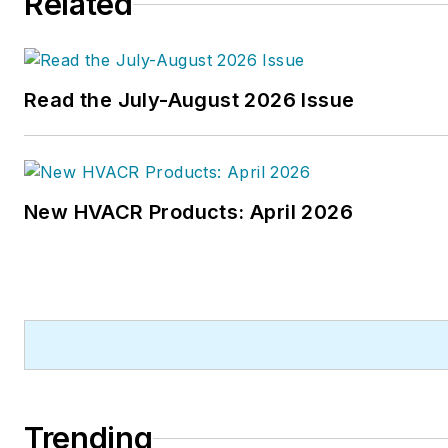
Related
Read the July-August 2026 Issue
New HVACR Products: April 2026
Trending