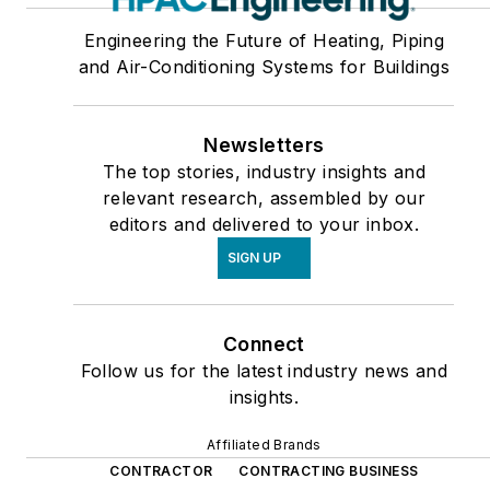
Engineering the Future of Heating, Piping
and Air-Conditioning Systems for Buildings
Newsletters
The top stories, industry insights and
relevant research, assembled by our
editors and delivered to your inbox.
SIGN UP
Connect
Follow us for the latest industry news and
insights.
Affiliated Brands
CONTRACTOR
CONTRACTING BUSINESS