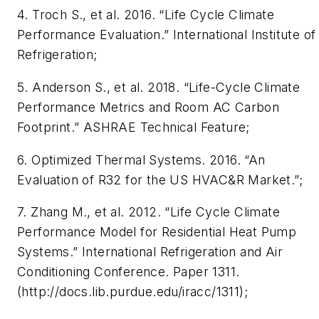
4. Troch S., et al. 2016. “Life Cycle Climate
Performance Evaluation.” International Institute of
Refrigeration;
5. Anderson S., et al. 2018. “Life-Cycle Climate
Performance Metrics and Room AC Carbon
Footprint.” ASHRAE Technical Feature;
6. Optimized Thermal Systems. 2016. “An
Evaluation of R32 for the US HVAC&R Market.”;
7. Zhang M., et al. 2012. “Life Cycle Climate
Performance Model for Residential Heat Pump
Systems.” International Refrigeration and Air
Conditioning Conference. Paper 1311.
(http://docs.lib.purdue.edu/iracc/1311);