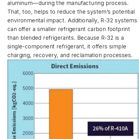
aluminum—during the manufacturing process.
That, too, helps to reduce the system’s potential
environmental impact. Additionally, R-32 systems
can offer a smaller refrigerant carbon footprint
than blended refrigerants. Because R-32 is a
single-component refrigerant, it offers simple
charging, recovery, and reclamation processes.