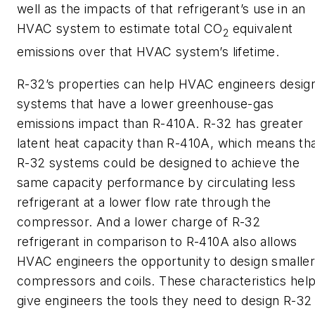
well as the impacts of that refrigerant’s use in an
HVAC system to estimate total CO
equivalent
2
emissions over that HVAC system’s lifetime.
R-32’s properties can help HVAC engineers desig
systems that have a lower greenhouse-gas
emissions impact than R-410A. R-32 has greater
latent heat capacity than R-410A, which means th
R-32 systems could be designed to achieve the
same capacity performance by circulating less
refrigerant at a lower flow rate through the
compressor. And a lower charge of R-32
refrigerant in comparison to R-410A also allows
HVAC engineers the opportunity to design smalle
compressors and coils. These characteristics hel
give engineers the tools they need to design R-32