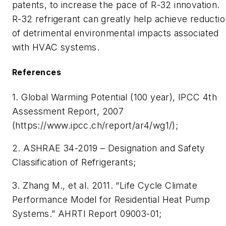
patents, to increase the pace of R-32 innovation.
R-32 refrigerant can greatly help achieve reductio
of detrimental environmental impacts associated
with HVAC systems.
References
1. Global Warming Potential (100 year), IPCC 4th
Assessment Report, 2007
(https://www.ipcc.ch/report/ar4/wg1/);
2. ASHRAE 34-2019 – Designation and Safety
Classification of Refrigerants;
3. Zhang M., et al. 2011. “Life Cycle Climate
Performance Model for Residential Heat Pump
Systems.” AHRTI Report 09003-01;