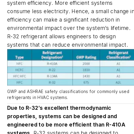
system efficiency. More efficient systems
consume less electricity. Hence, a small change i
efficiency can make a significant reduction in
environmental impact over the system’s lifetime.
R-32 refrigerant allows engineers to design
systems that can reduce environmental impact.
GWP and ASHRAE safety classifications for commonly used
refrigerants in HVAC systems.
Due to R-32’s excellent thermodynamic
properties, systems can be designed and
engineered to be more efficient than R-410A
systems
.
R-32 systems can be designed to