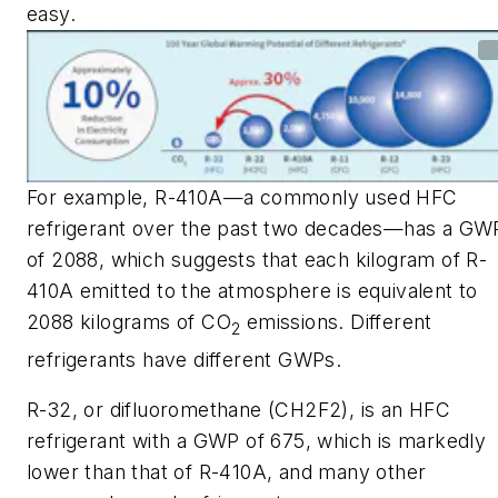
easy.
For example, R-410A—a commonly used HFC
refrigerant over the past two decades—has a GW
of 2088, which suggests that each kilogram of R-
410A emitted to the atmosphere is equivalent to
2088 kilograms of CO
emissions. Different
2
refrigerants have different GWPs.
R-32, or difluoromethane (CH2F2), is an HFC
refrigerant with a GWP of 675, which is markedly
lower than that of R-410A, and many other