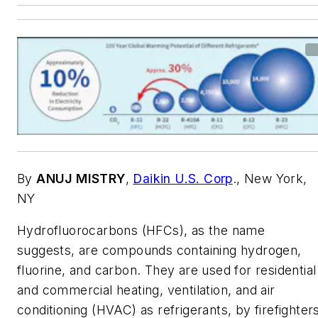
By
ANUJ MISTRY
,
Daikin U.S. Corp
., New York,
NY
Hydrofluorocarbons (HFCs), as the name
suggests, are compounds containing hydrogen,
fluorine, and carbon. They are used for residential
and commercial heating, ventilation, and air
conditioning (HVAC) as refrigerants, by firefighter