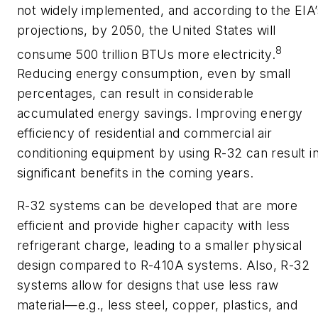
not widely implemented, and according to the EIA’
projections, by 2050, the United States will
8
consume 500 trillion BTUs more electricity.
Reducing energy consumption, even by small
percentages, can result in considerable
accumulated energy savings. Improving energy
efficiency of residential and commercial air
conditioning equipment by using R-32 can result i
significant benefits in the coming years.
R-32 systems can be developed that are more
efficient and provide higher capacity with less
refrigerant charge, leading to a smaller physical
design compared to R-410A systems. Also, R-32
systems allow for designs that use less raw
material—e.g., less steel, copper, plastics, and