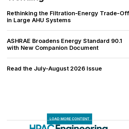
Rethinking the Filtration-Energy Trade-Of
in Large AHU Systems
ASHRAE Broadens Energy Standard 90.1
with New Companion Document
Read the July-August 2026 Issue
LOAD MORE CONTENT