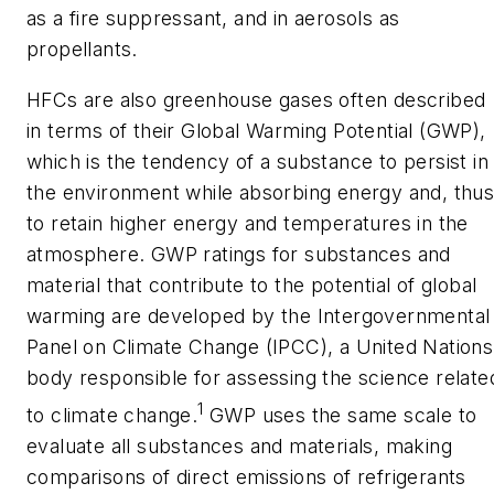
as a fire suppressant, and in aerosols as
propellants.
HFCs are also greenhouse gases often described
in terms of their Global Warming Potential (GWP),
which is the tendency of a substance to persist in
the environment while absorbing energy and, thus
to retain higher energy and temperatures in the
atmosphere. GWP ratings for substances and
material that contribute to the potential of global
warming are developed by the Intergovernmental
Panel on Climate Change (IPCC), a United Nations
body responsible for assessing the science relate
1
to climate change.
GWP uses the same scale to
evaluate all substances and materials, making
comparisons of direct emissions of refrigerants