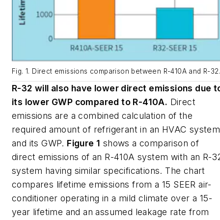
Fig. 1. Direct emissions comparison between R-410A and R-32
R-32 will also have lower direct emissions due t
its lower GWP compared to R-410A.
Direct
emissions are a combined calculation of the
required amount of refrigerant in an HVAC syste
and its GWP.
Figure 1
shows a comparison of
direct emissions of an R-410A system with an R-3
system having similar specifications. The chart
compares lifetime emissions from a 15 SEER air-
conditioner operating in a mild climate over a 15-
year lifetime and an assumed leakage rate from