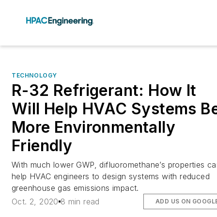
TECHNOLOGY
R-32 Refrigerant: How It
Will Help HVAC Systems B
More Environmentally
Friendly
With much lower GWP, difluoromethane’s properties c
help HVAC engineers to design systems with reduced
greenhouse gas emissions impact.
Oct. 2, 2020
8 min read
ADD US ON GOOGL