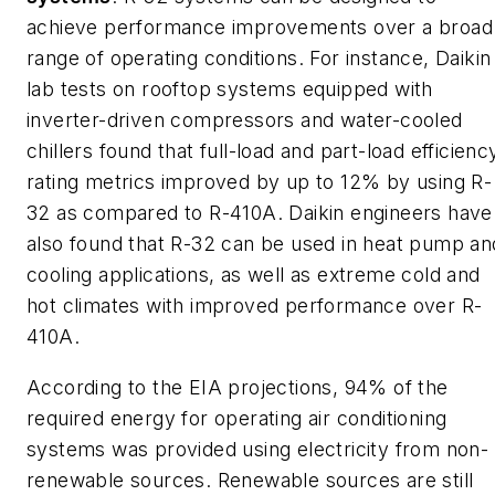
achieve performance improvements over a broad
range of operating conditions. For instance, Daikin
lab tests on rooftop systems equipped with
inverter-driven compressors and water-cooled
chillers found that full-load and part-load efficienc
rating metrics improved by up to 12% by using R-
32 as compared to R-410A. Daikin engineers have
also found that R-32 can be used in heat pump an
cooling applications, as well as extreme cold and
hot climates with improved performance over R-
410A.
According to the EIA projections, 94% of the
required energy for operating air conditioning
systems was provided using electricity from non-
renewable sources. Renewable sources are still