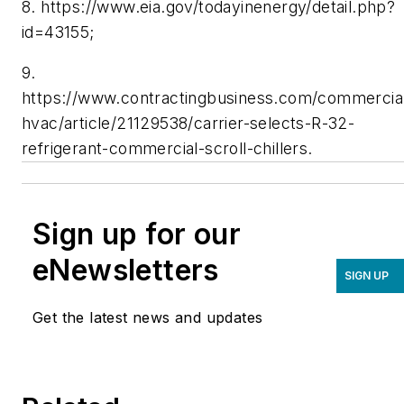
8. https://www.eia.gov/todayinenergy/detail.php?
id=43155;
9.
https://www.contractingbusiness.com/commercia
hvac/article/21129538/carrier-selects-R-32-
refrigerant-commercial-scroll-chillers.
Sign up for our
eNewsletters
SIGN UP
Get the latest news and updates