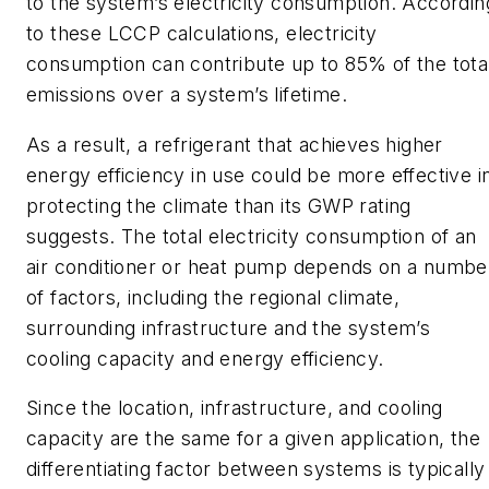
to the system’s electricity consumption. Accordin
to these LCCP calculations, electricity
consumption can contribute up to 85% of the tota
emissions over a system’s lifetime.
As a result, a refrigerant that achieves higher
energy efficiency in use could be more effective i
protecting the climate than its GWP rating
suggests. The total electricity consumption of an
air conditioner or heat pump depends on a numbe
of factors, including the regional climate,
surrounding infrastructure and the system’s
cooling capacity and energy efficiency.
Since the location, infrastructure, and cooling
capacity are the same for a given application, the
differentiating factor between systems is typically