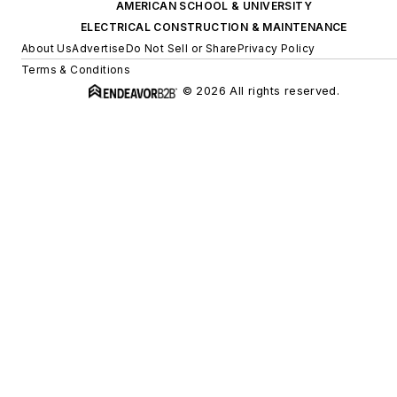
AMERICAN SCHOOL & UNIVERSITY
ELECTRICAL CONSTRUCTION & MAINTENANCE
About Us
Advertise
Do Not Sell or Share
Privacy Policy
Terms & Conditions
© 2026 All rights reserved.