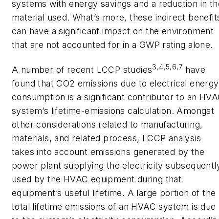
systems with energy savings and a reduction in th
material used. What’s more, these indirect benefit
can have a significant impact on the environment
that are not accounted for in a GWP rating alone.
3,4,5,6,7
A number of recent LCCP studies
have
found that CO2 emissions due to electrical energy
consumption is a significant contributor to an HV
system’s lifetime-emissions calculation. Amongst
other considerations related to manufacturing,
materials, and related process, LCCP analysis
takes into account emissions generated by the
power plant supplying the electricity subsequentl
used by the HVAC equipment during that
equipment’s useful lifetime. A large portion of the
total lifetime emissions of an HVAC system is due