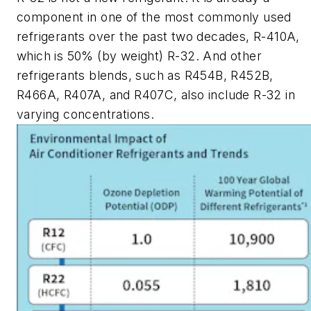
component in one of the most commonly used
refrigerants over the past two decades, R-410A,
which is 50% (by weight) R-32. And other
refrigerants blends, such as R454B, R452B,
R466A, R407A, and R407C, also include R-32 in
varying concentrations.