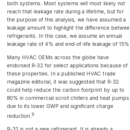
both systems. Most systems will most likely not
reach that leakage rate during a lifetime, but for
the purpose of this analysis, we have assumed a
leakage amount to highlight the difference betwe
refrigerants. In this case, we assume an annual
leakage rate of 4% and end-of-life leakage of 15%
Many HVAC OEMs across the globe have
endorsed R-32 for select applications because of
these properties. In a published HVAC trade
magazine editorial, it was suggested that R-32
could help reduce the carbon footprint by up to
80% in commercial scroll chillers and heat pumps
due to its lower GWP and significant charge
9
reduction.
R-32 is not a new refrigerant. It is already a