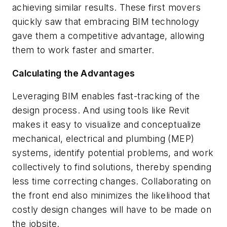
achieving similar results. These first movers
quickly saw that embracing BIM technology
gave them a competitive advantage, allowing
them to work faster and smarter.
Calculating the Advantages
Leveraging BIM enables fast-tracking of the
design process. And using tools like Revit
makes it easy to visualize and conceptualize
mechanical, electrical and plumbing (MEP)
systems, identify potential problems, and work
collectively to find solutions, thereby spending
less time correcting changes. Collaborating on
the front end also minimizes the likelihood that
costly design changes will have to be made on
the jobsite.