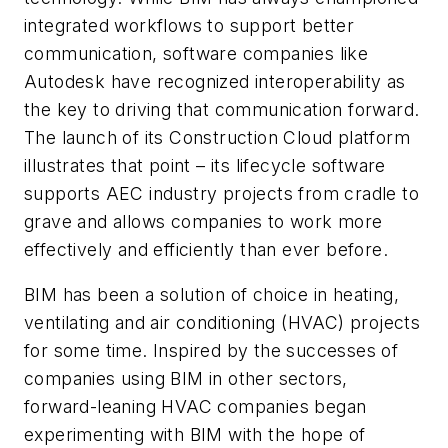
integrated workflows to support better
communication, software companies like
Autodesk have recognized interoperability as
the key to driving that communication forward.
The launch of its Construction Cloud platform
illustrates that point – its lifecycle software
supports AEC industry projects from cradle to
grave and allows companies to work more
effectively and efficiently than ever before.
BIM has been a solution of choice in heating,
ventilating and air conditioning (HVAC) projects
for some time. Inspired by the successes of
companies using BIM in other sectors,
forward-leaning HVAC companies began
experimenting with BIM with the hope of