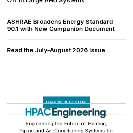
Off in Large AHU Systems
ASHRAE Broadens Energy Standard
90.1 with New Companion Document
Read the July-August 2026 Issue
LOAD MORE CONTENT
Engineering the Future of Heating,
Piping and Air-Conditioning Systems for