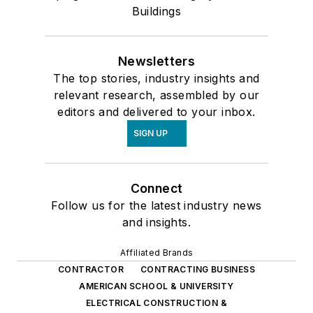
Buildings
Newsletters
The top stories, industry insights and
relevant research, assembled by our
editors and delivered to your inbox.
SIGN UP
Connect
Follow us for the latest industry news
and insights.
Affiliated Brands
CONTRACTOR
CONTRACTING BUSINESS
AMERICAN SCHOOL & UNIVERSITY
ELECTRICAL CONSTRUCTION &