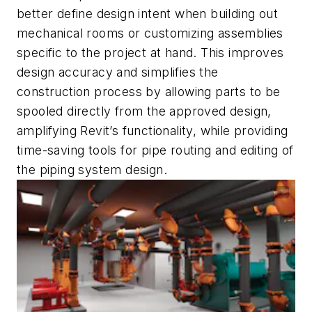
better define design intent when building out
mechanical rooms or customizing assemblies
specific to the project at hand. This improves
design accuracy and simplifies the
construction process by allowing parts to be
spooled directly from the approved design,
amplifying Revit’s functionality, while providing
time-saving tools for pipe routing and editing of
the piping system design.