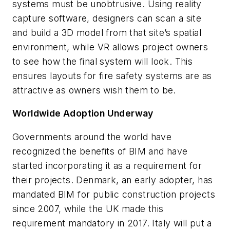
systems must be unobtrusive. Using reality
capture software, designers can scan a site
and build a 3D model from that site’s spatial
environment, while VR allows project owners
to see how the final system will look. This
ensures layouts for fire safety systems are as
attractive as owners wish them to be.
Worldwide Adoption Underway
Governments around the world have
recognized the benefits of BIM and have
started incorporating it as a requirement for
their projects. Denmark, an early adopter, has
mandated BIM for public construction projects
since 2007, while the UK made this
requirement mandatory in 2017. Italy will put a