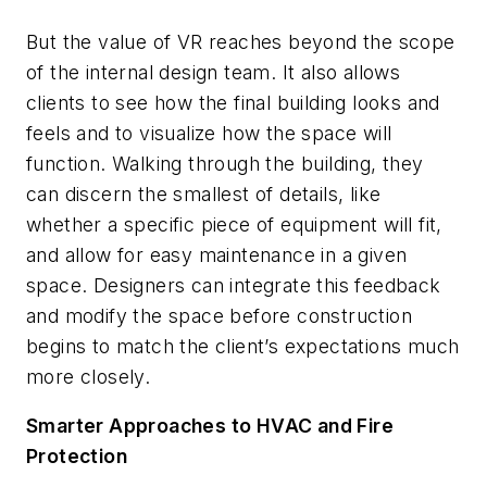
But the value of VR reaches beyond the scope
of the internal design team. It also allows
clients to see how the final building looks and
feels and to visualize how the space will
function. Walking through the building, they
can discern the smallest of details, like
whether a specific piece of equipment will fit,
and allow for easy maintenance in a given
space. Designers can integrate this feedback
and modify the space
before
construction
begins to match the client’s expectations much
more closely.
Smarter Approaches to HVAC and Fire
Protection