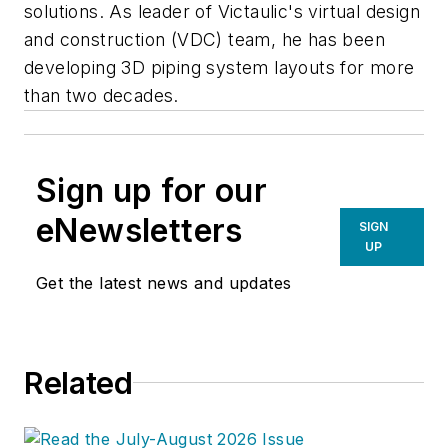
solutions.
As leader of Victaulic's virtual design
and construction (VDC) team, he has been
developing 3D piping system layouts for more
than two decades.
Sign up for our
eNewsletters
SIGN
UP
Get the latest news and updates
Related