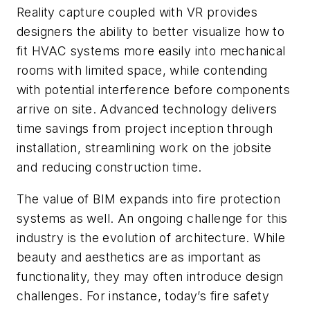
Reality capture coupled with VR provides
designers the ability to better visualize how to
fit HVAC systems more easily into mechanical
rooms with limited space, while contending
with potential interference before components
arrive on site. Advanced technology delivers
time savings from project inception through
installation, streamlining work on the jobsite
and reducing construction time.
The value of BIM expands into fire protection
systems as well. An ongoing challenge for this
industry is the evolution of architecture. While
beauty and aesthetics are as important as
functionality, they may often introduce design
challenges. For instance, today’s fire safety