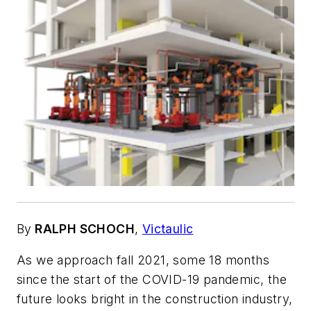
By
RALPH SCHOCH
,
Victaulic
As we approach fall 2021, some 18 months
since the start of the COVID-19 pandemic, the
future looks bright in the construction industry,