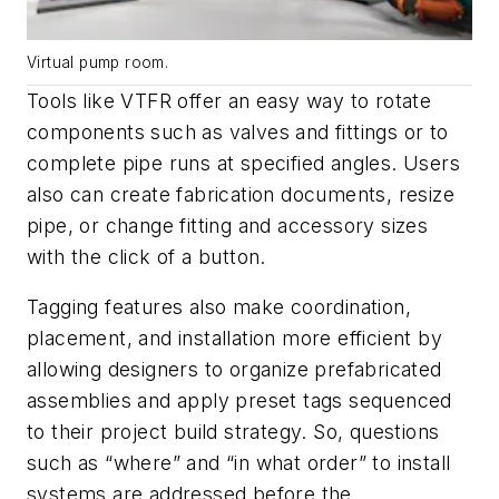
Virtual pump room.
Tools like VTFR offer an easy way to rotate
components such as valves and fittings or to
complete pipe runs at specified angles. Users
also can create fabrication documents, resize
pipe, or change fitting and accessory sizes
with the click of a button.
Tagging features also make coordination,
placement, and installation more efficient by
allowing designers to organize prefabricated
assemblies and apply preset tags sequenced
to their project build strategy. So, questions
such as “where” and “in what order” to install
systems are addressed
before
the