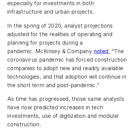
especially for investments in both
infrastructure and urban projects.
In the spring of 2020, analyst projections
adjusted for the realities of operating and
planning for projects during a
pandemic.
McKinsey & Company
noted
, “The
coronavirus pandemic has forced construction
companies to adopt new and readily available
technologies, and that adoption will continue in
the short term and post-pandemic.”
As time has progressed, those same analysts
have now predicted increases in tech
investments, use of digitization and modular
construction.