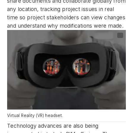
share documents and collaborate globally from
any location, tracking project issues in real
time so project stakeholders can view changes
and understand why modifications were made.
Virtual Reality (VR) headset.
T
echnology advances are also being