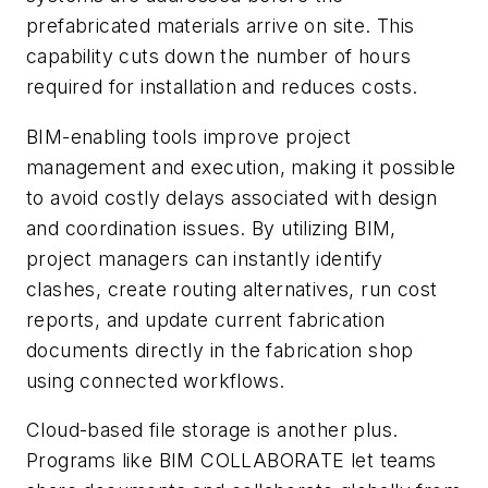
prefabricated materials arrive on site. This
capability cuts down the number of hours
required for installation and reduces costs.
BIM-enabling tools improve project
management and execution, making it possible
to avoid costly delays associated with design
and coordination issues. By utilizing BIM,
project managers can instantly identify
clashes, create routing alternatives, run cost
reports, and update current fabrication
documents directly in the fabrication shop
using connected workflows.
Cloud-based file storage is another plus.
Programs like
BIM COLLABORATE
let teams