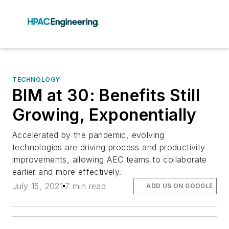
TECHNOLOGY
BIM at 30: Benefits Still
Growing, Exponentially
Accelerated by the pandemic, evolving
technologies are driving process and productivity
improvements, allowing AEC teams to collaborate
earlier and more effectively.
July 15, 2021
7 min read
ADD US ON GOOGLE