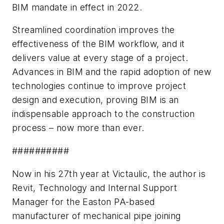
BIM mandate in effect in 2022.
Streamlined coordination improves the
effectiveness of the BIM workflow, and it
delivers value at every stage of a project.
Advances in BIM and the rapid adoption of new
technologies continue to improve project
design and execution, proving BIM is an
indispensable approach to the construction
process – now more than ever.
##########
Now in his 27th year at Victaulic, the author is
Revit, Technology and Internal Support
Manager for t
he Easton PA-based
manufacturer of mechanical pipe joining