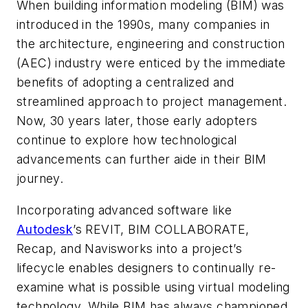
When building information modeling (BIM) was
introduced in the 1990s, many companies in
the architecture, engineering and construction
(AEC) industry were enticed by the immediate
benefits of adopting a centralized and
streamlined approach to project management.
Now, 30 years later, those early adopters
continue to explore how technological
advancements can further aide in their BIM
journey.
Incorporating advanced software like
Autodesk
’s REVIT,
BIM COLLABORATE
,
Recap, and Navisworks into a project’s
lifecycle enables designers to continually re-
examine what is possible using virtual modeling
technology. While BIM has always championed