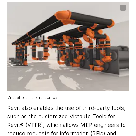
Virtual piping and pumps.
Revit also enables the use of third-party tools,
such as the customized Victaulic Tools for
Revit® (VTFR), which allows MEP engineers to
reduce requests for information (RFIs) and