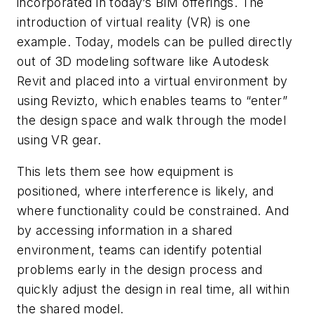
incorporated in today’s BIM offerings. The
introduction of virtual reality (VR) is one
example. Today, models can be pulled directly
out of 3D modeling software like Autodesk
Revit and placed into a virtual environment by
using Revizto, which enables teams to “enter”
the design space and walk through the model
using VR gear.
This lets them see how equipment is
positioned, where interference is likely, and
where functionality could be constrained. And
by accessing information in a shared
environment, teams can identify potential
problems early in the design process and
quickly adjust the design in real time, all within
the shared model.