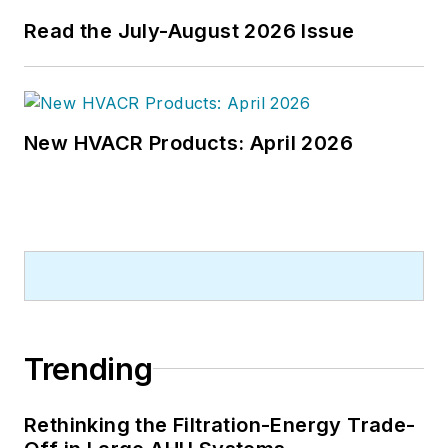
Read the July-August 2026 Issue
New HVACR Products: April 2026
Trending
Rethinking the Filtration-Energy Trade-