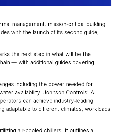
ermal management, mission-critical building
ides
with the launch of its second guide,
marks the next step in what will be the
hain — with additional guides covering
lenges including the power needed for
water availability. Johnson Controls' AI
perators can achieve industry‑leading
g adaptable to different climates, workloads
izing air-cooled chillers. It outlines a