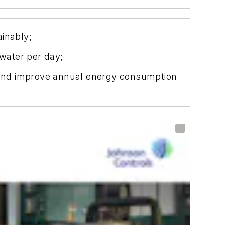
ainably;
 water per day;
ry and improve annual energy consumption