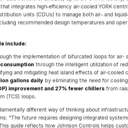
hat integrates high‑efficiency air-cooled YORK centr
istribution units (CDUs) to manage both air‑ and liqui
luding recommended design temperatures and operat
e include:
ough the implementation of bifurcated loops for air- 
 consumption
through the intelligent utilization of re
ying and mitigating heat island effects of air-cooled c
ion gallons daily
by eliminating the need for cooling
OP) improvement and 27% fewer chillers
from rais
m (TCS) loops.
ndamentally different way of thinking about infrastruct
ns. "The future requires designing integrated system
 This guide reflects how Johnson Controls helps custo