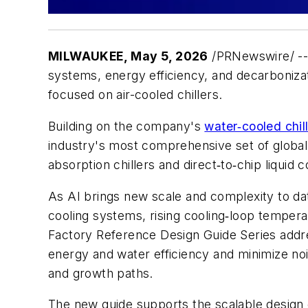
MILWAUKEE
,
May 5, 2026
/PRNewswire/ -
systems, energy efficiency, and decarbonizat
focused on air-cooled chillers.
Building on the company's
water‑cooled chil
industry's most comprehensive set of global 
absorption chillers and direct‑to‑chip liquid c
As AI brings new scale and complexity to da
cooling systems, rising cooling‑loop temperat
Factory Reference Design Guide Series addre
energy and water efficiency and minimize no
and growth paths.
The new guide supports the scalable design of 