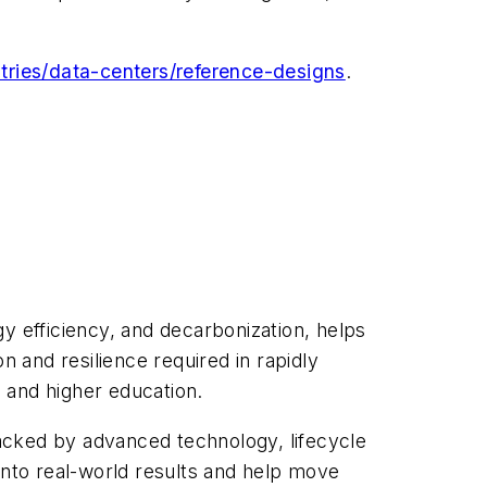
ries/data-centers/reference-designs
.
y efficiency, and decarbonization, helps
 and resilience required in rapidly
 and higher education.
acked by advanced technology, lifecycle
into real-world results and help move