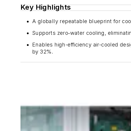
Key Highlights
A globally repeatable blueprint for co
Supports zero
‑
water cooling, eliminat
Enables high-efficiency air-cooled de
by 32%.