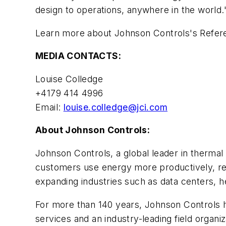
design to operations, anywhere in the world.
Learn more about Johnson Controls's Refer
MEDIA CONTACTS:
Louise Colledge
+4179 414 4996
Email:
louise.colledge@jci.com
About Johnson Controls:
Johnson Controls, a global leader in thermal
customers use energy more productively, red
expanding industries such as data centers, 
For more than 140 years, Johnson Controls h
services and an industry-leading field organ