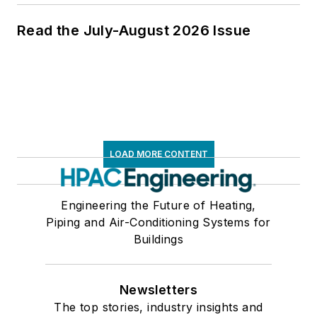
Read the July-August 2026 Issue
LOAD MORE CONTENT
Engineering the Future of Heating,
Piping and Air-Conditioning Systems for
Buildings
Newsletters
The top stories, industry insights and