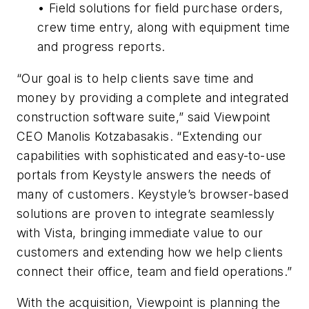
• Field solutions for field purchase orders,
crew time entry, along with equipment time
and progress reports.
“Our goal is to help clients save time and
money by providing a complete and integrated
construction software suite,” said Viewpoint
CEO Manolis Kotzabasakis. “Extending our
capabilities with sophisticated and easy-to-use
portals from Keystyle answers the needs of
many of customers. Keystyle’s browser-based
solutions are proven to integrate seamlessly
with Vista, bringing immediate value to our
customers and extending how we help clients
connect their office, team and field operations.”
With the acquisition, Viewpoint is planning the