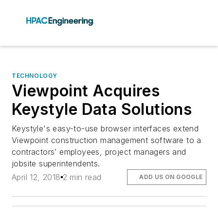
TECHNOLOGY
Viewpoint Acquires
Keystyle Data Solutions
Keystyle's easy-to-use browser interfaces extend
Viewpoint construction management software to a
contractors’ employees, project managers and
jobsite superintendents.
April 12, 2018
2 min read
ADD US ON GOOGLE