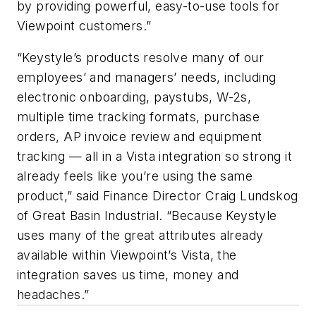
by providing powerful, easy-to-use tools for
Viewpoint customers.”
“Keystyle’s products resolve many of our
employees’ and managers’ needs, including
electronic onboarding, paystubs, W-2s,
multiple time tracking formats, purchase
orders, AP invoice review and equipment
tracking — all in a Vista integration so strong it
already feels like you’re using the same
product,” said Finance Director Craig Lundskog
of Great Basin Industrial. “Because Keystyle
uses many of the great attributes already
available within Viewpoint’s Vista, the
integration saves us time, money and
headaches.”