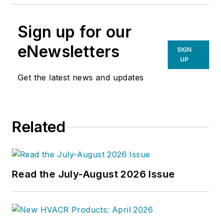
Sign up for our
eNewsletters
SIGN
UP
Get the latest news and updates
Related
Read the July-August 2026 Issue