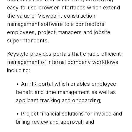
easy-to-use browser interfaces which extend
the value of Viewpoint construction
management software to a contractors’
employees, project managers and jobsite
superintendents.
Keystyle provides portals that enable efficient
management of internal company workflows
including:
• An HR portal which enables employee
benefit and time management as well as
applicant tracking and onboarding;
• Project financial solutions for invoice and
billing review and approval; and