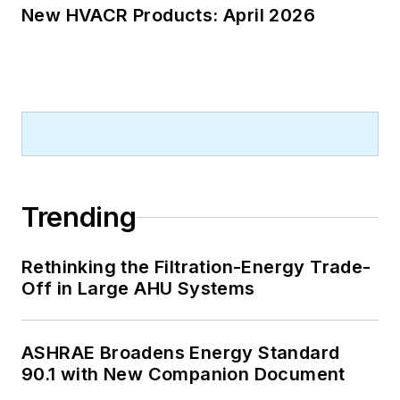
New HVACR Products: April 2026
Trending
Rethinking the Filtration-Energy Trade-
Off in Large AHU Systems
ASHRAE Broadens Energy Standard
90.1 with New Companion Document