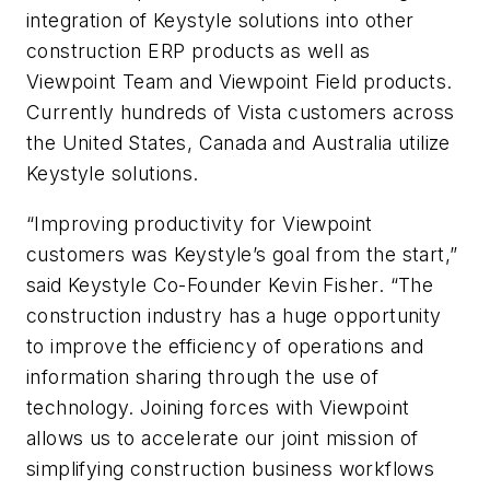
integration of Keystyle solutions into other
construction ERP products as well as
Viewpoint Team and Viewpoint Field products.
Currently hundreds of Vista customers across
the United States, Canada and Australia utilize
Keystyle solutions.
“Improving productivity for Viewpoint
customers was Keystyle’s goal from the start,”
said Keystyle Co-Founder Kevin Fisher. “The
construction industry has a huge opportunity
to improve the efficiency of operations and
information sharing through the use of
technology. Joining forces with Viewpoint
allows us to accelerate our joint mission of
simplifying construction business workflows