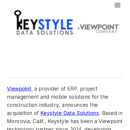
Viewpoint
, a provider of ERP, project
management and mobile solutions for the
construction industry, announces the
acquisition of
Keystyle Data Solutions
. Based in
Monrovia, Calif., Keystyle has been a Viewpoint
technology partner since 2014, developing