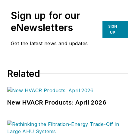
Sign up for our
eNewsletters
SIGN
UP
Get the latest news and updates
Related
New HVACR Products: April 2026