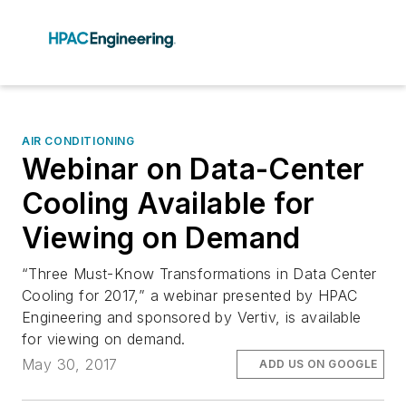
AIR CONDITIONING
Webinar on Data-Center
Cooling Available for
Viewing on Demand
“Three Must-Know Transformations in Data Center
Cooling for 2017,” a webinar presented by HPAC
Engineering and sponsored by Vertiv, is available
for viewing on demand.
May 30, 2017
ADD US ON GOOGLE