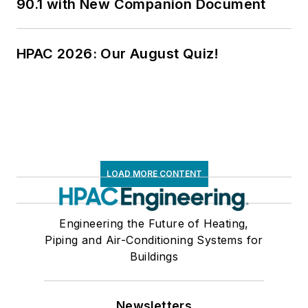
90.1 with New Companion Document
HPAC 2026: Our August Quiz!
LOAD MORE CONTENT
Engineering the Future of Heating,
Piping and Air-Conditioning Systems for
Buildings
Newsletters