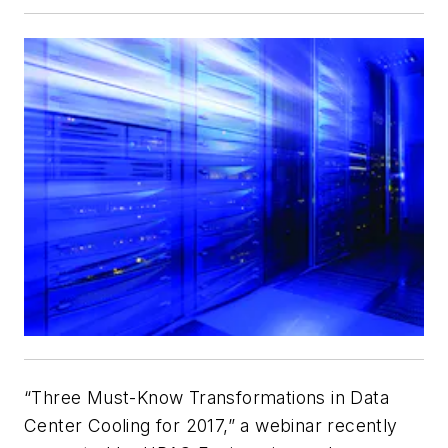
“Three Must-Know Transformations in Data
Center Cooling for 2017,” a webinar recently