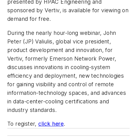
presented by
HPAC Engineering
and
sponsored by Vertiv, is available for viewing on
demand for free.
During the nearly hour-long webinar, John
Peter (JP) Valiulis, global vice president,
product development and innovation, for
Vertiv, formerly Emerson Network Power,
discusses innovations in cooling-system
efficiency and deployment, new technologies
for gaining visibility and control of remote
information-technology spaces, and advances
in data-center-cooling certifications and
industry standards.
To register,
click here
.