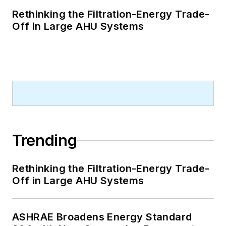
Rethinking the Filtration-Energy Trade-
Off in Large AHU Systems
Trending
Rethinking the Filtration-Energy Trade-
Off in Large AHU Systems
ASHRAE Broadens Energy Standard