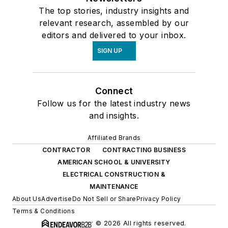
The top stories, industry insights and
relevant research, assembled by our
editors and delivered to your inbox.
SIGN UP
Connect
Follow us for the latest industry news
and insights.
Affiliated Brands
CONTRACTOR
CONTRACTING BUSINESS
AMERICAN SCHOOL & UNIVERSITY
ELECTRICAL CONSTRUCTION &
MAINTENANCE
About Us
Advertise
Do Not Sell or Share
Privacy Policy
Terms & Conditions
© 2026 All rights reserved.