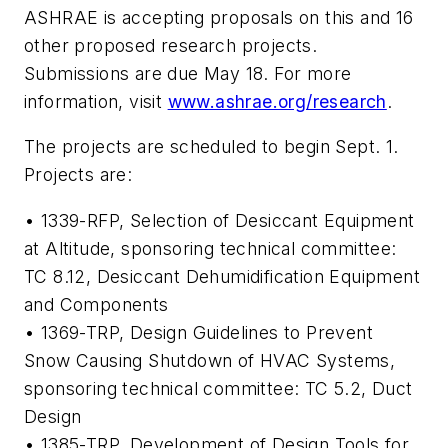
ASHRAE is accepting proposals on this and 16
other proposed research projects.
Submissions are due May 18. For more
information, visit
www.ashrae.org/research
.
The projects are scheduled to begin Sept. 1.
Projects are:
• 1339-RFP,
Selection of Desiccant Equipment
at Altitude
, sponsoring technical committee:
TC 8.12, Desiccant Dehumidification Equipment
and Components
• 1369-TRP,
Design Guidelines to Prevent
Snow Causing Shutdown of HVAC Systems
,
sponsoring technical committee: TC 5.2, Duct
Design
• 1385-TRP,
Development of Design Tools for