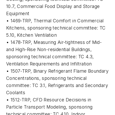
10.7, Commercial Food Display and Storage
Equipment
• 1469-TRP,
Thermal Comfort in Commercial
Kitchens
, sponsoring technical committee: TC
5.10, Kitchen Ventilation
• 1478-TRP,
Measuring Air-tightness of Mid-
and High-Rise Non-residential Buildings
,
sponsoring technical committee: TC 4.3,
Ventilation Requirements and Infiltration
• 1507-TRP,
Binary Refrigerant Flame Boundary
Concentrations
, sponsoring technical
committee: TC 3.1, Refrigerants and Secondary
Coolants
• 1512-TRP,
CFD Resource Decisions in
Particle Transport Modeling
, sponsoring
technical committee: TC 4.10, Indoor