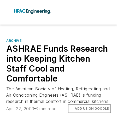
ARCHIVE
ASHRAE Funds Research
into Keeping Kitchen
Staff Cool and
Comfortable
The American Society of Heating, Refrigerating and
Air-Conditioning Engineers (ASHRAE) is funding
research in thermal comfort in commercial kitchens.
April 22, 2009
3 min read
ADD US ON GOOGLE