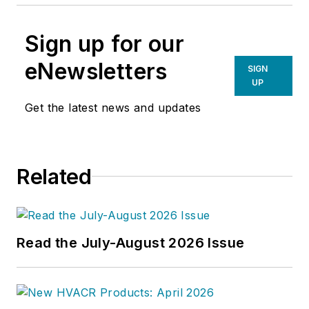
Sign up for our
eNewsletters
SIGN
UP
Get the latest news and updates
Related
Read the July-August 2026 Issue