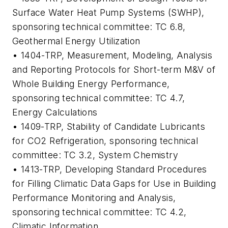
Surface Water Heat Pump Systems (SWHP)
,
sponsoring technical committee: TC 6.8,
Geothermal Energy Utilization
• 1404-TRP,
Measurement, Modeling, Analysis
and Reporting Protocols for Short-term M&V of
Whole Building Energy Performance
,
sponsoring technical committee: TC 4.7,
Energy Calculations
• 1409-TRP,
Stability of Candidate Lubricants
for CO2 Refrigeration
, sponsoring technical
committee: TC 3.2, System Chemistry
• 1413-TRP,
Developing Standard Procedures
for Filling Climatic Data Gaps for Use in Building
Performance Monitoring and Analysis
,
sponsoring technical committee: TC 4.2,
Climatic Information