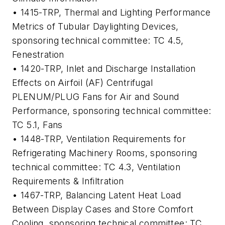
• 1415-TRP,
Thermal and Lighting Performance
Metrics of Tubular Daylighting Devices
,
sponsoring technical committee: TC 4.5,
Fenestration
• 1420-TRP,
Inlet and Discharge Installation
Effects on Airfoil (AF) Centrifugal
PLENUM/PLUG Fans for Air and Sound
Performance
, sponsoring technical committee:
TC 5.1, Fans
• 1448-TRP,
Ventilation Requirements for
Refrigerating Machinery Rooms
, sponsoring
technical committee: TC 4.3, Ventilation
Requirements & Infiltration
• 1467-TRP,
Balancing Latent Heat Load
Between Display Cases and Store Comfort
Cooling
, sponsoring technical committee: TC