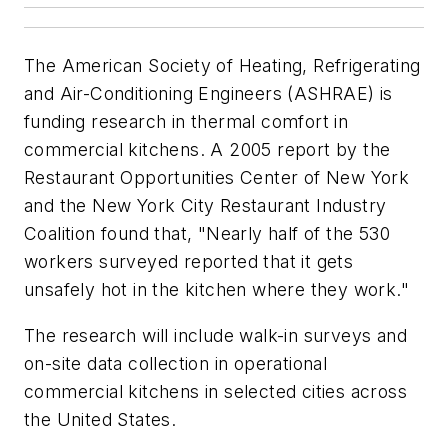
The American Society of Heating, Refrigerating
and Air-Conditioning Engineers (ASHRAE) is
funding research in thermal comfort in
commercial kitchens. A 2005 report by the
Restaurant Opportunities Center of New York
and the New York City Restaurant Industry
Coalition found that, "Nearly half of the 530
workers surveyed reported that it gets
unsafely hot in the kitchen where they work."
The research will include walk-in surveys and
on-site data collection in operational
commercial kitchens in selected cities across
the United States.