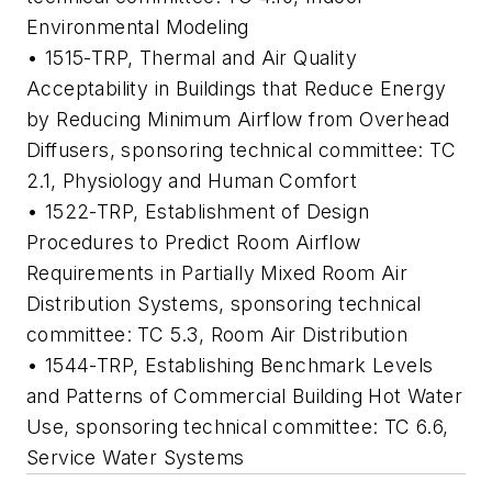
Environmental Modeling
• 1515-TRP,
Thermal and Air Quality
Acceptability in Buildings that Reduce Energy
by Reducing Minimum Airflow from Overhead
Diffusers
, sponsoring technical committee: TC
2.1, Physiology and Human Comfort
• 1522-TRP,
Establishment of Design
Procedures to Predict Room Airflow
Requirements in Partially Mixed Room Air
Distribution Systems
, sponsoring technical
committee: TC 5.3, Room Air Distribution
• 1544-TRP,
Establishing Benchmark Levels
and Patterns of Commercial Building Hot Water
Use
, sponsoring technical committee: TC 6.6,
Service Water Systems