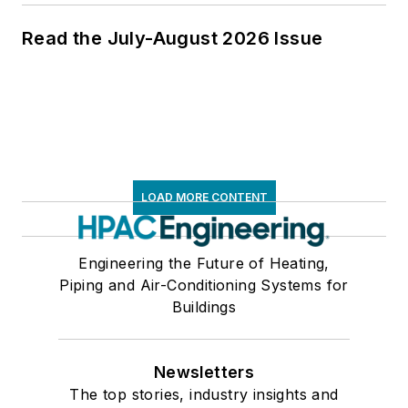
Read the July-August 2026 Issue
LOAD MORE CONTENT
Engineering the Future of Heating,
Piping and Air-Conditioning Systems for
Buildings
Newsletters
The top stories, industry insights and