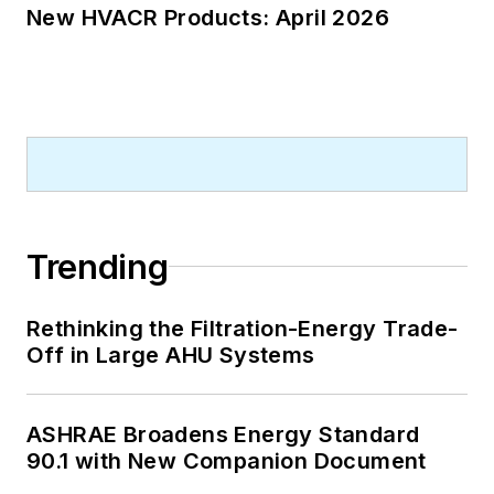
New HVACR Products: April 2026
Trending
Rethinking the Filtration-Energy Trade-
Off in Large AHU Systems
ASHRAE Broadens Energy Standard
90.1 with New Companion Document