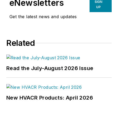
eNewsletters
SIGN
UP
Get the latest news and updates
Related
Read the July-August 2026 Issue
New HVACR Products: April 2026