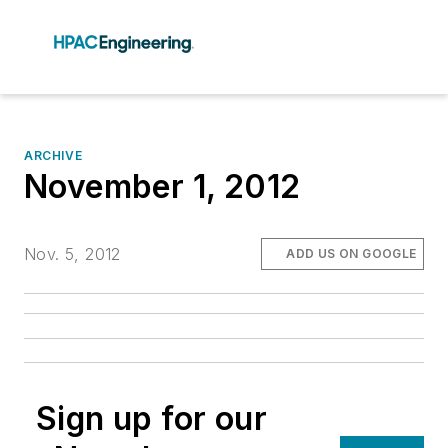
ARCHIVE
November 1, 2012
Nov. 5, 2012
ADD US ON GOOGLE
Sign up for our