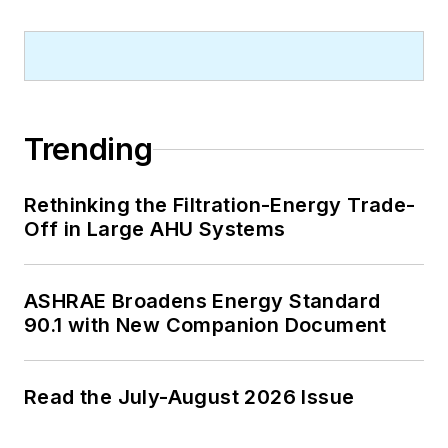
Trending
Rethinking the Filtration-Energy Trade-
Off in Large AHU Systems
ASHRAE Broadens Energy Standard
90.1 with New Companion Document
Read the July-August 2026 Issue