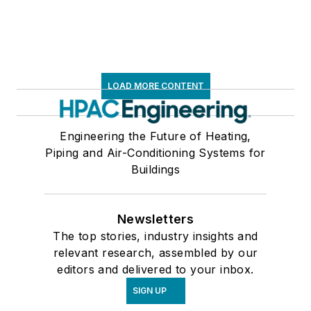
LOAD MORE CONTENT
Engineering the Future of Heating,
Piping and Air-Conditioning Systems for
Buildings
Newsletters
The top stories, industry insights and
relevant research, assembled by our
editors and delivered to your inbox.
SIGN UP