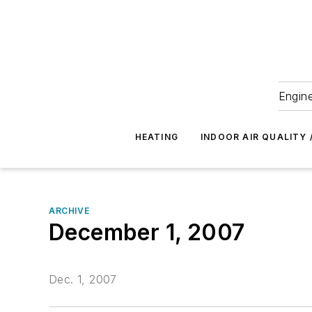
Engine
HEATING
INDOOR AIR QUALITY 
ARCHIVE
December 1, 2007
Dec. 1, 2007