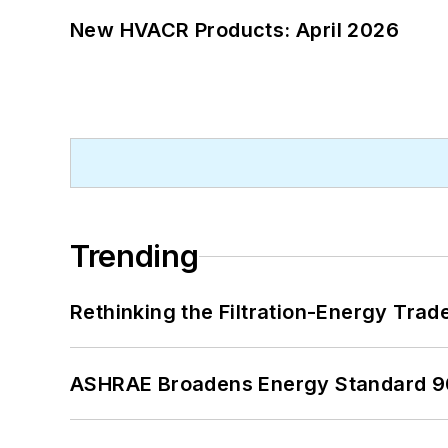
New HVACR Products: April 2026
Trending
Rethinking the Filtration-Energy Tra
ASHRAE Broadens Energy Standard 9