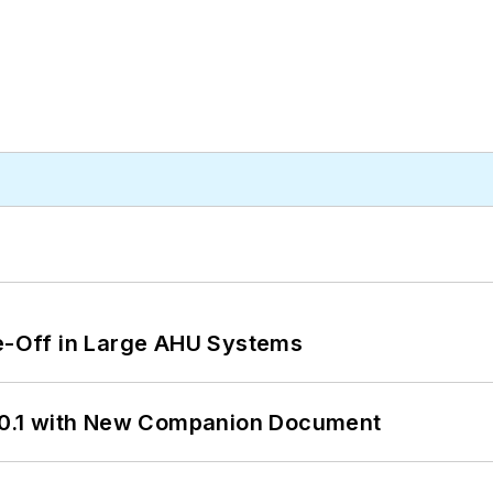
de-Off in Large AHU Systems
0.1 with New Companion Document