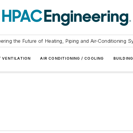
ering the Future of Heating, Piping and Air-Conditioning 
/ VENTILATION
AIR CONDITIONING / COOLING
BUILDIN