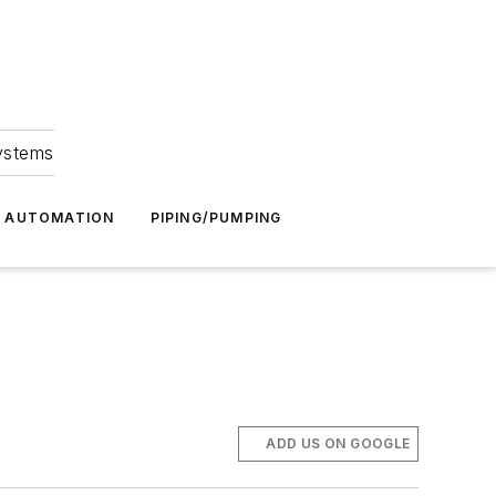
Systems
G AUTOMATION
PIPING/PUMPING
ADD US ON GOOGLE