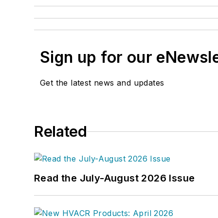
Sign up for our eNewsl
Get the latest news and updates
Related
Read the July-August 2026 Issue