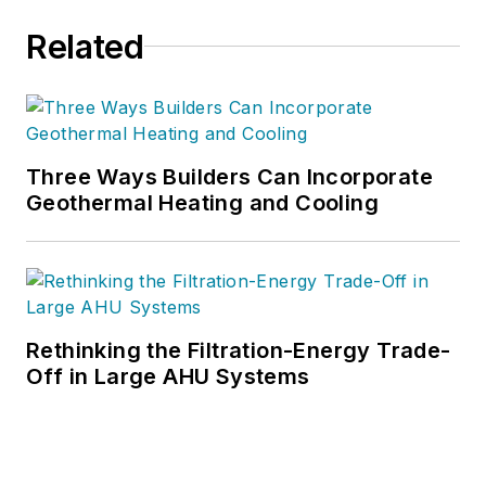
Related
Three Ways Builders Can Incorporate
Geothermal Heating and Cooling
Rethinking the Filtration-Energy Trade-
Off in Large AHU Systems