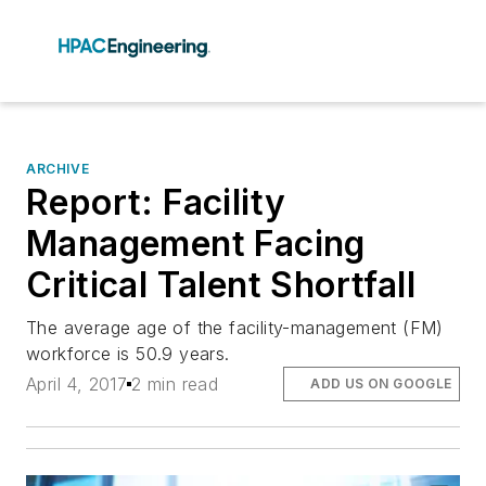
ARCHIVE
Report: Facility
Management Facing
Critical Talent Shortfall
The average age of the facility-management (FM)
workforce is 50.9 years.
April 4, 2017
2 min read
ADD US ON GOOGLE