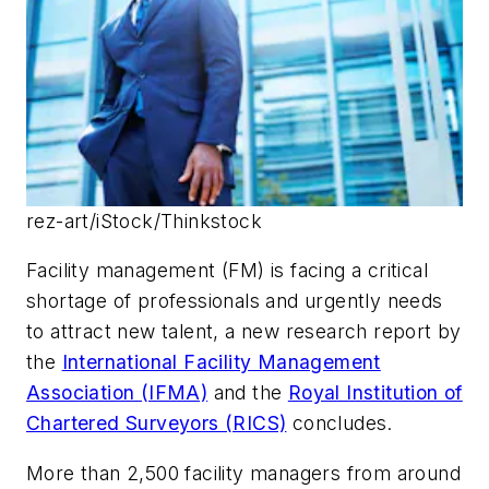
rez-art/iStock/Thinkstock
Facility management (FM) is facing a critical
shortage of professionals and urgently needs
to attract new talent, a new research report by
the
International Facility Management
Association (IFMA)
and the
Royal Institution of
Chartered Surveyors (RICS)
concludes.
More than 2,500 facility managers from around