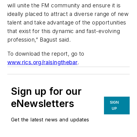
will unite the FM community and ensure it is
ideally placed to attract a diverse range of new
talent and take advantage of the opportunities
that exist for this dynamic and fast-evolving
profession,” Bagust said.
To download the report, go to
www.rics.org/raisingthebar
.
Sign up for our
eNewsletters
SIGN
UP
Get the latest news and updates