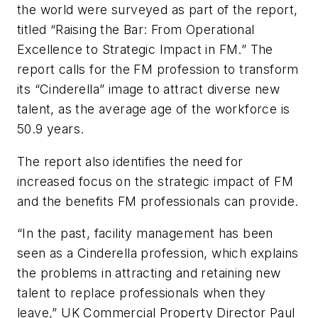
the world were surveyed as part of the report,
titled “Raising the Bar: From Operational
Excellence to Strategic Impact in FM.” The
report calls for the FM profession to transform
its “Cinderella” image to attract diverse new
talent, as the average age of the workforce is
50.9 years.
The report also identifies the need for
increased focus on the strategic impact of FM
and the benefits FM professionals can provide.
“In the past, facility management has been
seen as a Cinderella profession, which explains
the problems in attracting and retaining new
talent to replace professionals when they
leave,” UK Commercial Property Director Paul