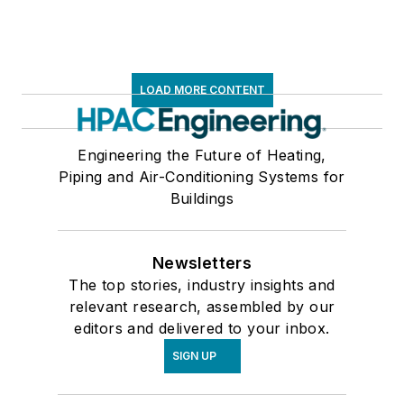
LOAD MORE CONTENT
Engineering the Future of Heating,
Piping and Air-Conditioning Systems for
Buildings
Newsletters
The top stories, industry insights and
relevant research, assembled by our
editors and delivered to your inbox.
SIGN UP