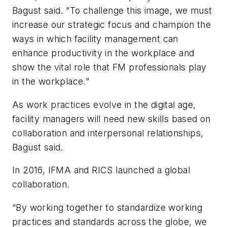
Bagust said. “To challenge this image, we must
increase our strategic focus and champion the
ways in which facility management can
enhance productivity in the workplace and
show the vital role that FM professionals play
in the workplace.”
As work practices evolve in the digital age,
facility managers will need new skills based on
collaboration and interpersonal relationships,
Bagust said.
In 2016, IFMA and RICS launched a global
collaboration.
“By working together to standardize working
practices and standards across the globe, we