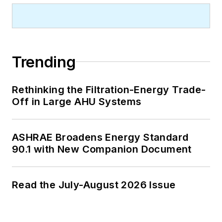
Trending
Rethinking the Filtration-Energy Trade-
Off in Large AHU Systems
ASHRAE Broadens Energy Standard
90.1 with New Companion Document
Read the July-August 2026 Issue