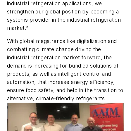
industrial refrigeration applications, we
strengthen our global position by becoming a
systems provider in the industrial refrigeration
market.”
With global megatrends like digitalization and
combatting climate change driving the
industrial refrigeration market forward, the
demand is increasing for bundled solutions of
products, as well as intelligent control and
automation, that increase energy efficiency,
ensure food safety, and help in the transition to
alternative, climate-friendly refrigerants.