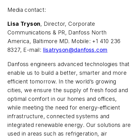
Media contact:
Lisa Tryson
, Director, Corporate
Communications & PR, Danfoss North
America, Baltimore MD. Mobile: +1 410 236
8327, E-mail:
lisatryson@danfoss.com
Danfoss engineers advanced technologies that
enable us to build a better, smarter and more
efficient tomorrow. In the world’s growing
cities, we ensure the supply of fresh food and
optimal comfort in our homes and offices,
while meeting the need for energy-efficient
infrastructure, connected systems and
integrated renewable energy. Our solutions are
used in areas such as refrigeration, air