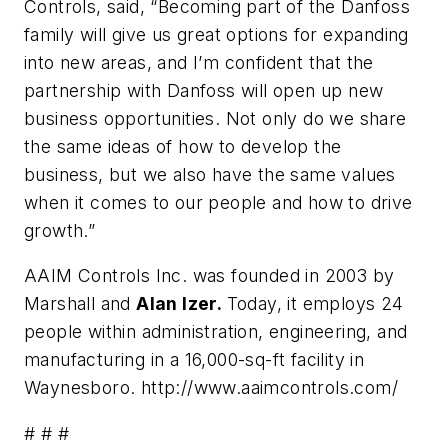
Controls, said, “Becoming part of the Danfoss
family will give us great options for expanding
into new areas, and I’m confident that the
partnership with Danfoss will open up new
business opportunities. Not only do we share
the same ideas of how to develop the
business, but we also have the same values
when it comes to our people and how to drive
growth.”
AAIM Controls Inc. was founded in 2003 by
Marshall and
Alan Izer.
Today, it employs 24
people within administration, engineering, and
manufacturing in a 16,000-sq-ft facility in
Waynesboro. http://www.aaimcontrols.com/
# # #