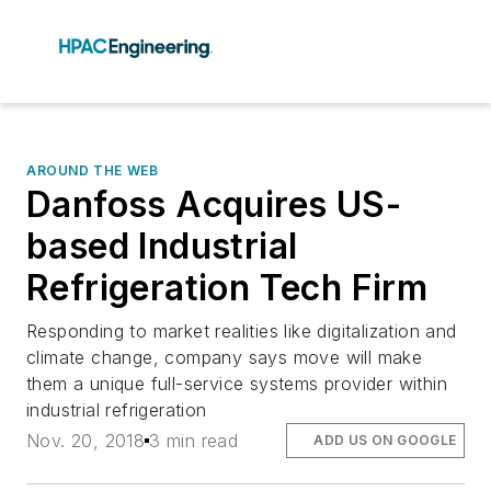
AROUND THE WEB
Danfoss Acquires US-
based Industrial
Refrigeration Tech Firm
Responding to market realities like digitalization and
climate change, company says move will make
them a unique full-service systems provider within
industrial refrigeration
Nov. 20, 2018
3 min read
ADD US ON GOOGLE