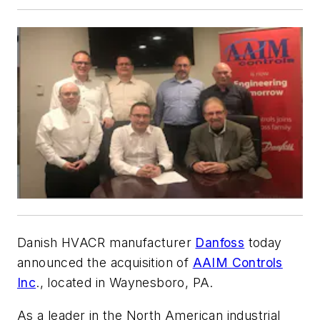
Danish HVACR manufacturer
Danfoss
today
announced the acquisition of
AAIM Controls
Inc
., located in Waynesboro, PA.
As a leader in the North American industrial