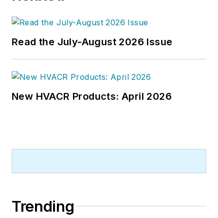
Read the July-August 2026 Issue
New HVACR Products: April 2026
Trending