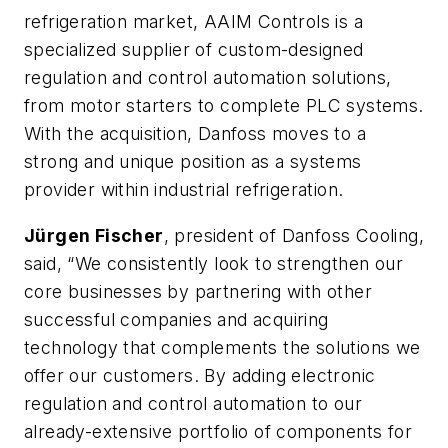
refrigeration market, AAIM Controls is a
specialized supplier of custom-designed
regulation and control automation solutions,
from motor starters to complete PLC systems.
With the acquisition, Danfoss moves to a
strong and unique position as a systems
provider within industrial refrigeration.
Jürgen Fischer
, president of Danfoss Cooling,
said, “We consistently look to strengthen our
core businesses by partnering with other
successful companies and acquiring
technology that complements the solutions we
offer our customers. By adding electronic
regulation and control automation to our
already-extensive portfolio of components for