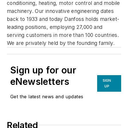
conditioning, heating, motor control and mobile
machinery. Our innovative engineering dates
back to 1933 and today Danfoss holds market-
leading positions, employing 27,000 and
serving customers in more than 100 countries.
We are privately held by the founding family.
Sign up for our
eNewsletters
SIGN
UP
Get the latest news and updates
Related