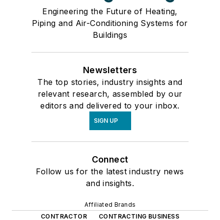
Engineering the Future of Heating,
Piping and Air-Conditioning Systems for
Buildings
Newsletters
The top stories, industry insights and
relevant research, assembled by our
editors and delivered to your inbox.
SIGN UP
Connect
Follow us for the latest industry news
and insights.
Affiliated Brands
CONTRACTOR
CONTRACTING BUSINESS