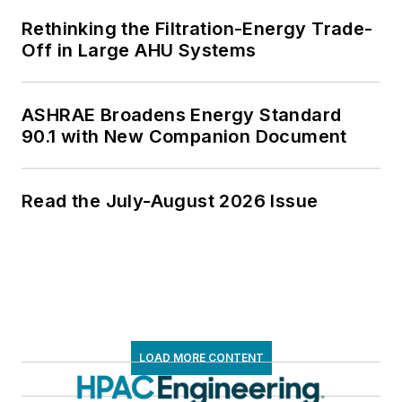
Rethinking the Filtration-Energy Trade-
Off in Large AHU Systems
ASHRAE Broadens Energy Standard
90.1 with New Companion Document
Read the July-August 2026 Issue
LOAD MORE CONTENT