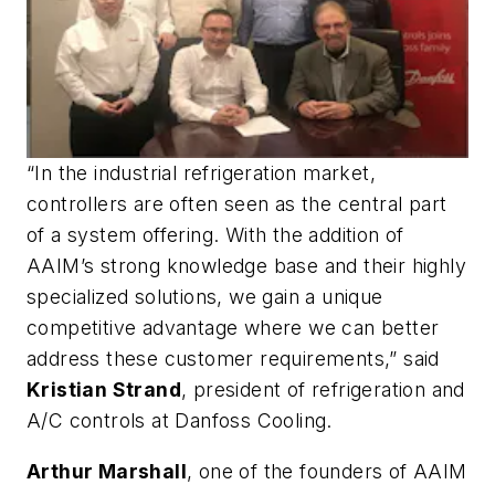
“In the industrial refrigeration market,
controllers are often seen as the central part
of a system offering. With the addition of
AAIM’s strong knowledge base and their highly
specialized solutions, we gain a unique
competitive advantage where we can better
address these customer requirements,” said
Kristian Strand
, president of refrigeration and
A/C controls at Danfoss Cooling.
Arthur Marshall
, one of the founders of AAIM