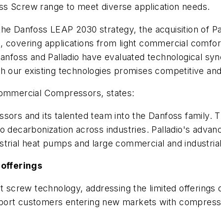
ss Screw range to meet diverse application needs.
h the Danfoss LEAP 2030 strategy, the acquisition of P
 covering applications from light commercial comfort
anfoss and Palladio have evaluated technological syner
th our existing technologies promises competitive an
 Commercial Compressors, states:
sors and its talented team into the Danfoss family. T
to decarbonization across industries. Palladio's adva
trial heat pumps and large commercial and industrial 
offerings
rt screw technology, addressing the limited offering
port customers entering new markets with compresso