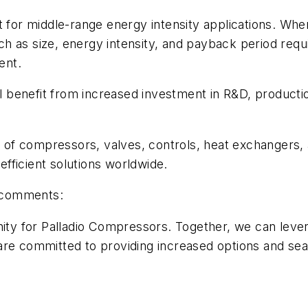
t for middle-range energy intensity applications. Whe
h as size, energy intensity, and payback period requ
ent.
benefit from increased investment in R&D, production
te of compressors, valves, controls, heat exchangers,
fficient solutions worldwide.
, comments:
nity for Palladio Compressors. Together, we can leve
are committed to providing increased options and sea