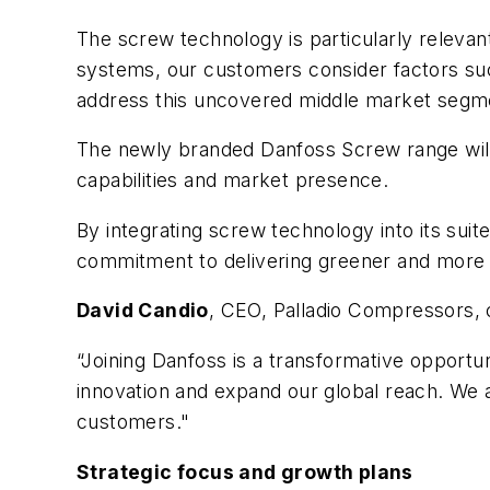
The screw technology is particularly relevan
systems, our customers consider factors suc
address this uncovered middle market segm
The newly branded Danfoss Screw range will 
capabilities and market presence.
By integrating screw technology into its sui
commitment to delivering greener and more e
David Candio
, CEO, Palladio Compressors
“Joining Danfoss is a transformative opportu
innovation and expand our global reach. We 
customers."
Strategic focus and growth plans