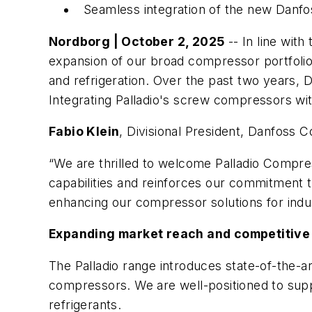
Seamless integration of the new Danfo
Nordborg | October 2, 2025
-- In line wit
expansion of our broad compressor portfolio,
and refrigeration. Over the past two years, D
Integrating Palladio's screw compressors wi
Fabio Klein
, Divisional President, Danfoss
“We are thrilled to welcome Palladio Compres
capabilities and reinforces our commitment 
enhancing our compressor solutions for indus
Expanding market reach and competitive 
The Palladio range introduces state-of-the-a
compressors. We are well-positioned to sup
refrigerants.