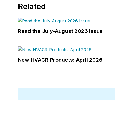
Related
Read the July-August 2026 Issue
New HVACR Products: April 2026