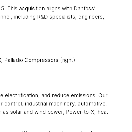
 This acquisition aligns with Danfoss’
nel, including R&D specialists, engineers,
, Palladio Compressors (right)
 electrification, and reduce emissions. Our
or control, industrial machinery, automotive,
h as solar and wind power, Power-to-X, heat