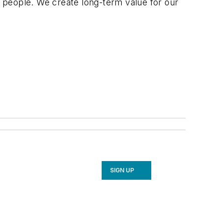
 people. We create long-term value for our
SIGN UP