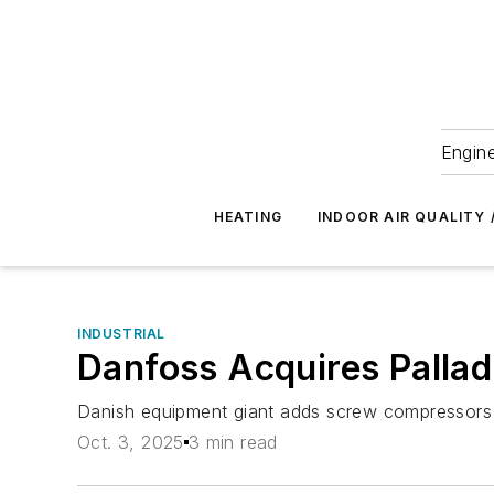
Engine
HEATING
INDOOR AIR QUALITY 
INDUSTRIAL
Danfoss Acquires Palla
Danish equipment giant adds screw compressors to
Oct. 3, 2025
3 min read