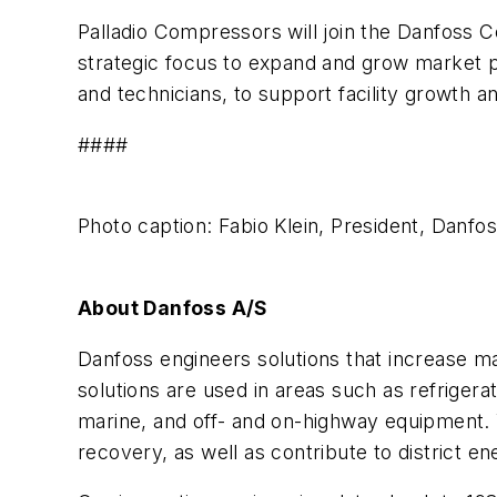
Palladio Compressors will join the Danfoss C
strategic focus to expand and grow market pr
and technicians, to support facility growth a
####
Photo caption: Fabio Klein, President, Danf
About Danfoss A/S
Danfoss engineers solutions that increase ma
solutions are used in areas such as refrigera
marine, and off- and on-highway equipment. 
recovery, as well as contribute to district en