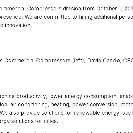
ommercial Compressors division from October 1, 2025.
esence. We are committed to hiring additional person
nd innovation.
oss Commercial Compressors (left), David Candio, CEO
chine productivity, lower energy consumption, enable
tion, air conditioning, heating, power conversion, mot
We also provide solutions for renewable energy, suc
ergy solutions for cities.