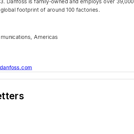
33. Danfoss is family-owned and employs over 39,000
lobal footprint of around 100 factories.
mmunications, Americas
danfoss.com
etters