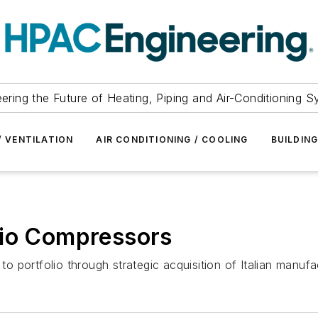
ering the Future of Heating, Piping and Air-Conditioning 
/ VENTILATION
AIR CONDITIONING / COOLING
BUILDIN
dio Compressors
 portfolio through strategic acquisition of Italian manufac