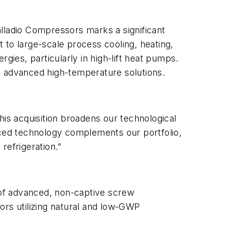
alladio Compressors marks a significant
 to large-scale process cooling, heating,
gies, particularly in high-lift heat pumps.
d advanced high-temperature solutions.
his acquisition broadens our technological
nced technology complements our portfolio,
refrigeration.”
s of advanced, non-captive screw
rs utilizing natural and low-GWP