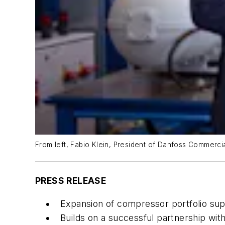
From left, Fabio Klein, President of Danfoss Commerc
PRESS RELEASE
Expansion of compressor portfolio sup
Builds on a successful partnership wit