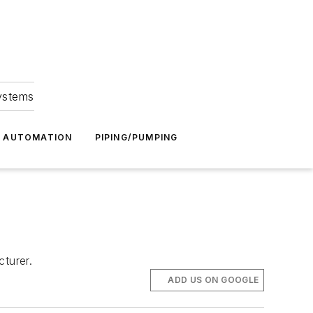
Systems
G AUTOMATION
PIPING/PUMPING
turer.
ADD US ON GOOGLE