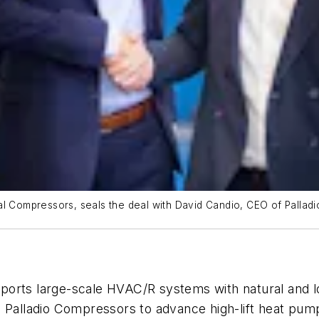
ial Compressors, seals the deal with David Candio, CEO of Palla
ports large-scale HVAC/R systems with natural and 
h Palladio Compressors to advance high-lift heat pump