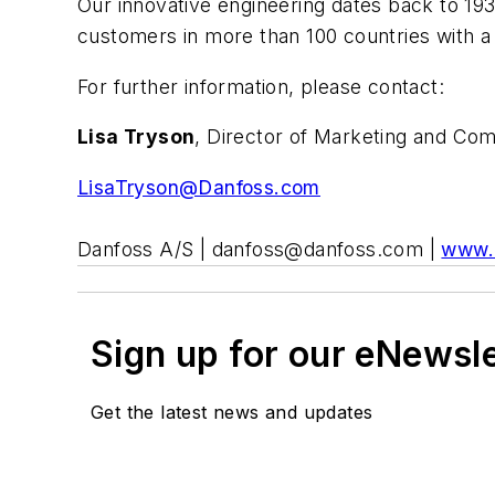
Our innovative engineering dates back to 19
customers in more than 100 countries with a g
For further information, please contact:
Lisa Tryson
, Director of Marketing and Co
LisaTryson@Danfoss.com
Danfoss A/S |
danfoss@danfoss.com
|
www.
Sign up for our eNewsl
Get the latest news and updates