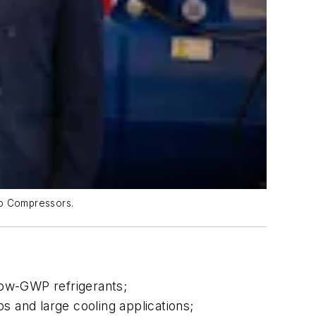
dio Compressors.
low-GWP refrigerants;
s and large cooling applications;