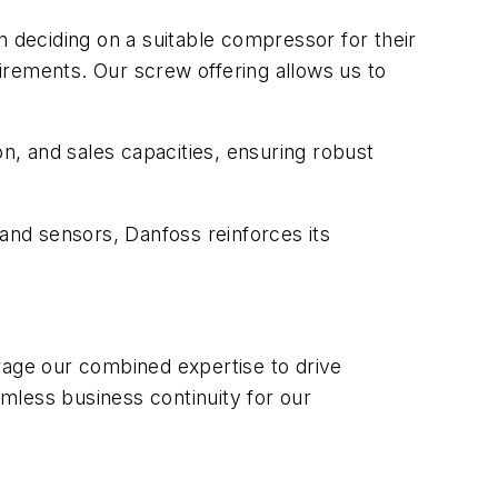
n deciding on a suitable compressor for their
irements. Our screw offering allows us to
, and sales capacities, ensuring robust
 and sensors, Danfoss reinforces its
rage our combined expertise to drive
mless business continuity for our