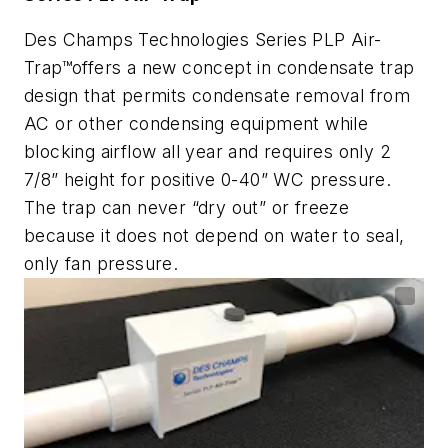
Des Champs Technologies Series PLP Air-
Trap™offers
a new concept in condensate trap
design that permits condensate removal from
AC or other condensing equipment while
blocking airflow all year and requires only 2
7/8” height for positive 0-40” WC pressure.
The trap can never “dry out” or freeze
because it does not depend on water to seal,
only fan pressure.