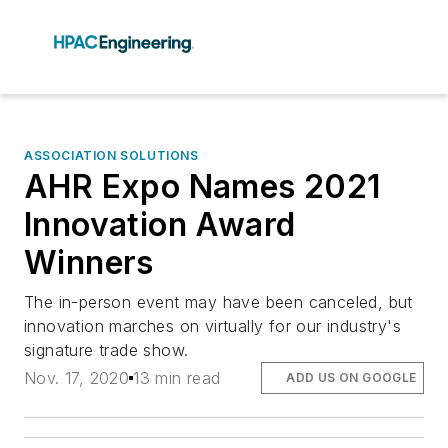
ASSOCIATION SOLUTIONS
AHR Expo Names 2021
Innovation Award
Winners
The in-person event may have been canceled, but
innovation marches on virtually for our industry's
signature trade show.
Nov. 17, 2020
13 min read
ADD US ON GOOGLE