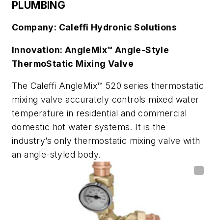
PLUMBING
Company: Caleffi Hydronic Solutions
Innovation: AngleMix™ Angle-Style
ThermoStatic Mixing Valve
The Caleffi AngleMix™ 520 series thermostatic
mixing valve accurately controls mixed water
temperature in residential and commercial
domestic hot water systems. It is the
industry’s only thermostatic mixing valve with
an angle-styled body.