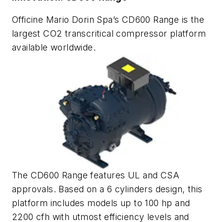
Officine Mario Dorin Spa’s CD600 Range is the
largest CO2 transcritical compressor platform
available worldwide.
The CD600 Range features UL and CSA
approvals. Based on a 6 cylinders design, this
platform includes models up to 100 hp and
2200 cfh with utmost efficiency levels and