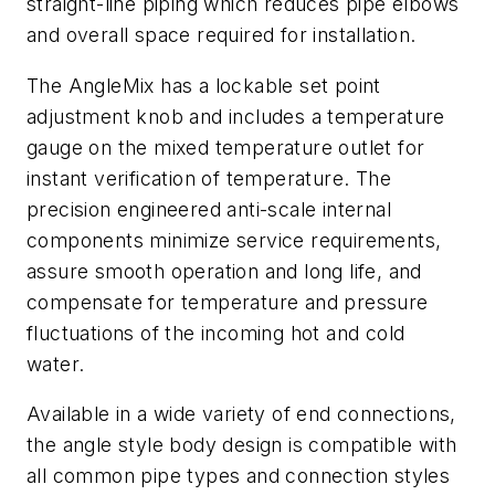
straight-line piping which reduces pipe elbows
and overall space required for installation.
The AngleMix has a lockable set point
adjustment knob and includes a temperature
gauge on the mixed temperature outlet for
instant verification of temperature. The
precision engineered anti-scale internal
components minimize service requirements,
assure smooth operation and long life, and
compensate for temperature and pressure
fluctuations of the incoming hot and cold
water.
Available in a wide variety of end connections,
the angle style body design is compatible with
all common pipe types and connection styles