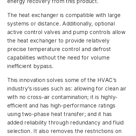
energy recovery from this product.
The heat exchanger is compatible with large
systems or distance. Additionally, optional
active control valves and pump controls allow
the heat exchanger to provide relatively
precise temperature control and defrost
capabilities without the need for volume
inefficient bypass.
This innovation solves some of the HVAC’s
industry’s issues such as: allowing for clean air
with no cross-air contamination; it is highly-
efficient and has high-performance ratings
using two-phase heat transfer; and it has
added reliability through redundancy and fluid
selection. It also removes the restrictions on