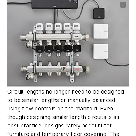
Circuit lengths no longer need to be designed
to be similar lengths or manually balanced
using flow controls on the manifold. Even
though designing similar length circuits is still
best practice, designs rarely account for
furniture and temporary floor covering. The