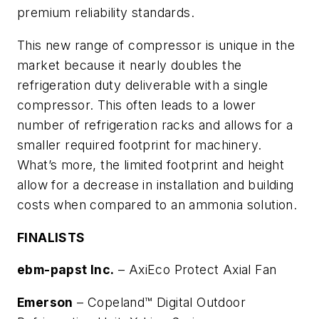
premium reliability standards.
This new range of compressor is unique in the
market because it nearly doubles the
refrigeration duty deliverable with a single
compressor. This often leads to a lower
number of refrigeration racks and allows for a
smaller required footprint for machinery.
What’s more, the limited footprint and height
allow for a decrease in installation and building
costs when compared to an ammonia solution.
FINALISTS
ebm-papst Inc.
–
AxiEco Protect Axial Fan
Emerson
–
Copeland™ Digital Outdoor