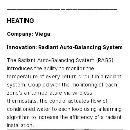
_____________________________________________
HEATING
Company: Viega
Innovation: Radiant Auto-Balancing System
The Radiant Auto-Balancing System (RABS)
introduces the ability to monitor the
temperature of every return circuit in a radiant
system. Coupled with the monitoring of each
zone’s air temperature via wireless
thermostats, the control actuates flow of
conditioned water to each loop using a learning
algorithm to increase the efficiency of a radiant
installation.