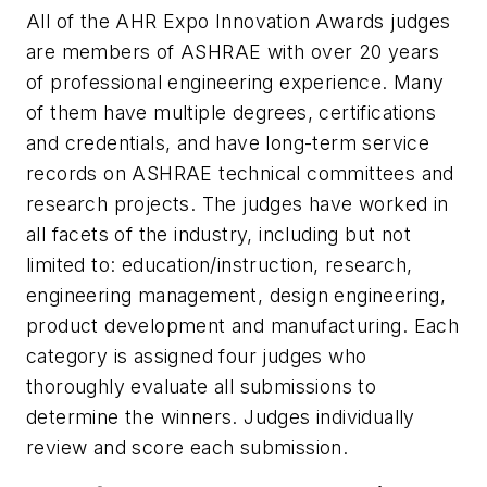
All of the AHR Expo Innovation Awards judges
are members of ASHRAE with over 20 years
of professional engineering experience. Many
of them have multiple degrees, certifications
and credentials, and have long-term service
records on ASHRAE technical committees and
research projects. The judges have worked in
all facets of the industry, including but not
limited to: education/instruction, research,
engineering management, design engineering,
product development and manufacturing. Each
category is assigned four judges who
thoroughly evaluate all submissions to
determine the winners. Judges individually
review and score each submission.