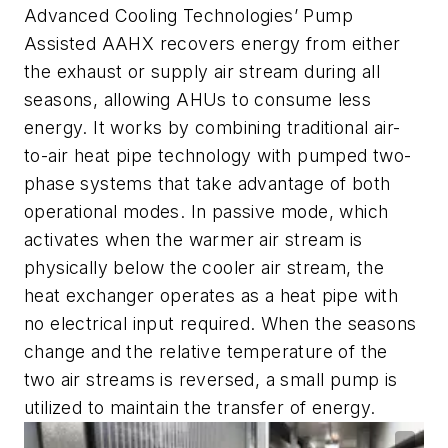
Advanced Cooling Technologies’ Pump
Assisted AAHX recovers energy from either
the exhaust or supply air stream during all
seasons, allowing AHUs to consume less
energy. It works by combining traditional air-
to-air heat pipe technology with pumped two-
phase systems that take advantage of both
operational modes. In passive mode, which
activates when the warmer air stream is
physically below the cooler air stream, the
heat exchanger operates as a heat pipe with
no electrical input required. When the seasons
change and the relative temperature of the
two air streams is reversed, a small pump is
utilized to maintain the transfer of energy.