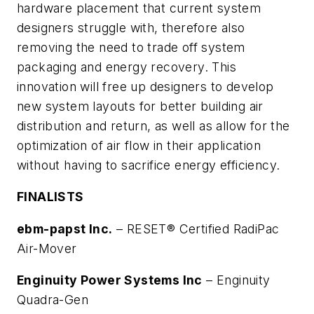
hardware placement that current system
designers struggle with, therefore also
removing the need to trade off system
packaging and energy recovery. This
innovation will free up designers to develop
new system layouts for better building air
distribution and return, as well as allow for the
optimization of air flow in their application
without having to sacrifice energy efficiency.
FINALISTS
ebm-papst Inc.
–
RESET® Certified RadiPac
Air-Mover
Enginuity Power Systems Inc
–
Enginuity
Quadra-Gen