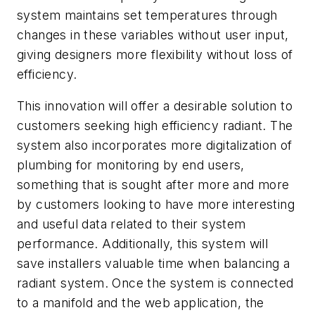
system maintains set temperatures through
changes in these variables without user input,
giving designers more flexibility without loss of
efficiency.
This innovation will offer a desirable solution to
customers seeking high efficiency radiant. The
system also incorporates more digitalization of
plumbing for monitoring by end users,
something that is sought after more and more
by customers looking to have more interesting
and useful data related to their system
performance. Additionally, this system will
save installers valuable time when balancing a
radiant system. Once the system is connected
to a manifold and the web application, the