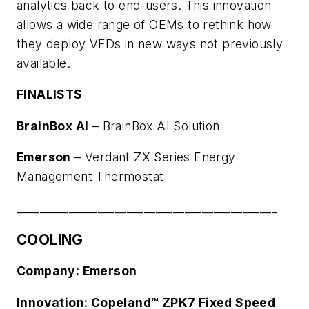
analytics back to end-users. This innovation
allows a wide range of OEMs to rethink how
they deploy VFDs in new ways not previously
available.
FINALISTS
BrainBox AI
–
BrainBox AI Solution
Emerson
–
Verdant ZX Series Energy
Management Thermostat
_____________________________________________
COOLING
Company: Emerson
Innovation: Copeland™ ZPK7 Fixed Speed