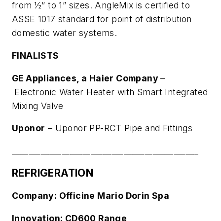
from ½” to 1” sizes. AngleMix is certified to
ASSE 1017 standard for point of distribution
domestic water systems.
FINALISTS
GE Appliances, a Haier Company
–
Electronic Water Heater with Smart Integrated
Mixing Valve
Uponor
–
Uponor PP-RCT Pipe and Fittings
_____________________________________________
REFRIGERATION
Company: Officine Mario Dorin Spa
Innovation: CD600 Range