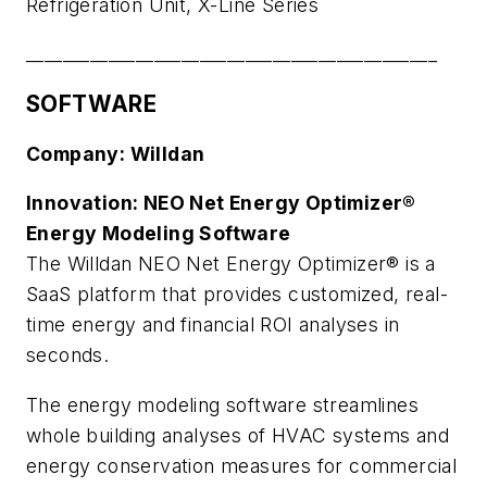
Refrigeration Unit, X-Line Series
_____________________________________________
SOFTWARE
Company: Willdan
Innovation: NEO Net Energy Optimizer®
Energy Modeling Software
The Willdan NEO Net Energy Optimizer® is a
SaaS platform that provides customized, real-
time energy and financial ROI analyses in
seconds.
The energy modeling software streamlines
whole building analyses of HVAC systems and
energy conservation measures for commercial