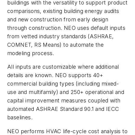
buildings with the versatility to support product
comparisons, existing building energy audits
and new construction from early design
through construction. NEO uses default inputs
from vetted industry standards (ASHRAE,
COMNET, RS Means) to automate the
modeling process.
All inputs are customizable where additional
details are known. NEO supports 40+
commercial building types (including mixed-
use and multifamily) and 250+ operational and
capital improvement measures coupled with
automated ASHRAE Standard 90.1 and IECC
baselines.
NEO performs HVAC life-cycle cost analysis to