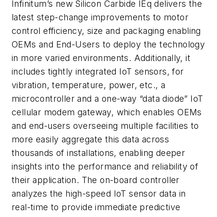
Infinitum’s new Silicon Carbide IEq delivers the
latest step-change improvements to motor
control efficiency, size and packaging enabling
OEMs and End-Users to deploy the technology
in more varied environments. Additionally, it
includes tightly integrated IoT sensors, for
vibration, temperature, power, etc., a
microcontroller and a one-way “data diode” IoT
cellular modem gateway, which enables OEMs
and end-users overseeing multiple facilities to
more easily aggregate this data across
thousands of installations, enabling deeper
insights into the performance and reliability of
their application. The on-board controller
analyzes the high-speed IoT sensor data in
real-time to provide immediate predictive