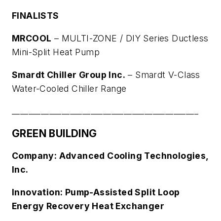
FINALISTS
MRCOOL
–
MULTI-ZONE / DIY Series Ductless
Mini-Split Heat Pump
Smardt Chiller Group Inc.
–
Smardt V-Class
Water-Cooled Chiller Range
_____________________________________________
GREEN BUILDING
Company: Advanced Cooling Technologies,
Inc.
Innovation: Pump-Assisted Split Loop
Energy Recovery Heat Exchanger