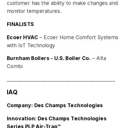
customer has the ability to make changes and
monitor temperatures.
FINALISTS
Ecoer HVAC
–
Ecoer Home Comfort Systems
with IoT Technology
Burnham Boilers - U.S. Boiler Co.
–
Alta
Combi
_____________________________________________
IAQ
Company: Des Champs Technologies
Innovation: Des Champs Technologies
Series PLP Air-Trap™