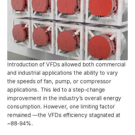
Introduction of VFDs allowed both commercial
and industrial applications the ability to vary
the speeds of fan, pump, or compressor
applications. This led to a step-change
improvement in the industry’s overall energy
consumption. However, one limiting factor
remained —the VFDs efficiency stagnated at
~88-94%.