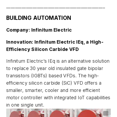
_____________________________________________
BUILDING AUTOMATION
Company: Infinitum Electric
Innovation: Infinitum Electric IEq, a High-
Efficiency Silicon Carbide VFD
Infinitum Electric’s IEq is an alternative solution
to replace 30 year old insulated gate bipolar
transistors (IGBTs) based VFDs. The high-
efficiency silicon carbide (SiC) VFD offers a
smaller, smarter, cooler and more efficient
motor controller with integrated IoT capabilities
in one single unit.