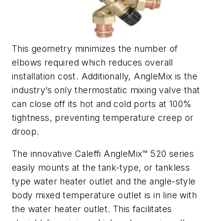
This geometry minimizes the number of
elbows required which reduces overall
installation cost. Additionally, AngleMix is the
industry’s only thermostatic mixing valve that
can close off its hot and cold ports at 100%
tightness, preventing temperature creep or
droop.
The innovative Caleffi AngleMix™ 520 series
easily mounts at the tank-type, or tankless
type water heater outlet and the angle-style
body mixed temperature outlet is in line with
the water heater outlet. This facilitates