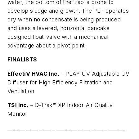
water, the bottom of the trap is prone to
develop sludge and growth. The PLP operates
dry when no condensate is being produced
and uses a levered, horizontal pancake
designed float-valve with a mechanical
advantage about a pivot point.
FINALISTS
EffectiV HVAC Inc.
–
PLAY-UV Adjustable UV
Diffuser for High Efficiency Filtration and
Ventilation
TSI Inc.
– Q-Trak™ XP Indoor Air Quality
Monitor
_____________________________________________