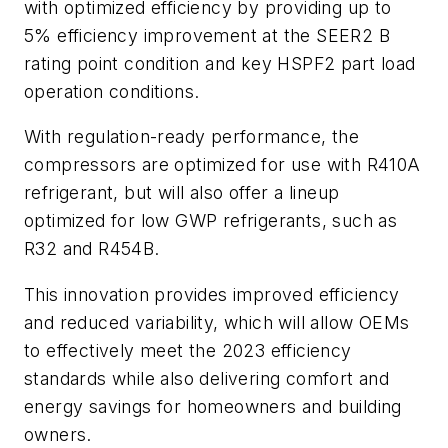
with optimized efficiency by providing up to
5% efficiency improvement at the SEER2 B
rating point condition and key HSPF2 part load
operation conditions.
With regulation-ready performance, the
compressors are optimized for use with R410A
refrigerant, but will also offer a lineup
optimized for low GWP refrigerants, such as
R32 and R454B.
This innovation provides improved efficiency
and reduced variability, which will allow OEMs
to effectively meet the 2023 efficiency
standards while also delivering comfort and
energy savings for homeowners and building
owners.