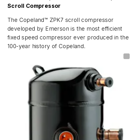
Scroll Compressor
The Copeland™ ZPK7 scroll compressor
developed by Emerson is the most efficient
fixed speed compressor ever produced in the
100-year history of Copeland.