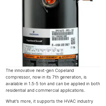
The innovative next-gen Copeland
compressor, now in its 7th generation, is
available in 1.5-5 ton and can be applied in both
residential and commercial applications.
What’s more, it supports the HVAC industry