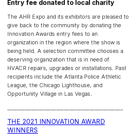
Entry fee donated to local charity
The AHR Expo and its exhibitors are pleased to
give back to the community by donating the
Innovation Awards entry fees to an
organization in the region where the show is
being held. A selection committee chooses a
deserving organization that is in need of
HVACR repairs, upgrades or installations. Past
recipients include the Atlanta Police Athletic
League, the Chicago Lighthouse, and
Opportunity Village in Las Vegas.
_____________________________________________
THE 2021 INNOVATION AWARD
WINNERS