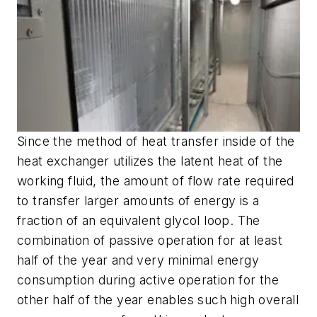
Since the method of heat transfer inside of the
heat exchanger utilizes the latent heat of the
working fluid, the amount of flow rate required
to transfer larger amounts of energy is a
fraction of an equivalent glycol loop. The
combination of passive operation for at least
half of the year and very minimal energy
consumption during active operation for the
other half of the year enables such high overall