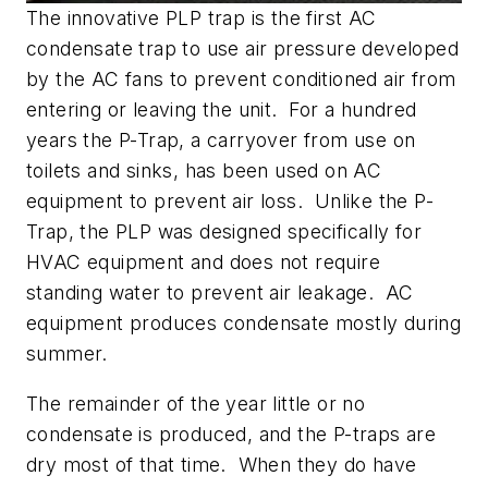
The innovative PLP trap is the first AC
condensate trap to use air pressure developed
by the AC fans to prevent conditioned air from
entering or leaving the unit. For a hundred
years the P-Trap, a carryover from use on
toilets and sinks, has been used on AC
equipment to prevent air loss. Unlike the P-
Trap, the PLP was designed specifically for
HVAC equipment and does not require
standing water to prevent air leakage. AC
equipment produces condensate mostly during
summer.
The remainder of the year little or no
condensate is produced, and the P-traps are
dry most of that time. When they do have