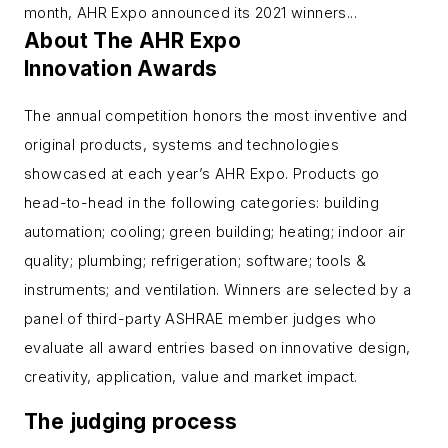
month, AHR Expo announced its 2021 winners...
About The AHR Expo
Innovation Awards
The annual competition honors the most inventive and
original products, systems and technologies
showcased at each year’s AHR Expo. Products go
head-to-head in the following categories: building
automation; cooling; green building; heating; indoor air
quality; plumbing; refrigeration; software; tools &
instruments; and ventilation. Winners are selected by a
panel of third-party ASHRAE member judges who
evaluate all award entries based on innovative design,
creativity, application, value and market impact.
The judging process