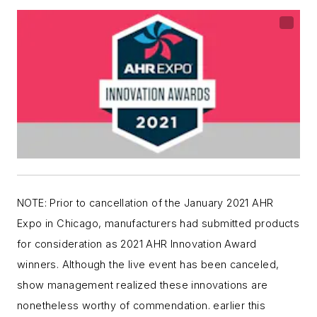
NOTE: Prior to cancellation of the January 2021 AHR
Expo in Chicago, manufacturers had submitted products
for consideration as 2021 AHR Innovation Award
winners. Although the live event has been canceled,
show management realized these innovations are
nonetheless worthy of commendation. earlier this