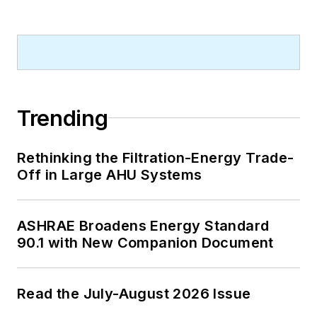
Trending
Rethinking the Filtration-Energy Trade-
Off in Large AHU Systems
ASHRAE Broadens Energy Standard
90.1 with New Companion Document
Read the July-August 2026 Issue