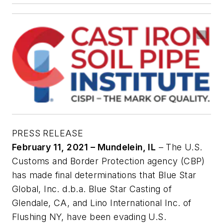
PRESS RELEASE
February 11, 2021 – Mundelein, IL
– The U.S.
Customs and Border Protection agency (CBP)
has made final determinations that Blue Star
Global, Inc. d.b.a. Blue Star Casting of
Glendale, CA, and Lino International Inc. of
Flushing NY, have been evading U.S.