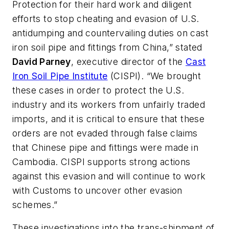
Protection for their hard work and diligent
efforts to stop cheating and evasion of U.S.
antidumping and countervailing duties on cast
iron soil pipe and fittings from China,” stated
David Parney
, executive director of the
Cast
Iron Soil Pipe Institute
(CISPI). “We brought
these cases in order to protect the U.S.
industry and its workers from unfairly traded
imports, and it is critical to ensure that these
orders are not evaded through false claims
that Chinese pipe and fittings were made in
Cambodia. CISPI supports strong actions
against this evasion and will continue to work
with Customs to uncover other evasion
schemes.”
These investigations into the trans-shipment of