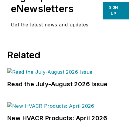
eNewsletters
SIGN
UP
Get the latest news and updates
Related
Read the July-August 2026 Issue
New HVACR Products: April 2026