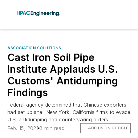
ASSOCIATION SOLUTIONS
Cast Iron Soil Pipe
Institute Applauds U.S.
Customs' Antidumping
Findings
Federal agency determined that Chinese exporters
had set up shell New York, California firms to evade
U.S. antidumping and countervailing orders.
Feb. 15, 2021
3 min read
ADD US ON GOOGLE