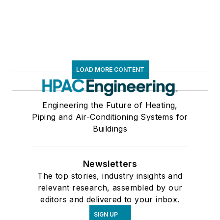
LOAD MORE CONTENT
Engineering the Future of Heating,
Piping and Air-Conditioning Systems for
Buildings
Newsletters
The top stories, industry insights and
relevant research, assembled by our
editors and delivered to your inbox.
SIGN UP