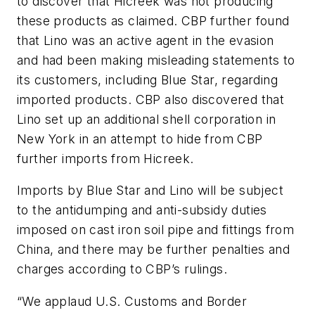
to discover that Hicreek was not producing
these products as claimed. CBP further found
that Lino was an active agent in the evasion
and had been making misleading statements to
its customers, including Blue Star, regarding
imported products. CBP also discovered that
Lino set up an additional shell corporation in
New York in an attempt to hide from CBP
further imports from Hicreek.
Imports by Blue Star and Lino will be subject
to the antidumping and anti-subsidy duties
imposed on cast iron soil pipe and fittings from
China, and there may be further penalties and
charges according to CBP’s rulings.
“We applaud U.S. Customs and Border