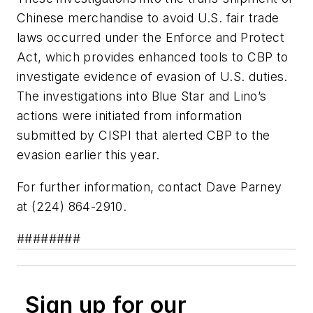
Chinese merchandise to avoid U.S. fair trade
laws occurred under the Enforce and Protect
Act, which provides enhanced tools to CBP to
investigate evidence of evasion of U.S. duties.
The investigations into Blue Star and Lino’s
actions were initiated from information
submitted by CISPI that alerted CBP to the
evasion earlier this year.
For further information, contact Dave Parney
at (224) 864-2910.
########
Sign up for our