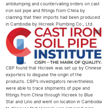
antidumping and countervailing orders on cast
iron soil pipe and fittings from China by
claiming that their imports had been produced
in Cambodia by Hicreek Plumbing Co., Ltd.
CBP found that Hicreek was set up by Chinese
exporters to disguise the origin of the
products. CBP’s investigators nevertheless
were able to trace shipments of pipe and
fittings from China through Hicreek to Blue
Star and Lino and went on location in Cambodia