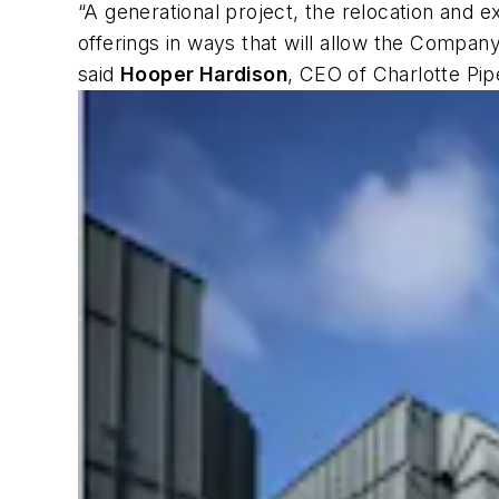
“A generational project, the relocation and 
offerings in ways that will allow the Compan
said
Hooper Hardison
, CEO of Charlotte Pip