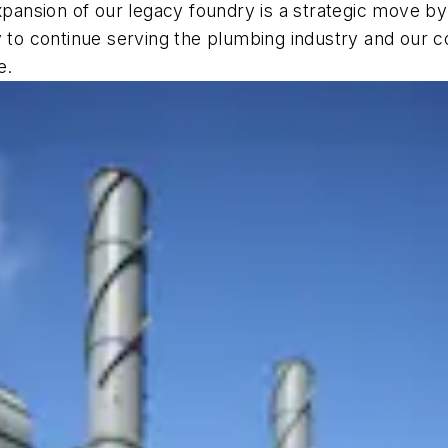
expansion of our legacy foundry is a strategic move b
y to continue serving the plumbing industry and our 
e.