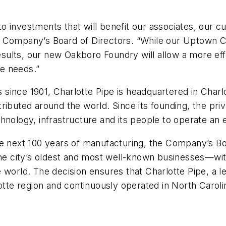
 investments that will benefit our associates, our c
e Company’s Board of Directors. “While our Uptown C
results, our new Oakboro Foundry will allow a more ef
re needs.”
since 1901, Charlotte Pipe is headquartered in Charlo
ributed around the world. Since its founding, the pri
hnology, infrastructure and its people to operate an 
e next 100 years of manufacturing, the Company’s Boa
the city’s oldest and most well-known businesses—wit
e world. The decision ensures that Charlotte Pipe, a
otte region and continuously operated in North Caroli