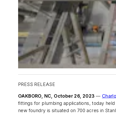
PRESS RELEASE
OAKBORO, NC, October 26, 2023
—
Charl
fittings for plumbing applications, today hel
new foundry is situated on 700 acres in Stan