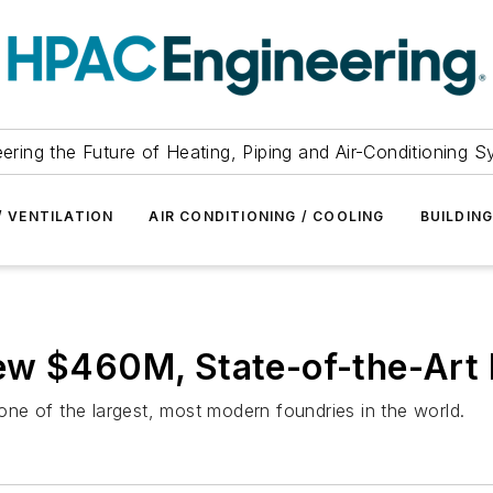
ering the Future of Heating, Piping and Air-Conditioning 
/ VENTILATION
AIR CONDITIONING / COOLING
BUILDIN
ew $460M, State-of-the-Art
ne of the largest, most modern foundries in the world.