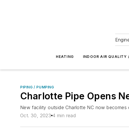
Engine
HEATING
INDOOR AIR QUALITY 
PIPING / PUMPING
Charlotte Pipe Opens N
New facility outside Charlotte NC now becomes o
Oct. 30, 2023
4 min read