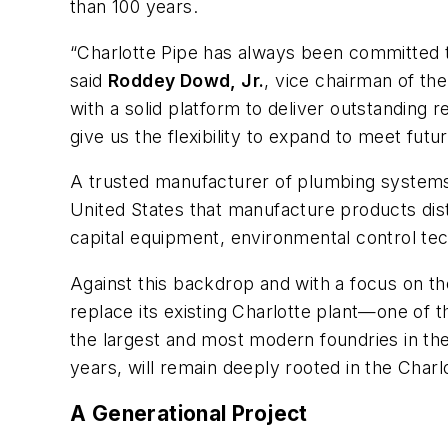
than 100 years.
“Charlotte Pipe has always been committed to
said
Roddey Dowd, Jr.
, vice chairman of th
with a solid platform to deliver outstanding 
give us the flexibility to expand to meet futu
A trusted manufacturer of plumbing systems 
United States that manufacture products dist
capital equipment, environmental control tec
Against this backdrop and with a focus on th
replace its existing Charlotte plant—one of 
the largest and most modern foundries in th
years, will remain deeply rooted in the Charl
A Generational Project