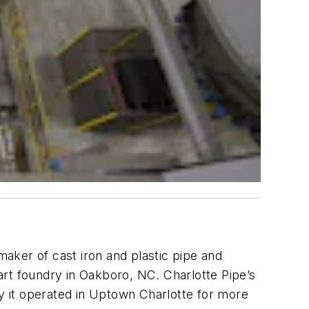
 maker of cast iron and plastic pipe and
-art foundry in Oakboro, NC. Charlotte Pipe’s
ry it operated in Uptown Charlotte for more