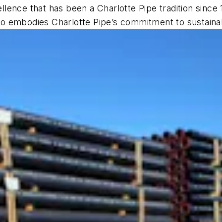
lence that has been a Charlotte Pipe tradition since
lso embodies Charlotte Pipe’s commitment to sustainabi