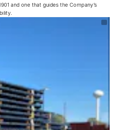
 1901 and one that guides the Company’s
lity.