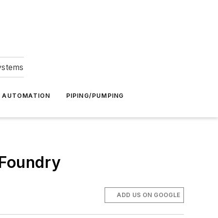
Systems
G AUTOMATION
PIPING/PUMPING
 Foundry
ADD US ON GOOGLE