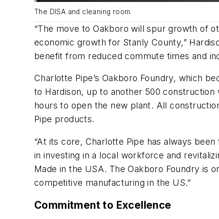
The DISA and cleaning room.
“The move to Oakboro will spur growth of o
economic growth for Stanly County,” Hardiso
benefit from reduced commute times and inc
Charlotte Pipe’s Oakboro Foundry, which be
to Hardison, up to another 500 construction
hours to open the new plant. All constructio
Pipe products.
“At its core, Charlotte Pipe has always been
in investing in a local workforce and revital
Made in the USA. The Oakboro Foundry is one
competitive manufacturing in the US.”
Commitment to Excellence