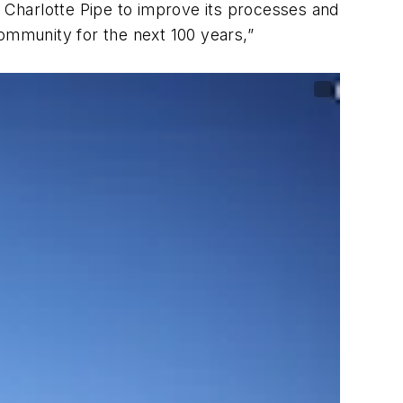
y Charlotte Pipe to improve its processes and
community for the next 100 years,”