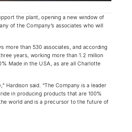
upport the plant, opening a new window of
many of the Company’s associates who will
ys more than 530 associates, and according
hree years, working more than 1.2 million
0% Made in the USA, as are all Charlotte
e,” Hardison said. “The Company is a leader
 pride in producing products that are 100%
e world and is a precursor to the future of