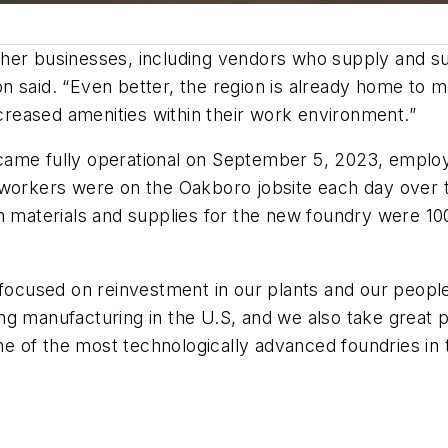
ther businesses, including vendors who supply and s
n said. “Even better, the region is already home to 
reased amenities within their work environment.”
came fully operational on September 5, 2023, emplo
 workers were on the Oakboro jobsite each day over t
n materials and supplies for the new foundry were 10
 focused on reinvestment in our plants and our peopl
izing manufacturing in the U.S, and we also take great
 of the most technologically advanced foundries in th