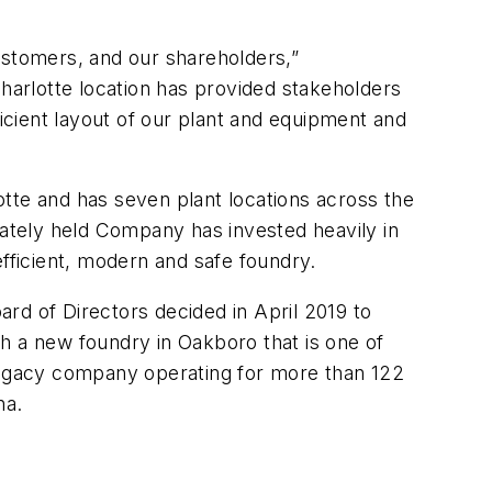
ustomers, and our shareholders,”
harlotte location has provided stakeholders
ficient layout of our plant and equipment and
tte and has seven plant locations across the
vately held Company has invested heavily in
efficient, modern and safe foundry.
rd of Directors decided in April 2019 to
h a new foundry in Oakboro that is one of
 legacy company operating for more than 122
na.