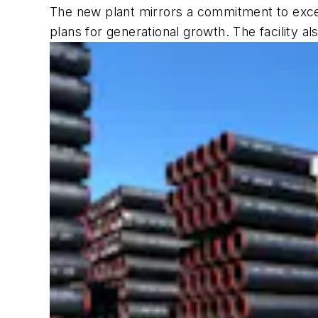
The new plant mirrors a commitment to excel
plans for generational growth. The facility a