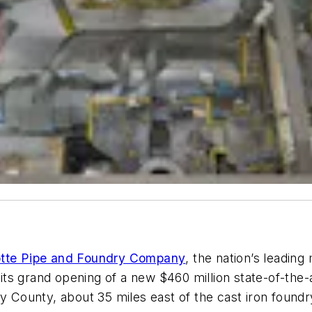
otte Pipe and Foundry Company
, the nation’s leading
d its grand opening of a new $460 million state-of-the
ly County, about 35 miles east of the cast iron found