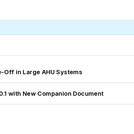
de-Off in Large AHU Systems
0.1 with New Companion Document