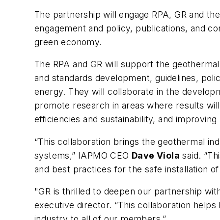
The partnership will engage RPA, GR and the
engagement and policy, publications, and co
green economy.
The RPA and GR will support the geothermal 
and standards development, guidelines, polic
energy. They will collaborate in the develo
promote research in areas where results will
efficiencies and sustainability, and improving
“This collaboration brings the geothermal ind
systems,” IAPMO CEO
Dave Viola
said. “Th
and best practices for the safe installation o
"GR is thrilled to deepen our partnership wi
executive director. “This collaboration help
industry to all of our members.”