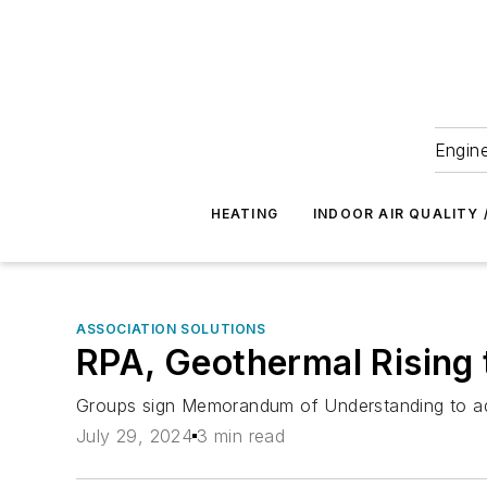
Engine
HEATING
INDOOR AIR QUALITY 
ASSOCIATION SOLUTIONS
RPA, Geothermal Rising
Groups sign Memorandum of Understanding to ad
July 29, 2024
3 min read