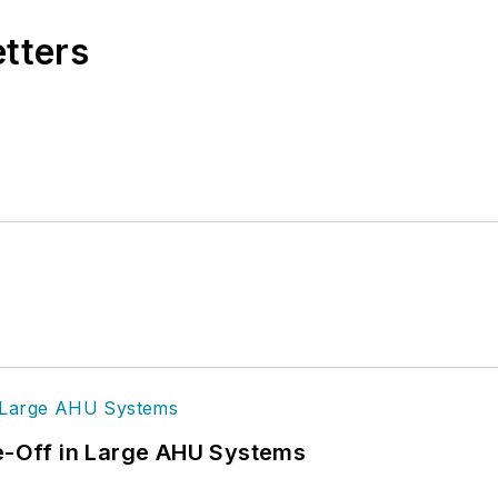
etters
de-Off in Large AHU Systems