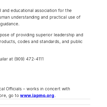
 and educational association for the
man understanding and practical use of
 guidance.
rpose of providing superior leadership and
products, codes and standards, and public
ilar at (909) 472-4111
l Officials – works in concert with
ore, go to
www.iapmo.org
.