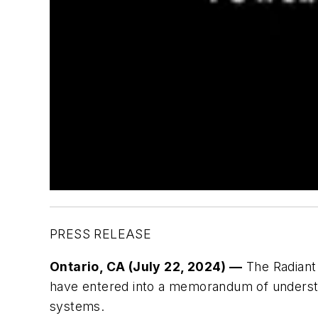
PRESS RELEASE
Ontario, CA (July 22, 2024) —
The Radiant 
have entered into a memorandum of understa
systems.