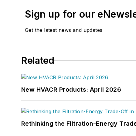
Sign up for our eNewsl
Get the latest news and updates
Related
New HVACR Products: April 2026
Rethinking the Filtration-Energy Tra