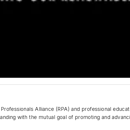
Professionals Alliance (RPA) and professional educat
nding with the mutual goal of promoting and advanci