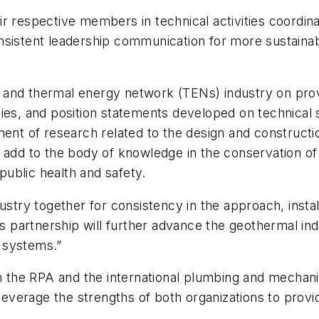
ir respective members in technical activities coordi
nsistent leadership communication for more sustainab
and thermal energy network (TENs) industry on provid
ies, and position statements developed on technical 
pment of research related to the design and construc
 add to the body of knowledge in the conservation of
 public health and safety.
ustry together for consistency in the approach, insta
is partnership will further advance the geothermal in
f systems.”
th the RPA and the international plumbing and mechan
s leverage the strengths of both organizations to pro