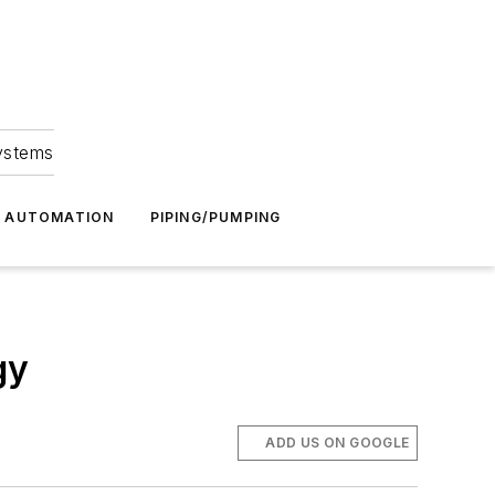
Systems
G AUTOMATION
PIPING/PUMPING
gy
ADD US ON GOOGLE