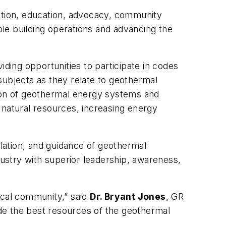
nation, education, advocacy, community
le building operations and advancing the
ing opportunities to participate in codes
subjects as they relate to geothermal
tion of geothermal energy systems and
 natural resources, increasing energy
llation, and guidance of geothermal
dustry with superior leadership, awareness,
ical community,” said
Dr. Bryant Jones
, GR
vide the best resources of the geothermal