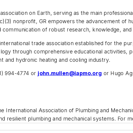
association on Earth, serving as the main professional
c)(3) nonprofit, GR empowers the advancement of hu
d communication of robust research, knowledge, and
nternational trade association established for the pu
ology through comprehensive educational activities, 
ant and hydronic heating and cooling industry.
31) 994-4774 or
john.mullen@iapmo.org
or Hugo Agu
e International Association of Plumbing and Mechanica
and resilient plumbing and mechanical systems. For m