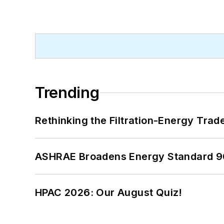
Trending
Rethinking the Filtration-Energy Tra
ASHRAE Broadens Energy Standard 9
HPAC 2026: Our August Quiz!