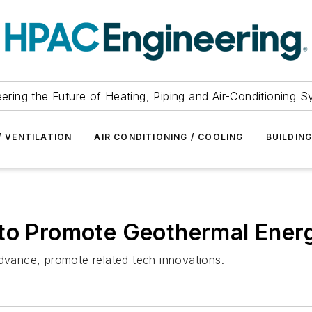
ering the Future of Heating, Piping and Air-Conditioning 
/ VENTILATION
AIR CONDITIONING / COOLING
BUILDIN
 to Promote Geothermal Ener
vance, promote related tech innovations.