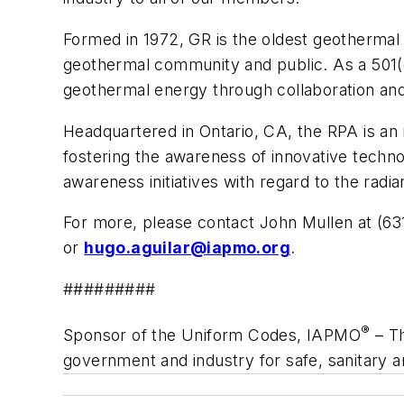
Formed in 1972, GR is the oldest geothermal 
geothermal community and public. As a 501(
geothermal energy through collaboration an
Headquartered in Ontario, CA, the RPA is an i
fostering the awareness of innovative techn
awareness initiatives with regard to the radi
For more, please contact John Mullen at (6
or
hugo.aguilar@iapmo.org
.
#########
®
Sponsor of the Uniform Codes, IAPMO
– Th
government and industry for safe, sanitary 