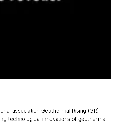
ional association Geothermal Rising (GR)
ng technological innovations of geothermal