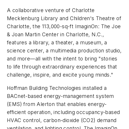
A collaborative venture of Charlotte
Mecklenburg Library and Children's Theatre of
Charlotte, the 113,000-sq-ft ImaginOn: The Joe
& Joan Martin Center in Charlotte, N.C.,
features a library, a theater, a museum, a
science center, a multimedia production studio,
and more—all with the intent to bring "stories
to life through extraordinary experiences that
challenge, inspire, and excite young minds."
Hoffman Building Technologies installed a
BACnet-based energy-management system
(EMS) from Alerton that enables energy-
efficient operation, including occupancy-based
HVAC control, carbon-dioxide (CO2) demand
ventilation, and lighting control. The ImaginOn