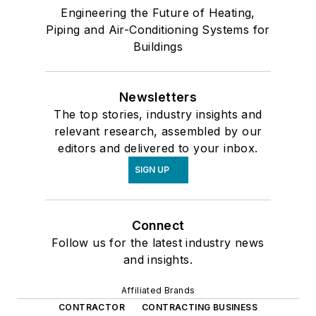
Engineering the Future of Heating,
Piping and Air-Conditioning Systems for
Buildings
Newsletters
The top stories, industry insights and
relevant research, assembled by our
editors and delivered to your inbox.
SIGN UP
Connect
Follow us for the latest industry news
and insights.
Affiliated Brands
CONTRACTOR
CONTRACTING BUSINESS