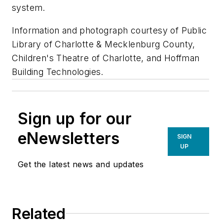
system.
Information and photograph courtesy of Public
Library of Charlotte & Mecklenburg County,
Children's Theatre of Charlotte, and Hoffman
Building Technologies.
Sign up for our
eNewsletters
SIGN
UP
Get the latest news and updates
Related