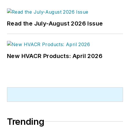
Read the July-August 2026 Issue
New HVACR Products: April 2026
Trending