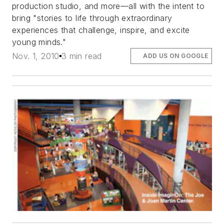
production studio, and more—all with the intent to
bring "stories to life through extraordinary
experiences that challenge, inspire, and excite
young minds."
Nov. 1, 2010
3 min read
ADD US ON GOOGLE