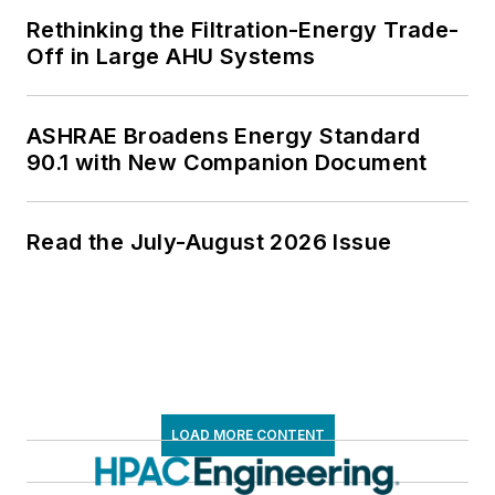
Rethinking the Filtration-Energy Trade-
Off in Large AHU Systems
ASHRAE Broadens Energy Standard
90.1 with New Companion Document
Read the July-August 2026 Issue
LOAD MORE CONTENT