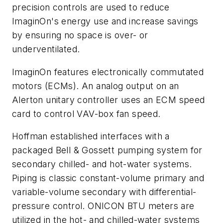
precision controls are used to reduce
ImaginOn's energy use and increase savings
by ensuring no space is over- or
underventilated.
ImaginOn features electronically commutated
motors (ECMs). An analog output on an
Alerton unitary controller uses an ECM speed
card to control VAV-box fan speed.
Hoffman established interfaces with a
packaged Bell & Gossett pumping system for
secondary chilled- and hot-water systems.
Piping is classic constant-volume primary and
variable-volume secondary with differential-
pressure control. ONICON BTU meters are
utilized in the hot- and chilled-water systems