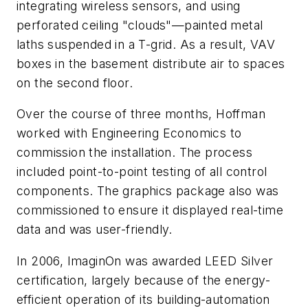
integrating wireless sensors, and using
perforated ceiling "clouds"—painted metal
laths suspended in a T-grid. As a result, VAV
boxes in the basement distribute air to spaces
on the second floor.
Over the course of three months, Hoffman
worked with Engineering Economics to
commission the installation. The process
included point-to-point testing of all control
components. The graphics package also was
commissioned to ensure it displayed real-time
data and was user-friendly.
In 2006, ImaginOn was awarded LEED Silver
certification, largely because of the energy-
efficient operation of its building-automation