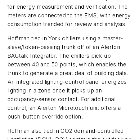
for energy measurement and verification. The
meters are connected to the EMS, with energy
consumption trended for review and analysis.
Hoffman tied in York chillers using a master-
slave/token-passing trunk off of an Alerton
BACtalk Integrator. The chillers pick up
between 40 and 50 points, which enables the
trunk to generate a great deal of building data.
An integrated lighting-control panel energizes
lighting in a zone once it picks up an
occupancy-sensor contact. For additional
control, an Alerton Microtouch unit offers a
push-button override option.
Hoffman also tied in CO2 demand-controlled