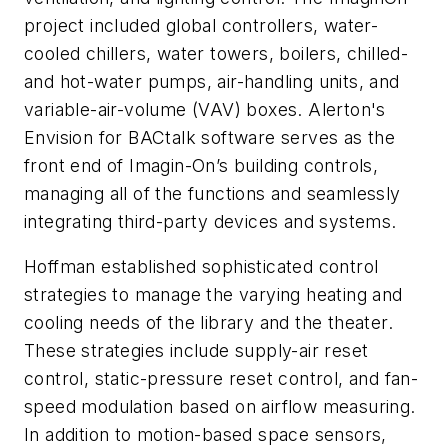
project included global controllers, water-
cooled chillers, water towers, boilers, chilled-
and hot-water pumps, air-handling units, and
variable-air-volume (VAV) boxes. Alerton's
Envision for BACtalk software serves as the
front end of Imagin-On’s building controls,
managing all of the functions and seamlessly
integrating third-party devices and systems.
Hoffman established sophisticated control
strategies to manage the varying heating and
cooling needs of the library and the theater.
These strategies include supply-air reset
control, static-pressure reset control, and fan-
speed modulation based on airflow measuring.
In addition to motion-based space sensors,