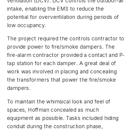
ventilation (DCV). DCV controls the outdoor-air
intake, enabling the EMS to reduce the
potential for overventilation during periods of
low occupancy.
The project required the controls contractor to
provide power to fire/smoke dampers. The
fire-alarm contractor provided a contact and P-
tap station for each damper. A great deal of
work was involved in placing and concealing
the transformers that power the fire/smoke
dampers.
To maintain the whimsical look and feel of
spaces, Hoffman concealed as much
equipment as possible. Tasks included hiding
conduit during the construction phase,