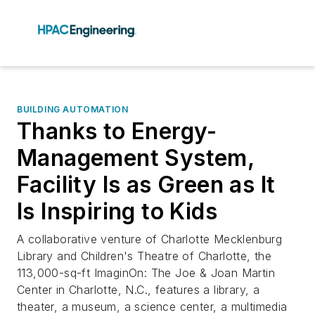
BUILDING AUTOMATION
Thanks to Energy-
Management System,
Facility Is as Green as It
Is Inspiring to Kids
A collaborative venture of Charlotte Mecklenburg
Library and Children's Theatre of Charlotte, the
113,000-sq-ft ImaginOn: The Joe & Joan Martin
Center in Charlotte, N.C., features a library, a
theater, a museum, a science center, a multimedia