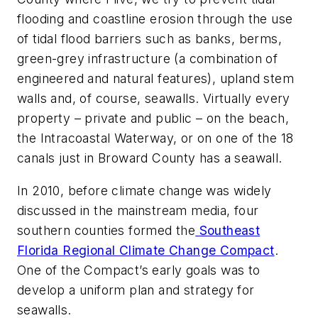
flooding and coastline erosion through the use
of tidal flood barriers such as banks, berms,
green-grey infrastructure (a combination of
engineered and natural features), upland stem
walls and, of course, seawalls. Virtually every
property – private and public – on the beach,
the Intracoastal Waterway, or on one of the 18
canals just in Broward County has a seawall.
In 2010, before climate change was widely
discussed in the mainstream media, four
southern counties formed the
Southeast
Florida Regional Climate Change Compact
.
One of the Compact’s early goals was to
develop a uniform plan and strategy for
seawalls.