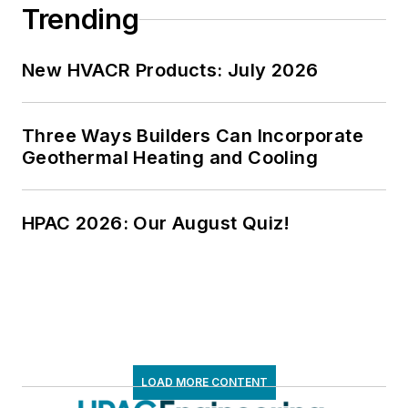
Trending
New HVACR Products: July 2026
Three Ways Builders Can Incorporate
Geothermal Heating and Cooling
HPAC 2026: Our August Quiz!
LOAD MORE CONTENT