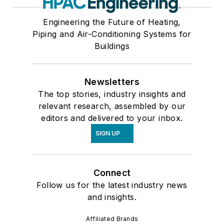
Engineering the Future of Heating,
Piping and Air-Conditioning Systems for
Buildings
Newsletters
The top stories, industry insights and
relevant research, assembled by our
editors and delivered to your inbox.
SIGN UP
Connect
Follow us for the latest industry news
and insights.
Affiliated Brands