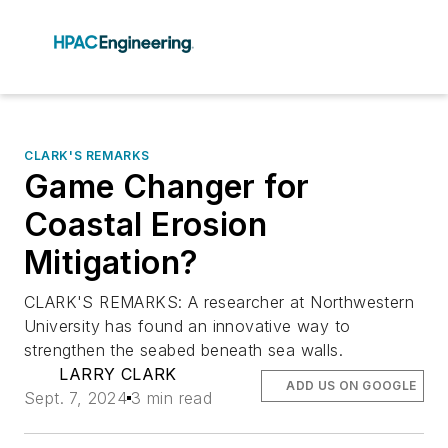
CLARK'S REMARKS
Game Changer for
Coastal Erosion
Mitigation?
CLARK'S REMARKS: A researcher at Northwestern
University has found an innovative way to
strengthen the seabed beneath sea walls.
LARRY CLARK
ADD US ON GOOGLE
Sept. 7, 2024
3 min read