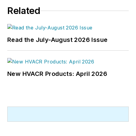
Related
Read the July-August 2026 Issue
New HVACR Products: April 2026