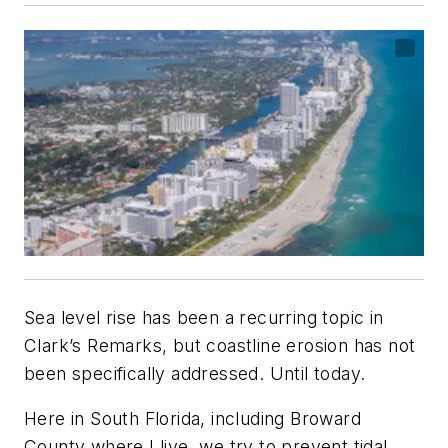
Sea level rise has been a recurring topic in
Clark’s Remarks
, but coastline erosion has not
been specifically addressed. Until today.
Here in South Florida, including Broward
County where I live, we try to prevent tidal