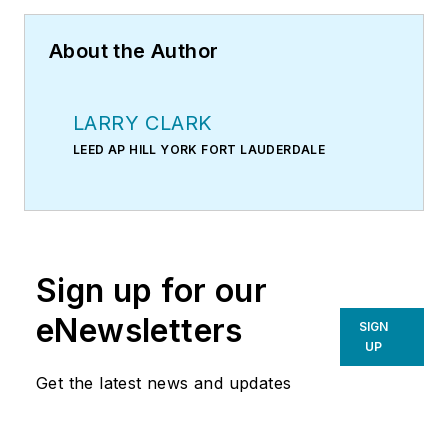
About the Author
LARRY CLARK
LEED AP HILL YORK FORT LAUDERDALE
Sign up for our
eNewsletters
SIGN
UP
Get the latest news and updates