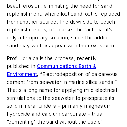
beach erosion, eliminating the need for sand
replenishment, where lost sand lost is replaced
from another source. The downside to beach
replenishment is, of course, the fact that it’s
only a temporary solution, since the added
sand may well disappear with the next storm.
Prof. Loria calls the process, recently
published in
Communications Earth &
Environment
, “Electrodeposition of calcareous
cement from seawater in marine silica sands.”
That's a long name for applying mild electrical
stimulations to the seawater to precipitate its
solid mineral binders – primarily magnesium
hydroxide and calcium carbonate – thus
“cementing” the sand without the use of