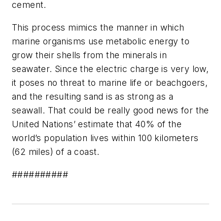
cement.
This process mimics the manner in which
marine organisms use metabolic energy to
grow their shells from the minerals in
seawater. Since the electric charge is very low,
it poses no threat to marine life or beachgoers,
and the resulting sand is as strong as a
seawall. That could be really good news for the
United Nations’ estimate that 40% of the
world’s population lives within 100 kilometers
(62 miles) of a coast.
##########