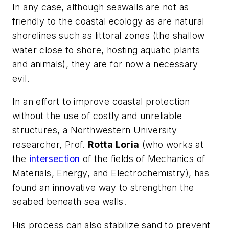
In any case, although seawalls are not as
friendly to the coastal ecology as are natural
shorelines such as littoral zones (the shallow
water close to shore, hosting aquatic plants
and animals), they are for now a necessary
evil.
In an effort to improve coastal protection
without the use of costly and unreliable
structures, a Northwestern University
researcher, Prof.
Rotta Loria
(who works at
the
intersection
of the fields of Mechanics of
Materials, Energy, and Electrochemistry), has
found an innovative way to strengthen the
seabed beneath sea walls.
His process can also stabilize sand to prevent