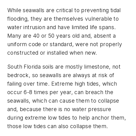
While seawalls are critical to preventing tidal
flooding, they are themselves vulnerable to
water intrusion and have limited life spans.
Many are 40 or 50 years old and, absent a
uniform code or standard, were not properly
constructed or installed when new.
South Florida soils are mostly limestone, not
bedrock, so seawalls are always at risk of
failing over time. Extreme high tides, which
occur 6-8 times per year, can breach the
seawalls, which can cause them to collapse
and, because there is no water pressure
during extreme low tides to help anchor them,
those low tides can also collapse them.