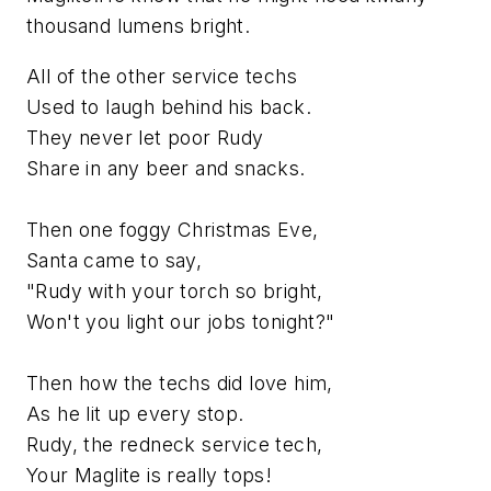
thousand lumens bright.
All of the other service techs
Used to laugh behind his back.
They never let poor Rudy
Share in any beer and snacks.
Then one foggy Christmas Eve,
Santa came to say,
"Rudy with your torch so bright,
Won't you light our jobs tonight?"
Then how the techs did love him,
As he lit up every stop.
Rudy, the redneck service tech,
Your Maglite is really tops!