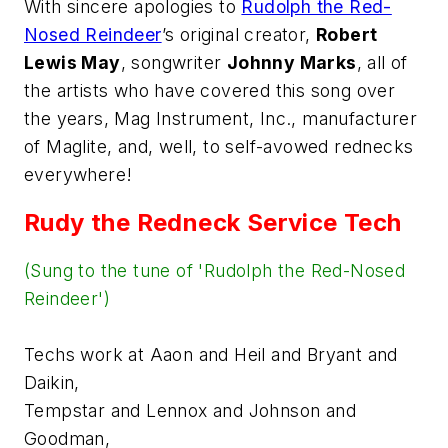
With sincere apologies to
Rudolph the Red-
Nosed Reindeer
’s
original creator,
Robert
Lewis May
, songwriter
Johnny Marks
, all of
the artists who have covered this song over
the years, Mag Instrument, Inc., manufacturer
of Maglite, and, well, to self-avowed rednecks
everywhere!
Rudy the Redneck Service Tech
(Sung to the tune of 'Rudolph the Red-Nosed
Reindeer')
Techs work at Aaon and Heil and Bryant and
Daikin,
Tempstar and Lennox and Johnson and
Goodman,