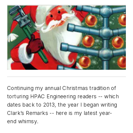
Continuing my annual Christmas tradition of
torturing
HPAC Engineering
readers -- which
dates back to 2013, the year I began writing
Clark’s Remarks
-- here is my latest year-
end whimsy.