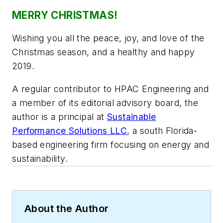
MERRY CHRISTMAS!
Wishing you all the peace, joy, and love of the
Christmas season, and a healthy and happy
2019.
A regular contributor to HPAC Engineering and
a member of its editorial advisory board, the
author is a principal at
Sustainable
Performance Solutions LLC
, a south Florida-
based engineering firm focusing on energy and
sustainability.
About the Author