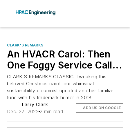
CLARK'S REMARKS
An HVACR Carol: Then
One Foggy Service Call...
CLARK'S REMARKS CLASSIC: Tweaking this
beloved Christmas carol, our whimsical
sustainability columnist updated another familiar
tune with his trademark humor in 2018.
Larry Clark
ADD US ON GOOGLE
Dec. 22, 2022
2 min read