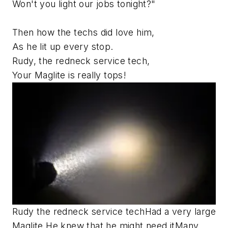
Won't you light our jobs tonight?"
Then how the techs did love him,
As he lit up every stop.
Rudy, the redneck service tech,
Your Maglite is really tops!
Rudy the redneck service tech
Had a very large
Maglite.
He knew that he might need it
Many