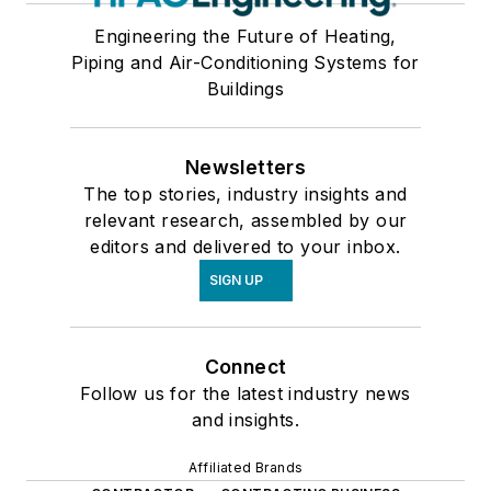
Engineering the Future of Heating,
Piping and Air-Conditioning Systems for
Buildings
Newsletters
The top stories, industry insights and
relevant research, assembled by our
editors and delivered to your inbox.
SIGN UP
Connect
Follow us for the latest industry news
and insights.
Affiliated Brands