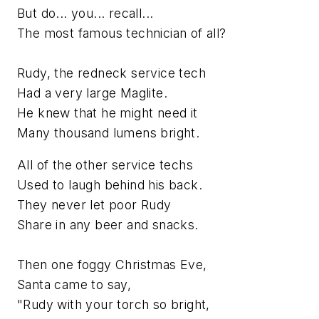
But do... you... recall...
The most famous technician of all?
Rudy, the redneck service tech
Had a very large Maglite.
He knew that he might need it
Many thousand lumens bright.
All of the other service techs
Used to laugh behind his back.
They never let poor Rudy
Share in any beer and snacks.
Then one foggy Christmas Eve,
Santa came to say,
"Rudy with your torch so bright,