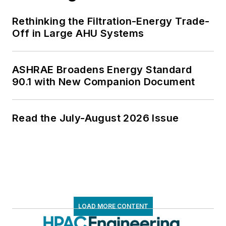
Rethinking the Filtration-Energy Trade-
Off in Large AHU Systems
ASHRAE Broadens Energy Standard
90.1 with New Companion Document
Read the July-August 2026 Issue
LOAD MORE CONTENT