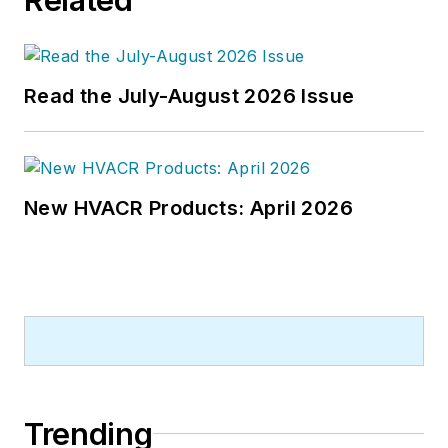
energy-plant optimization, and
demand-controlled ventilation.
Read the July-August 2026 Issue
New HVACR Products: April 2026
Trending